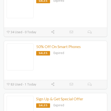
Expired
SALES
34 Used - 0 Today
50% Off On Smart Phones
Expired
SALES
83 Used - 1 Today
Sign Up & Get Special Offer
Expired
SALES