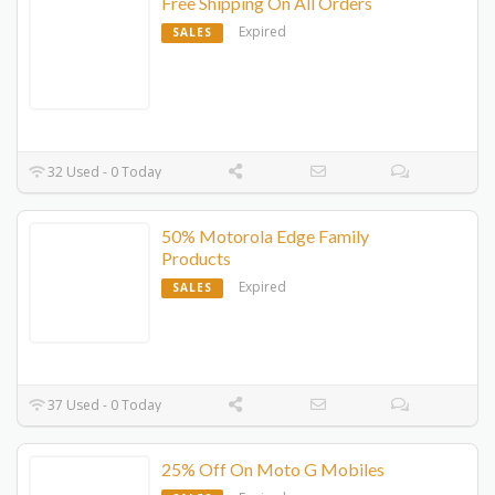
Free Shipping On All Orders
Expired
SALES
32 Used - 0 Today
50% Motorola Edge Family
Products
Expired
SALES
37 Used - 0 Today
25% Off On Moto G Mobiles