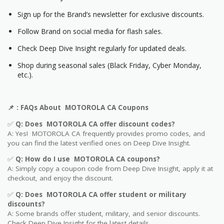
Sign up for the Brand’s newsletter for exclusive discounts.
Follow Brand on social media for flash sales.
Check Deep Dive Insight regularly for updated deals.
Shop during seasonal sales (Black Friday, Cyber Monday,
etc.).
📌
: FAQs About MOTOROLA CA Coupons
✅
Q: Does MOTOROLA CA offer discount codes?
A: Yes! MOTOROLA CA frequently provides promo codes, and
you can find the latest verified ones on Deep Dive Insight.
✅
Q: How do I use MOTOROLA CA coupons?
A: Simply copy a coupon code from Deep Dive Insight, apply it at
checkout, and enjoy the discount.
✅
Q
: Does MOTOROLA CA offer student or military
discounts?
A: Some brands offer student, military, and senior discounts.
Check Deep Dive Insight for the latest details.