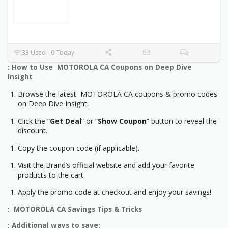
33 Used - 0 Today
: How to Use MOTOROLA CA Coupons on Deep Dive
Insight
Browse the latest MOTOROLA CA coupons & promo codes
on Deep Dive Insight.
Click the “
Get Deal
” or “
Show Coupon
” button to reveal the
discount.
Copy the coupon code (if applicable).
Visit the Brand’s official website and add your favorite
products to the cart.
Apply the promo code at checkout and enjoy your savings!
: MOTOROLA CA Savings Tips & Tricks
: Additional ways to save: