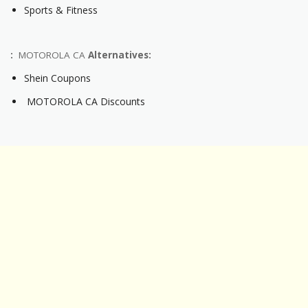
Sports & Fitness
:
MOTOROLA CA
Alternatives:
Shein Coupons
MOTOROLA CA Discounts