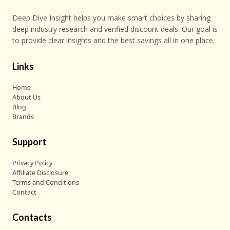
Deep Dive Insight helps you make smart choices by sharing
deep industry research and verified discount deals. Our goal is
to provide clear insights and the best savings all in one place.
Links
Home
About Us
Blog
Brands
Support
Privacy Policy
Affiliate Disclosure
Terms and Conditions
Contact
Contacts