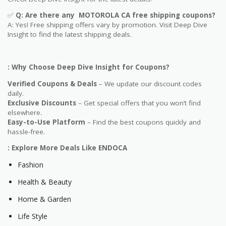
✅
Q: Are
there any MOTOROLA CA free shipping coupons?
A: Yes! Free shipping offers vary by promotion. Visit Deep Dive
Insight to find the latest shipping deals.
: Why Choose Deep Dive Insight for Coupons?
Verified Coupons & Deals
– We update our discount codes
daily.
Exclusive Discounts
– Get special offers that you won’t find
elsewhere.
Easy-to-Use Platform
– Find the best coupons quickly and
hassle-free.
: Explore More Deals Like ENDOCA
Fashion
Health & Beauty
Home & Garden
Life Style