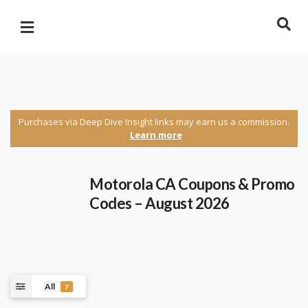
Purchases via Deep Dive Insight links may earn us a commission.
Learn more
Motorola CA Coupons & Promo
Codes – August 2026
All
7