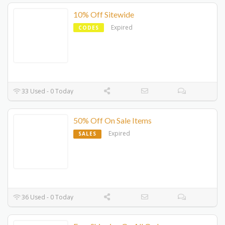
10% Off Sitewide
Expired
CODES
33 Used - 0 Today
50% Off On Sale Items
Expired
SALES
36 Used - 0 Today