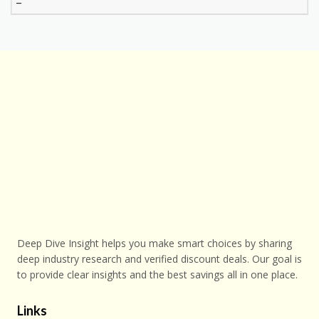
–
Deep Dive Insight helps you make smart choices by sharing
deep industry research and verified discount deals. Our goal is
to provide clear insights and the best savings all in one place.
Links