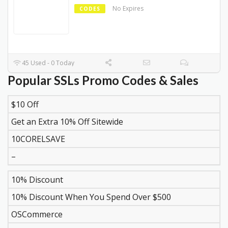
No Expires
CODES
45 Used - 0 Today
Popular SSLs Promo Codes & Sales
$10 Off
DISCOUNT
DESCRIPTION
COUPON
EXPIR
Get an Extra 10% Off Sitewide
10CORELSAVE
–
10% Discount
10% Discount When You Spend Over $500
OSCommerce