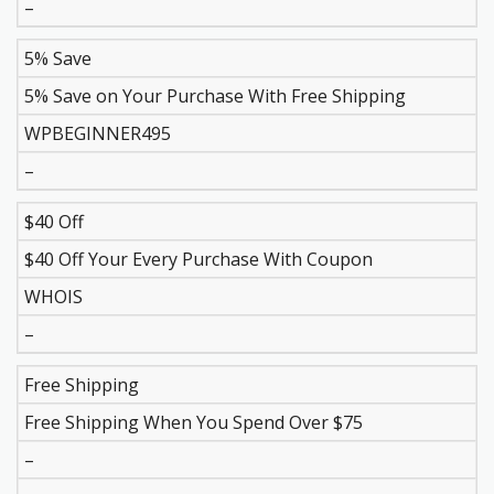
–
5% Save
5% Save on Your Purchase With Free Shipping
WPBEGINNER495
–
$40 Off
$40 Off Your Every Purchase With Coupon
WHOIS
–
Free Shipping
Free Shipping When You Spend Over $75
–