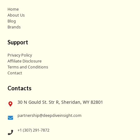
Home
About Us
Blog
Brands
Support
Privacy Policy
Affiliate Disclosure
Terms and Conditions
Contact
Contacts
30 N Gould St. Str R, Sheridan, WY 82801
partnership@deepdiveinsight.com
+1 (307) 291-7872