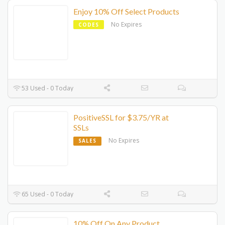
Enjoy 10% Off Select Products
No Expires
CODES
53 Used - 0 Today
PositiveSSL for $3.75/YR at
SSLs
No Expires
SALES
65 Used - 0 Today
10% Off On Any Product