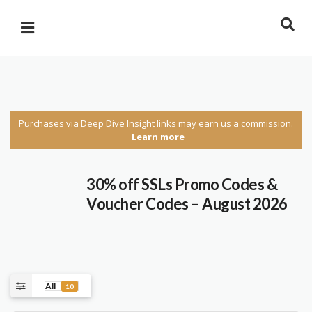
Purchases via Deep Dive Insight links may earn us a commission.
Learn more
30% off SSLs Promo Codes &
Voucher Codes – August 2026
All
10