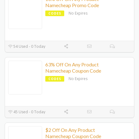
Namecheap Promo Code
No Expires
CODES
54 Used - 0 Today
63% Off On Any Product
Namecheap Coupon Code
No Expires
CODES
45 Used - 0 Today
$2 Off On Any Product
Namecheap Coupon Code