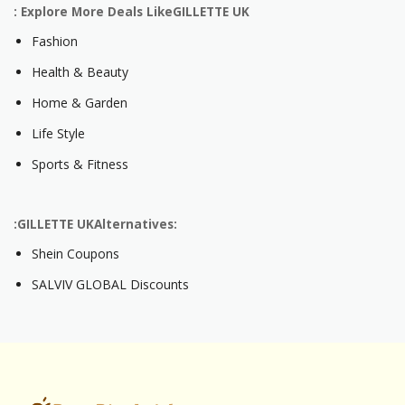
: Explore More Deals LikeGILLETTE UK
Fashion
Health & Beauty
Home & Garden
Life Style
Sports & Fitness
:GILLETTE UKAlternatives:
Shein Coupons
SALVIV GLOBAL Discounts