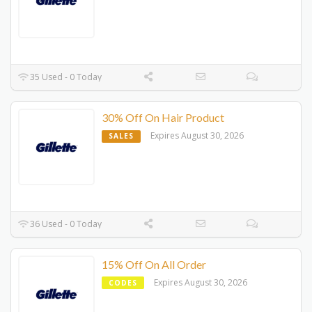
35 Used - 0 Today
30% Off On Hair Product
Expires August 30, 2026
SALES
36 Used - 0 Today
15% Off On All Order
Expires August 30, 2026
CODES