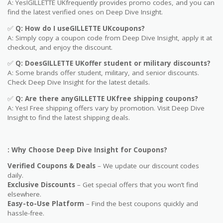
A: Yes!GILLETTE UKfrequently provides promo codes, and you can
find the latest verified ones on Deep Dive Insight.
✅
Q: How do I useGILLETTE UKcoupons?
A: Simply copy a coupon code from Deep Dive Insight, apply it at
checkout, and enjoy the discount.
✅
Q
: DoesGILLETTE UKoffer student or military discounts?
A: Some brands offer student, military, and senior discounts.
Check Deep Dive Insight for the latest details.
✅
Q: Are
there anyGILLETTE UKfree shipping coupons?
A: Yes! Free shipping offers vary by promotion. Visit Deep Dive
Insight to find the latest shipping deals.
: Why Choose Deep Dive Insight for Coupons?
Verified Coupons & Deals
– We update our discount codes
daily.
Exclusive Discounts
– Get special offers that you won’t find
elsewhere.
Easy-to-Use Platform
– Find the best coupons quickly and
hassle-free.