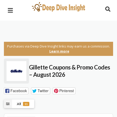
Purchases via Deep Dive Insight links may earn us a commission.
Learn more
Gillette Coupons & Promo Codes
– August 2026
Facebook
Twitter
Pinterest
All
11