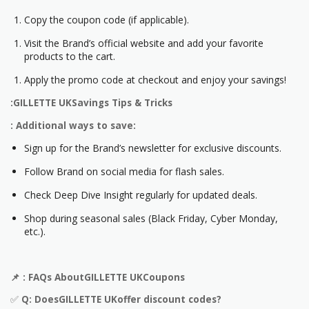
Copy the coupon code (if applicable).
Visit the Brand’s official website and add your favorite
products to the cart.
Apply the promo code at checkout and enjoy your savings!
:GILLETTE UKSavings Tips & Tricks
: Additional ways to save:
Sign up for the Brand’s newsletter for exclusive discounts.
Follow Brand on social media for flash sales.
Check Deep Dive Insight regularly for updated deals.
Shop during seasonal sales (Black Friday, Cyber Monday,
etc.).
📌
: FAQs AboutGILLETTE UKCoupons
✅
Q: DoesGILLETTE UKoffer discount codes?