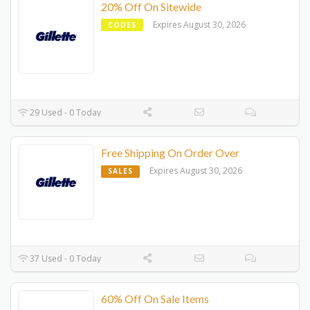
20% Off On Sitewide
Expires August 30, 2026
CODES
29 Used - 0 Today
Free Shipping On Order Over
Expires August 30, 2026
SALES
37 Used - 0 Today
60% Off On Sale Items