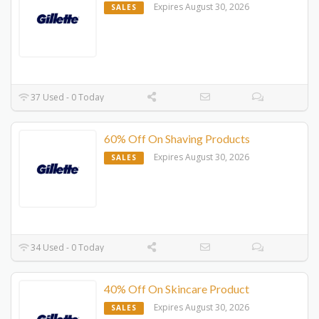
Expires August 30, 2026
SALES
37 Used - 0 Today
60% Off On Shaving Products
Expires August 30, 2026
SALES
34 Used - 0 Today
40% Off On Skincare Product
Expires August 30, 2026
SALES