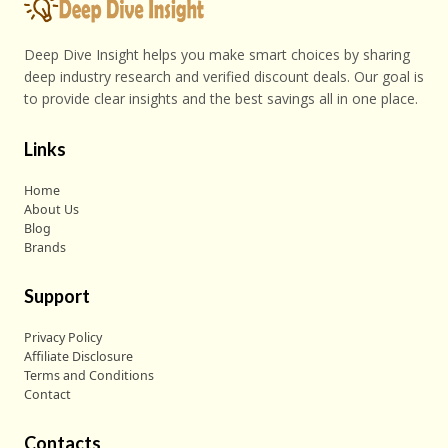
Deep Dive Insight helps you make smart choices by sharing
deep industry research and verified discount deals. Our goal is
to provide clear insights and the best savings all in one place.
Links
Home
About Us
Blog
Brands
Support
Privacy Policy
Affiliate Disclosure
Terms and Conditions
Contact
Contacts