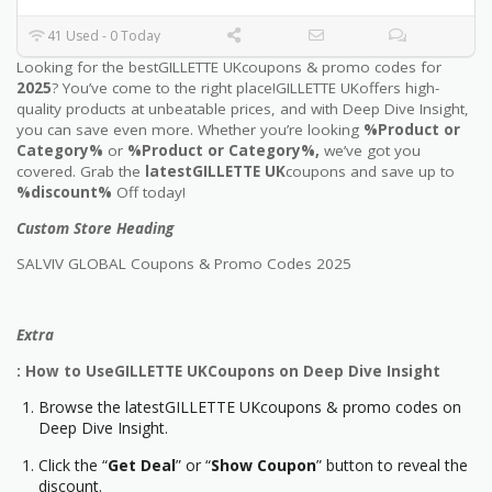
41 Used - 0 Today
Looking for the bestGILLETTE UKcoupons & promo codes for
2025
? You’ve come to the right place!GILLETTE UKoffers high-
quality products at unbeatable prices, and with Deep Dive Insight,
you can save even more. Whether you’re looking
%Product or
Category%
or
%Product or Category%,
we’ve got you
covered. Grab the
latestGILLETTE UK
coupons and save up to
%discount%
Off today!
Custom Store Heading
SALVIV GLOBAL Coupons & Promo Codes 2025
Extra
: How to UseGILLETTE UKCoupons on Deep Dive Insight
Browse the latestGILLETTE UKcoupons & promo codes on
Deep Dive Insight.
Click the “
Get Deal
” or “
Show Coupon
” button to reveal the
discount.