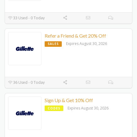
33 Used - 0 Today
Refer a Friend & Get 20% Off
Expires August 30, 2026
SALES
36 Used - 0 Today
Sign Up & Get 10% Off
Expires August 30, 2026
CODES