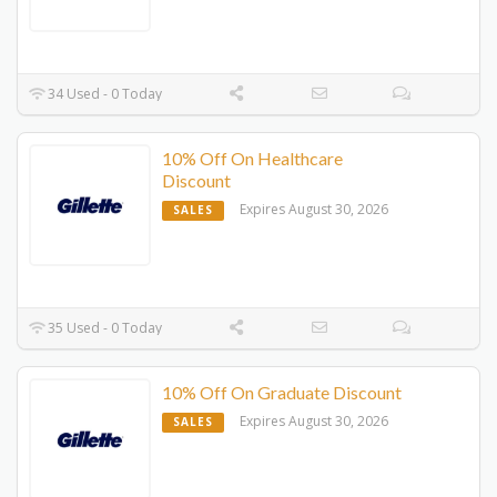
34 Used - 0 Today
10% Off On Healthcare
Discount
Expires August 30, 2026
SALES
35 Used - 0 Today
10% Off On Graduate Discount
Expires August 30, 2026
SALES