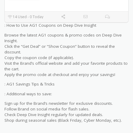
14 Used - 0 Today
: How to Use AG1 Coupons on Deep Dive Insight
Browse the latest AG1 coupons & promo codes on Deep Dive
Insight.
Click the “Get Deal” or “Show Coupon” button to reveal the
discount.
Copy the coupon code (if applicable).
Visit the Brand’s official website and add your favorite products to
the cart.
Apply the promo code at checkout and enjoy your savings!
: AG1 Savings Tips & Tricks
: Additional ways to save:
Sign up for the Brand’s newsletter for exclusive discounts.
Follow Brand on social media for flash sales.
Check Deep Dive Insight regularly for updated deals.
Shop during seasonal sales (Black Friday, Cyber Monday, etc.).