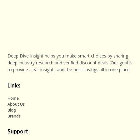
Deep Dive Insight helps you make smart choices by sharing
deep industry research and verified discount deals. Our goal is
to provide clear insights and the best savings all in one place.
Links
Home
About Us
Blog
Brands
Support