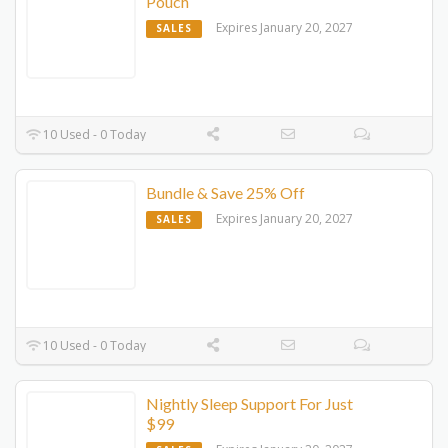
Pouch
Expires January 20, 2027
SALES
10 Used - 0 Today
Bundle & Save 25% Off
Expires January 20, 2027
SALES
10 Used - 0 Today
Nightly Sleep Support For Just
$99