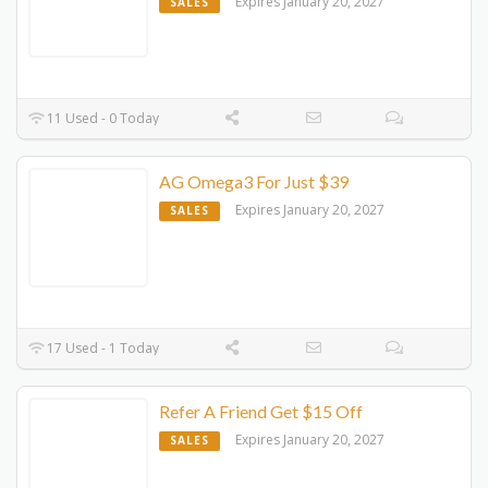
Expires January 20, 2027
SALES
11 Used - 0 Today
AG Omega3 For Just $39
Expires January 20, 2027
SALES
17 Used - 1 Today
Refer A Friend Get $15 Off
Expires January 20, 2027
SALES