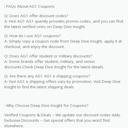
: FAQs About AG1 Coupons
Q: Does AG1 offer discount codes?
A: Yes! AG1 AG1 quently provides promo codes, and you can find
the latest verified ones on Deep Dive Insight.
Q: How do I use AG1 coupons?
A: Simply copy a coupon code from Deep Dive Insight, apply it at
checkout, and enjoy the discount.
Q: Does AG1 offer student or military discounts?
A: Some brands offer student, military, and senior
discounts.Check Deep Dive Insight for the latest details.
Q: Are there any AG1 AG1 e shipping coupons?
A: Yes! AG1 e shipping offers vary by promotion. Visit Deep Dive
Insight to find the latest shipping deals.
: Why Choose Deep Dive Insight for Coupons?
Verified Coupons & Deals – We update our discount codes daily.
Exclusive Discounts – Get special offers that you won’t find
elsewhere.