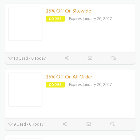
15% Off On Sitewide
Expires January 20, 2027
CODES
10 Used - 0 Today
15% Off On All Order
Expires January 20, 2027
CODES
9 Used - 0 Today