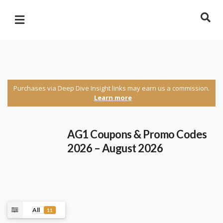
Purchases via Deep Dive Insight links may earn us a commission.
Learn more
AG1 Coupons & Promo Codes
2026 – August 2026
All
11