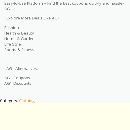
Easy-to-Use Platform – Find the best coupons quickly and hassle-
AG1 e.
: Explore More Deals Like AG1
Fashion
Health & Beauty
Home & Garden
Life Style
Sports & Fitness
: AG1 Alternatives:
AG1 Coupons
AG1 Discounts
Category:
Clothing