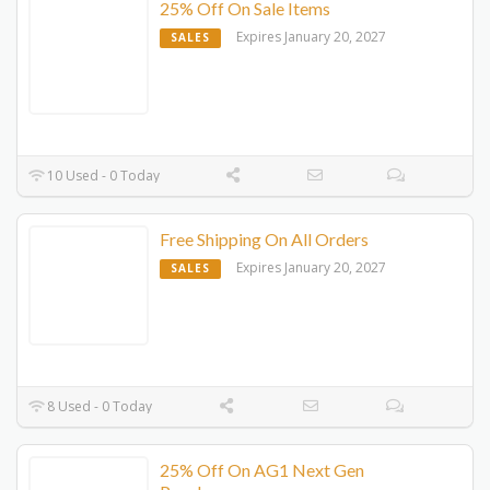
25% Off On Sale Items
Expires January 20, 2027
SALES
10 Used - 0 Today
Free Shipping On All Orders
Expires January 20, 2027
SALES
8 Used - 0 Today
25% Off On AG1 Next Gen