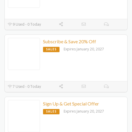
9 Used - 0 Today
Subscribe & Save 20% Off
Expires January 20, 2027
SALES
7 Used - 0 Today
Sign Up & Get Special Offer
Expires January 20, 2027
SALES