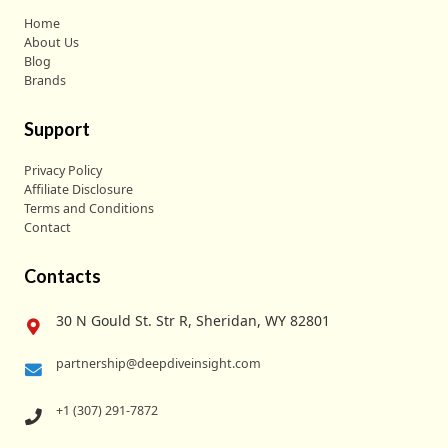
Home
About Us
Blog
Brands
Support
Privacy Policy
Affiliate Disclosure
Terms and Conditions
Contact
Contacts
30 N Gould St. Str R, Sheridan, WY 82801
partnership@deepdiveinsight.com
+1 (307) 291-7872