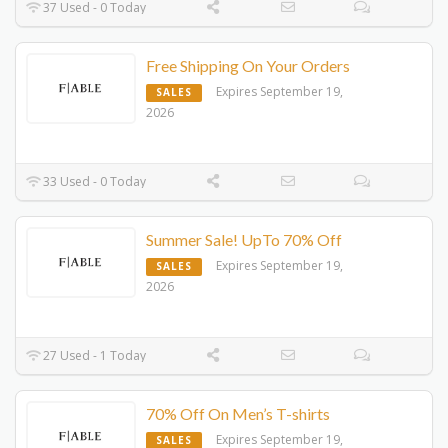
37 Used - 0 Today
Free Shipping On Your Orders
Expires September 19,
SALES
2026
33 Used - 0 Today
Summer Sale! UpTo 70% Off
Expires September 19,
SALES
2026
27 Used - 1 Today
70% Off On Men’s T-shirts
Expires September 19,
SALES