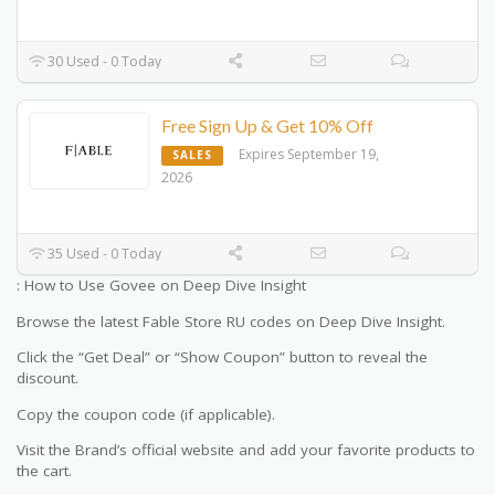
30 Used - 0 Today
Free Sign Up & Get 10% Off
Expires September 19,
SALES
2026
35 Used - 0 Today
: How to Use Govee on Deep Dive Insight
Browse the latest Fable Store RU codes on Deep Dive Insight.
Click the “Get Deal” or “Show Coupon” button to reveal the
discount.
Copy the coupon code (if applicable).
Visit the Brand’s official website and add your favorite products to
the cart.