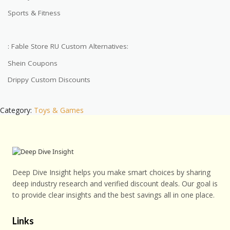
Sports & Fitness
: Fable Store RU Custom Alternatives:
Shein Coupons
Drippy Custom Discounts
Category:
Toys & Games
Deep Dive Insight helps you make smart choices by sharing
deep industry research and verified discount deals. Our goal is
to provide clear insights and the best savings all in one place.
Links