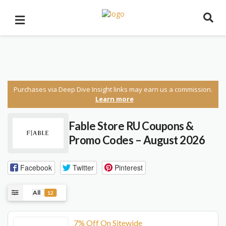
Purchases via Deep Dive Insight links may earn us a commission.
Learn more
Fable Store RU Coupons &
Promo Codes – August 2026
Facebook
Twitter
Pinterest
All
12
7% Off On Sitewide