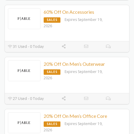
60% Off On Accessories
Expires September 19,
SALES
2026
31 Used - 0 Today
20% Off On Men’s Outerwear
Expires September 19,
SALES
2026
27 Used - 0 Today
20% Off On Men’s Office Core
Expires September 19,
SALES
2026