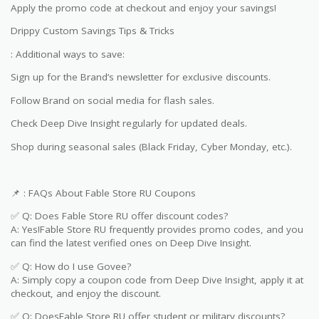
Apply the promo code at checkout and enjoy your savings!
Drippy Custom Savings Tips & Tricks
: Additional ways to save:
Sign up for the Brand’s newsletter for exclusive discounts.
Follow Brand on social media for flash sales.
Check Deep Dive Insight regularly for updated deals.
Shop during seasonal sales (Black Friday, Cyber Monday, etc.).
📌 : FAQs About Fable Store RU Coupons
✅ Q: Does Fable Store RU offer discount codes?
A: Yes!Fable Store RU frequently provides promo codes, and you
can find the latest verified ones on Deep Dive Insight.
✅ Q: How do I use Govee?
A: Simply copy a coupon code from Deep Dive Insight, apply it at
checkout, and enjoy the discount.
✅ Q: DoesFable Store RU offer student or military discounts?