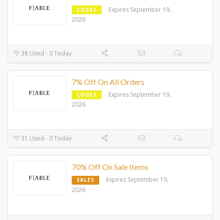
Expires September 19,
CODES
2026
38 Used - 0 Today
7% Off On All Orders
Expires September 19,
CODES
2026
31 Used - 0 Today
70% Off On Sale Items
Expires September 19,
SALES
2026