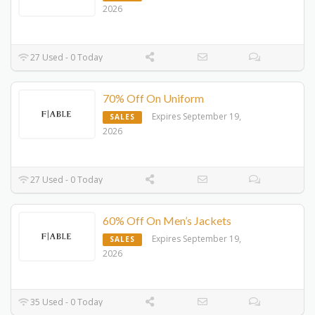
2026
27 Used - 0 Today
70% Off On Uniform
Expires September 19,
SALES
2026
27 Used - 0 Today
60% Off On Men’s Jackets
Expires September 19,
SALES
2026
35 Used - 0 Today