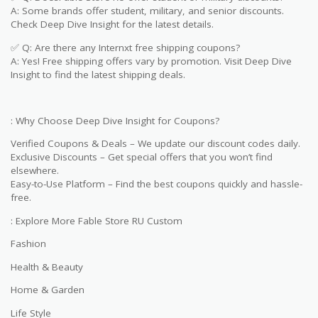
A: Some brands offer student, military, and senior discounts.
Check Deep Dive Insight for the latest details.
✅ Q: Are there any Internxt free shipping coupons?
A: Yes! Free shipping offers vary by promotion. Visit Deep Dive
Insight to find the latest shipping deals.
: Why Choose Deep Dive Insight for Coupons?
Verified Coupons & Deals – We update our discount codes daily.
Exclusive Discounts – Get special offers that you won’t find
elsewhere.
Easy-to-Use Platform – Find the best coupons quickly and hassle-
free.
: Explore More Fable Store RU Custom
Fashion
Health & Beauty
Home & Garden
Life Style