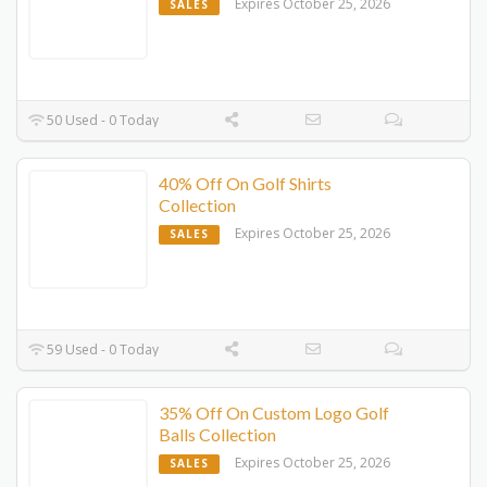
Expires October 25, 2026
SALES
50 Used - 0 Today
40% Off On Golf Shirts
Collection
Expires October 25, 2026
SALES
59 Used - 0 Today
35% Off On Custom Logo Golf
Balls Collection
Expires October 25, 2026
SALES