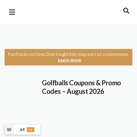
Purchases via Deep Dive Insight links may earn us a commission.
Learn more
Golfballs Coupons & Promo
Codes – August 2026
All
12