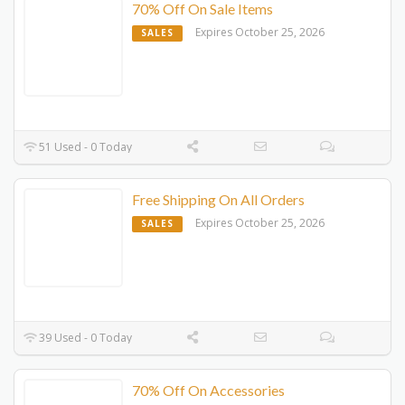
70% Off On Sale Items
Expires October 25, 2026
SALES
51 Used - 0 Today
Free Shipping On All Orders
Expires October 25, 2026
SALES
39 Used - 0 Today
70% Off On Accessories