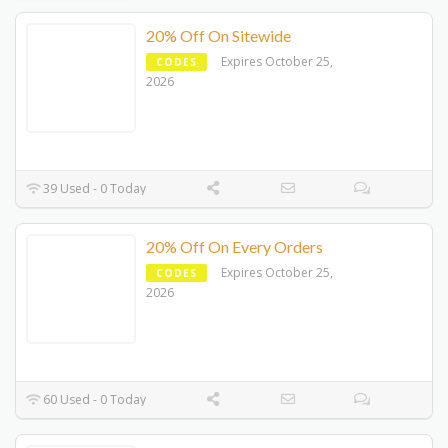
20% Off On Sitewide
Expires October 25,
CODES
2026
39 Used - 0 Today
20% Off On Every Orders
Expires October 25,
CODES
2026
60 Used - 0 Today