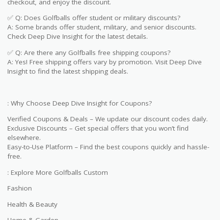
checkout, and enjoy the discount.
✅ Q: Does Golfballs offer student or military discounts?
A: Some brands offer student, military, and senior discounts.
Check Deep Dive Insight for the latest details.
✅ Q: Are there any Golfballs free shipping coupons?
A: Yes! Free shipping offers vary by promotion. Visit Deep Dive
Insight to find the latest shipping deals.
: Why Choose Deep Dive Insight for Coupons?
Verified Coupons & Deals – We update our discount codes daily.
Exclusive Discounts – Get special offers that you won’t find
elsewhere.
Easy-to-Use Platform – Find the best coupons quickly and hassle-
free.
: Explore More Golfballs Custom
Fashion
Health & Beauty