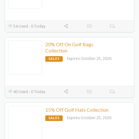
54 Used - 0 Today
20% Off On Golf Bags
Collection
Expires October 25, 2026
SALES
40 Used - 0 Today
15% Off Golf Hats Collection
Expires October 25, 2026
SALES