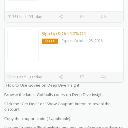
36 Used - 0 Today
Sign Up & Get 20% Off
Expires October 25, 2026
SALES
35 Used - 0 Today
: How to Use Govee on Deep Dive Insight
Browse the latest Golfballs codes on Deep Dive Insight.
Click the “Get Deal” or “Show Coupon” button to reveal the
discount.
Copy the coupon code (if applicable).
Visit the Brand’s official website and add your favorite products to