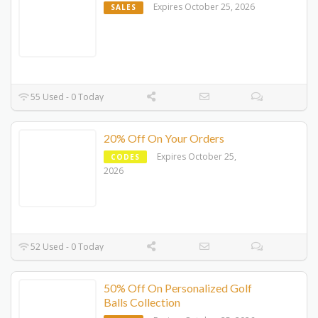
Expires October 25, 2026
SALES
55 Used - 0 Today
20% Off On Your Orders
Expires October 25,
CODES
2026
52 Used - 0 Today
50% Off On Personalized Golf
Balls Collection