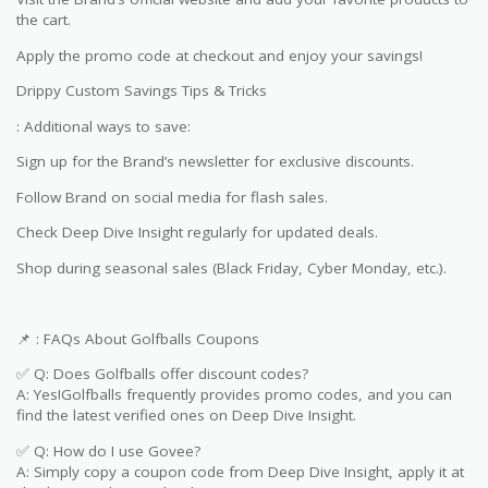
the cart.
Apply the promo code at checkout and enjoy your savings!
Drippy Custom Savings Tips & Tricks
: Additional ways to save:
Sign up for the Brand’s newsletter for exclusive discounts.
Follow Brand on social media for flash sales.
Check Deep Dive Insight regularly for updated deals.
Shop during seasonal sales (Black Friday, Cyber Monday, etc.).
📌 : FAQs About Golfballs Coupons
✅ Q: Does Golfballs offer discount codes?
A: Yes!Golfballs frequently provides promo codes, and you can
find the latest verified ones on Deep Dive Insight.
✅ Q: How do I use Govee?
A: Simply copy a coupon code from Deep Dive Insight, apply it at