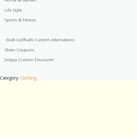
Home & Garden
Life Style
Sports & Fitness
: BisB Golfballs Custom Alternatives:
Shein Coupons
Drippy Custom Discounts
Category:
Clothing