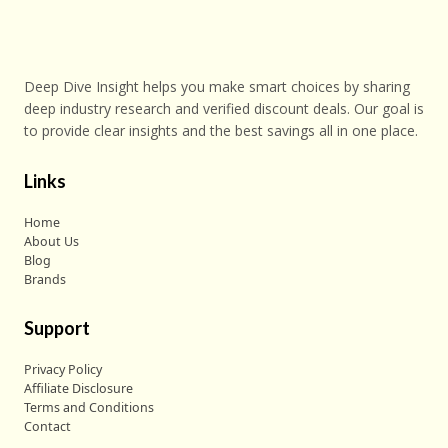
Deep Dive Insight helps you make smart choices by sharing
deep industry research and verified discount deals. Our goal is
to provide clear insights and the best savings all in one place.
Links
Home
About Us
Blog
Brands
Support
Privacy Policy
Affiliate Disclosure
Terms and Conditions
Contact