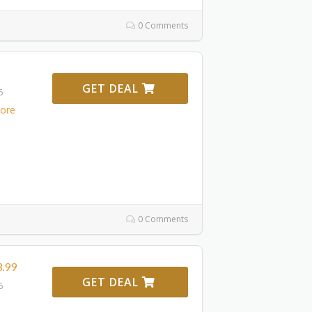
0 Comments
GET DEAL
6
ore
0 Comments
3.99
GET DEAL
6