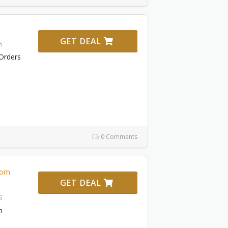
GET DEAL
6
Orders
0 Comments
rom
GET DEAL
6
m