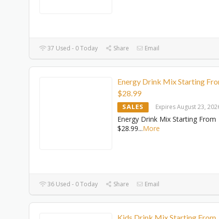
37 Used - 0 Today
Share
Email
Energy Drink Mix Starting Fr
$28.99
SALES
Expires August 23, 202
Energy Drink Mix Starting From
$28.99
...
More
36 Used - 0 Today
Share
Email
Kids Drink Mix Starting From