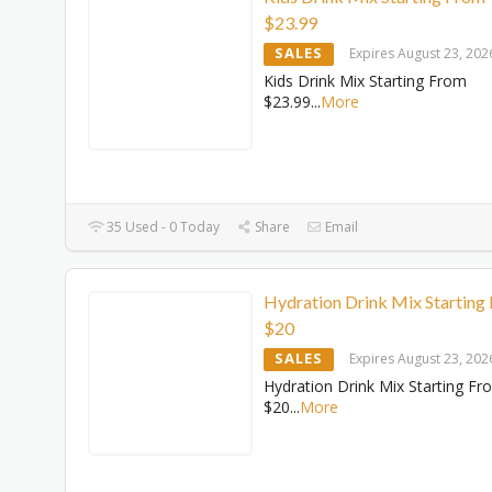
$23.99
SALES
Expires August 23, 202
Kids Drink Mix Starting From
$23.99
...
More
35 Used - 0 Today
Share
Email
Hydration Drink Mix Starting
$20
SALES
Expires August 23, 202
Hydration Drink Mix Starting Fr
$20
...
More