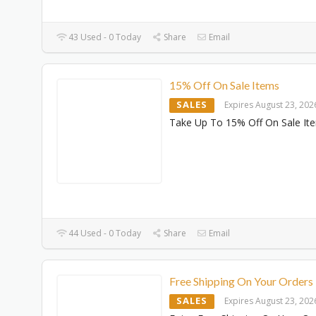
43 Used - 0 Today
Share
Email
15% Off On Sale Items
SALES
Expires August 23, 202
Take Up To 15% Off On Sale It
44 Used - 0 Today
Share
Email
Free Shipping On Your Orders
SALES
Expires August 23, 202