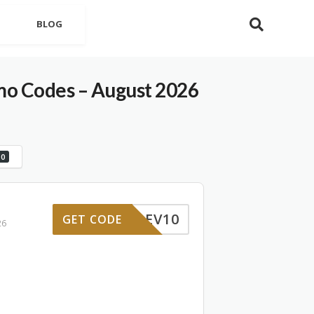
BLOG
mo Codes – August 2026
0
REV10
GET CODE
26