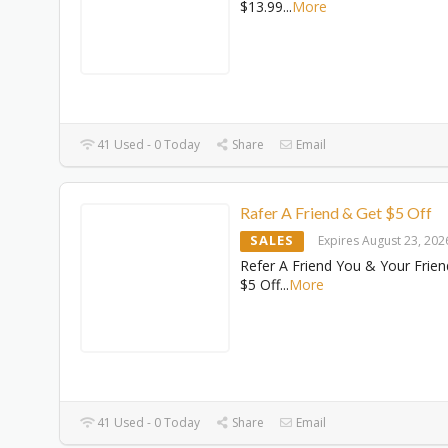
$13.99
...
More
41 Used - 0 Today
Share
Email
Rafer A Friend & Get $5 Off
SALES
Expires August 23, 202
Refer A Friend You & Your Frien
$5 Off
...
More
41 Used - 0 Today
Share
Email