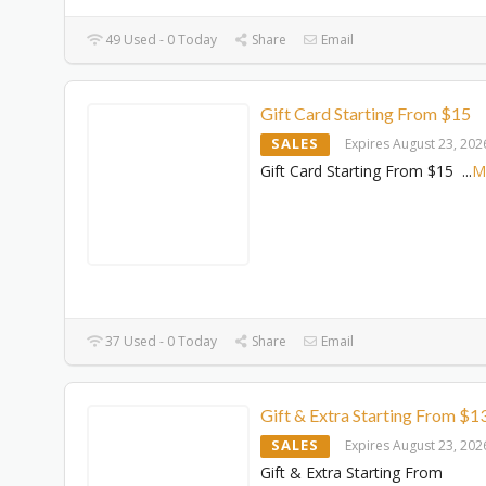
49 Used - 0 Today
Share
Email
Gift Card Starting From $15
SALES
Expires August 23, 202
Gift Card Starting From $15
...
M
37 Used - 0 Today
Share
Email
Gift & Extra Starting From $1
SALES
Expires August 23, 202
Gift & Extra Starting From