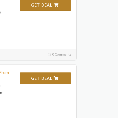
GET DEAL
6
0 Comments
 From
GET DEAL
6
om