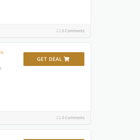
0 Comments
om
GET DEAL
6
0 Comments