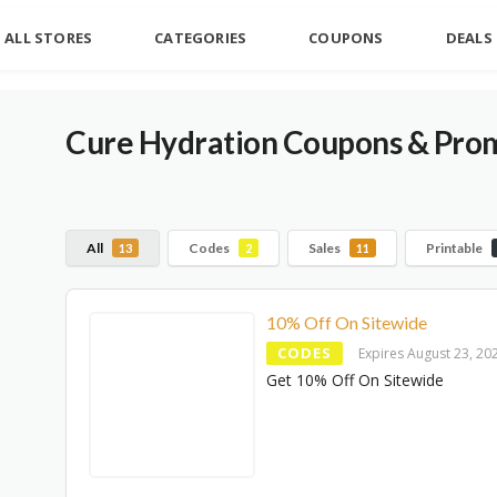
ALL STORES
CATEGORIES
COUPONS
DEALS
Cure Hydration Coupons & Pro
All
Codes
Sales
Printable
13
2
11
10% Off On Sitewide
CODES
Expires August 23, 20
Get 10% Off On Sitewide