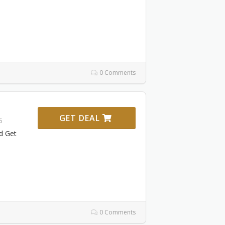
0 Comments
GET DEAL
6
d Get
0 Comments