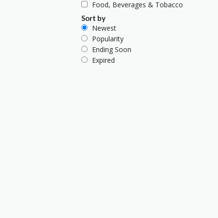
Food, Beverages & Tobacco
Sort by
Newest
Popularity
Ending Soon
Expired