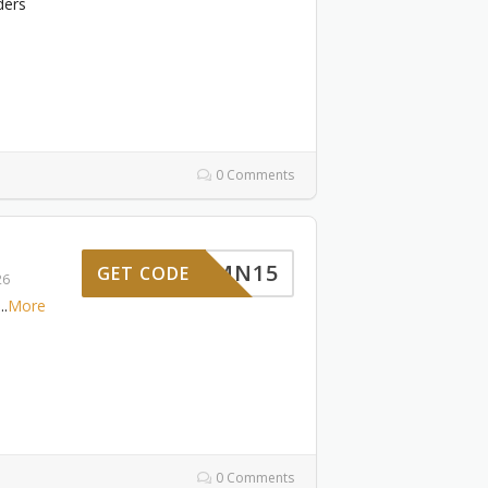
ders
0 Comments
RMN15
GET CODE
26
...
More
0 Comments