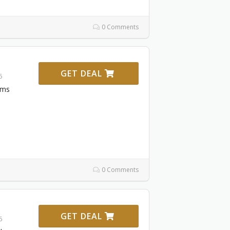
0 Comments
GET DEAL
6
ems
0 Comments
GET DEAL
6