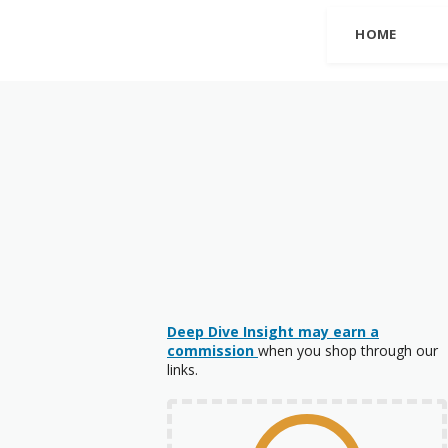
HOME
Deep Dive Insight may earn a
commission
when you shop through our
links.