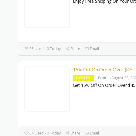
Enjoy Free Shipping On Your Or
35 Used - 0 Today
Share
Email
15% Off On Order Over $45
CODES
Expires August 23, 20
Get 15% Off On Order Over $45
34 Used - 0 Today
Share
Email