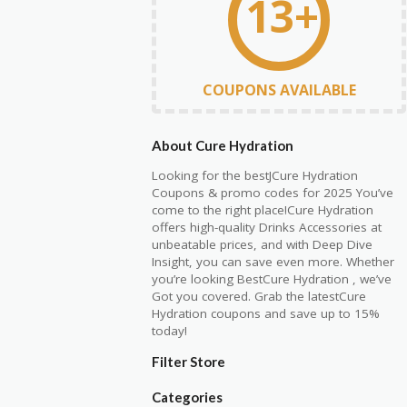
13+
COUPONS AVAILABLE
About Cure Hydration
Looking for the bestJCure Hydration
Coupons & promo codes for 2025 You’ve
come to the right place!Cure Hydration
offers high-quality Drinks Accessories at
unbeatable prices, and with Deep Dive
Insight, you can save even more. Whether
you’re looking BestCure Hydration , we’ve
Got you covered. Grab the latestCure
Hydration coupons and save up to 15%
today!
Filter Store
Categories