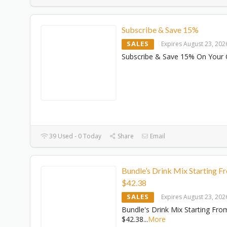
Subscribe & Save 15%
SALES
Expires August 23, 202
Subscribe & Save 15% On Your 
39 Used - 0 Today
Share
Email
Bundle’s Drink Mix Starting F
$42.38
SALES
Expires August 23, 202
Bundle's Drink Mix Starting Fro
$42.38
...
More