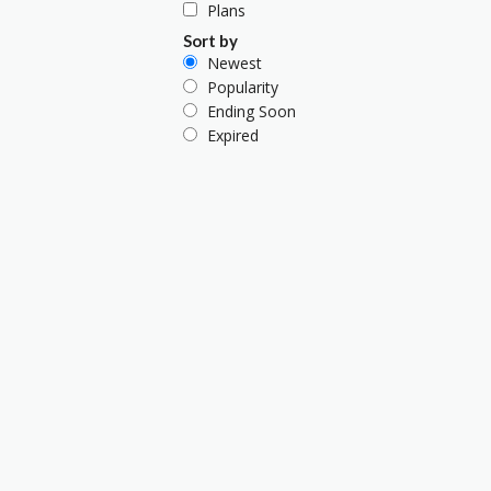
Plans
Sort by
Newest
Popularity
Ending Soon
Expired