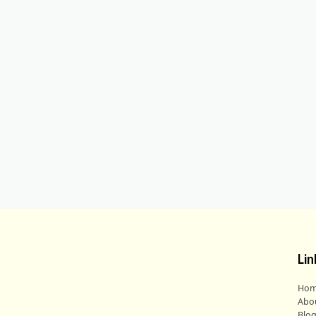
Lin
Ho
Abo
Blo