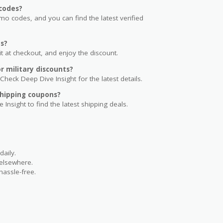
codes?
 codes, and you can find the latest verified
s?
t at checkout, and enjoy the discount.
 military discounts?
Check Deep Dive Insight for the latest details.
hipping coupons?
 Insight to find the latest shipping deals.
aily.
 elsewhere.
hassle-free.