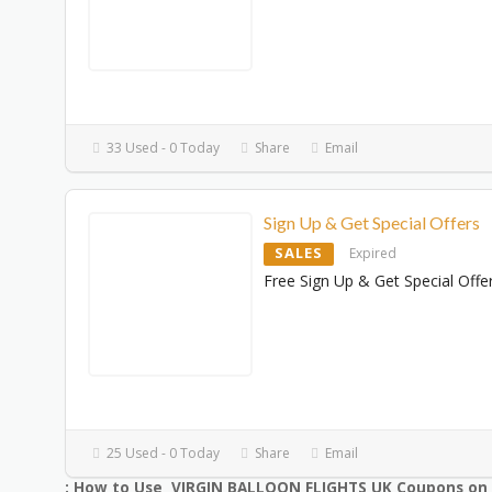
33 Used - 0 Today
Share
Email
Sign Up & Get Special Offers
SALES
Expired
Free Sign Up & Get Special Offe
25 Used - 0 Today
Share
Email
: How to Use VIRGIN BALLOON FLIGHTS UK Coupons on 