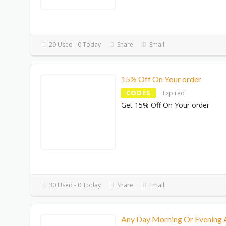
29 Used - 0 Today
Share
Email
15% Off On Your order
CODES
Expired
Get 15% Off On Your order
30 Used - 0 Today
Share
Email
Any Day Morning Or Evening 