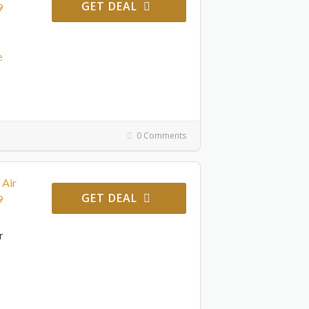
GET DEAL
9
e
0 Comments
 Air
GET DEAL
9
r