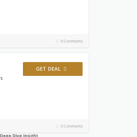
0 Comments
GET DEAL
rs
0 Comments
Deep Dive Insight