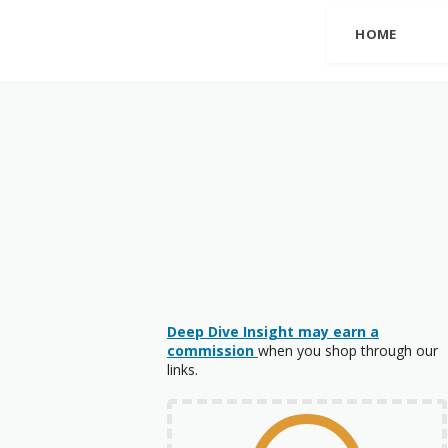
HOME
Deep Dive Insight may earn a
commission
when you shop through our
links.