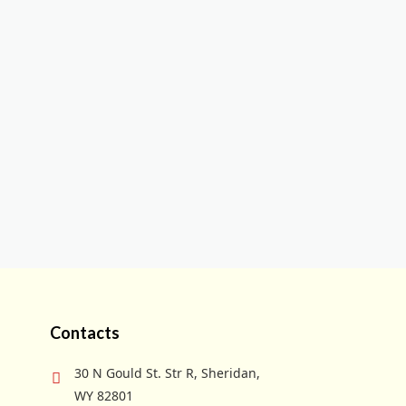
Contacts
30 N Gould St. Str R, Sheridan,
WY 82801