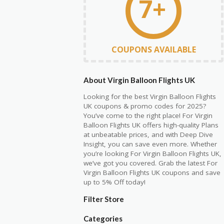
7+
COUPONS AVAILABLE
About Virgin Balloon Flights UK
Looking for the best Virgin Balloon Flights
UK coupons & promo codes for 2025?
You’ve come to the right place! For Virgin
Balloon Flights UK offers high-quality Plans
at unbeatable prices, and with Deep Dive
Insight, you can save even more. Whether
you’re looking For Virgin Balloon Flights UK,
we’ve got you covered. Grab the latest For
Virgin Balloon Flights UK coupons and save
up to 5% Off today!
Filter Store
Categories