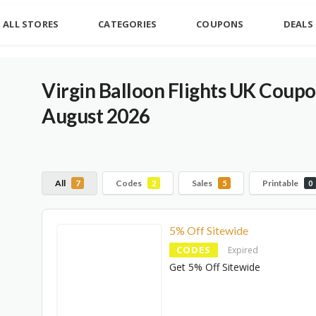
ALL STORES
CATEGORIES
COUPONS
DEALS
Virgin Balloon Flights UK Coup
August 2026
All
Codes
Sales
Printable
7
2
5
0
5% Off Sitewide
CODES
Expired
Get 5% Off Sitewide