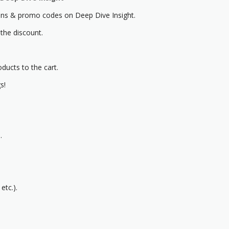
s & promo codes on Deep Dive Insight.
 the discount.
oducts to the cart.
s!
.
etc.).