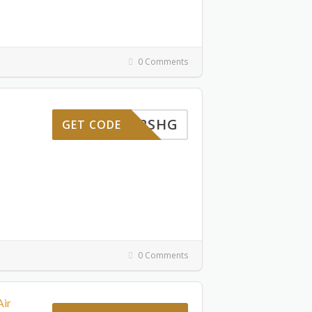
0 Comments
ENTU2SHG
GET CODE
0 Comments
Air