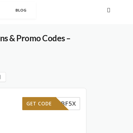
BLOG
ons & Promo Codes –
VBF5X
GET CODE