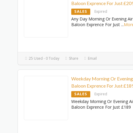
Baloon Exprence For Just £20
SALES
Expired
Any Day Morning Or Evening Air
Baloon Exprence For Just
...
Mor
25 Used - 0 Today
Share
Email
Weekday Morning Or Evening
Baloon Exprence For Just £18
SALES
Expired
Weekday Morning Or Evening Ai
Baloon Exprence For Just £189