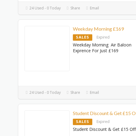
24 Used - 0 Today
Share
Email
Weekday Morning £169
SALES
Expired
Weekday Morning Air Baloon
Exprence For Just £169
24 Used - 0 Today
Share
Email
Student Discount & Get £15 O
SALES
Expired
Student Discount & Get £15 Off