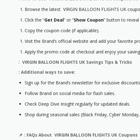
Browse the latest VIRGIN BALLOON FLIGHTS UK coupon
Click the “
Get Deal
” or “
Show Coupon
” button to reveal
Copy the coupon code (if applicable).
Visit the Brand’s official website and add your favorite pr
Apply the promo code at checkout and enjoy your saving
: VIRGIN BALLOON FLIGHTS UK Savings Tips & Tricks
: Additional ways to save:
Sign up for the Brand’s newsletter for exclusive discounts
Follow Brand on social media for flash sales.
Check Deep Dive Insight regularly for updated deals.
Shop during seasonal sales (Black Friday, Cyber Monday, 
📌
: FAQs About VIRGIN BALLOON FLIGHTS UK Coupons