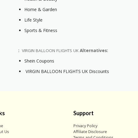
Home & Garden
Life Style
Sports & Fitness
:
VIRGIN BALLOON FLIGHTS UK
Alternatives:
Shein Coupons
VIRGIN BALLOON FLIGHTS UK Discounts
ks
Support
me
Privacy Policy
ut Us
Affiliate Disclosure
g
Terms and Conditions