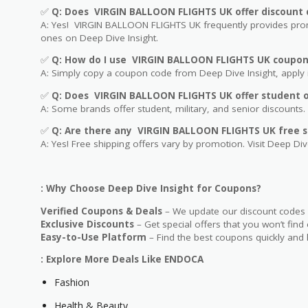
✅
Q: Does VIRGIN BALLOON FLIGHTS UK offer discount 
A: Yes! VIRGIN BALLOON FLIGHTS UK frequently provides promo
ones on Deep Dive Insight.
✅
Q: How do I use VIRGIN BALLOON FLIGHTS UK coupon
A: Simply copy a coupon code from Deep Dive Insight, apply i
✅
Q
: Does VIRGIN BALLOON FLIGHTS UK offer student or
A: Some brands offer student, military, and senior discounts. 
✅
Q: Are
there any VIRGIN BALLOON FLIGHTS UK free s
A: Yes! Free shipping offers vary by promotion. Visit Deep Dive
: Why Choose Deep Dive Insight for Coupons?
Verified Coupons & Deals
– We update our discount codes d
Exclusive Discounts
– Get special offers that you won’t find
Easy-to-Use Platform
– Find the best coupons quickly and 
: Explore More Deals Like ENDOCA
Fashion
Health & Beauty