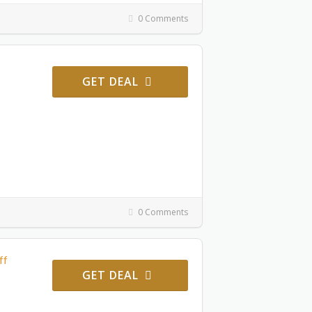
0 Comments
GET DEAL
0 Comments
ff
GET DEAL