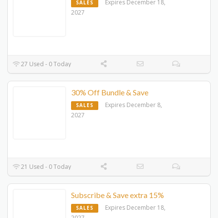
Expires December 18,
SALES
2027
27 Used - 0 Today
30% Off Bundle & Save
Expires December 8,
SALES
2027
21 Used - 0 Today
Subscribe & Save extra 15%
Expires December 18,
SALES
2027