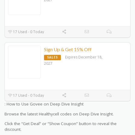
17 Used - 0 Today
Sign Up & Get 15% Off
Expires December 18,
SALES
2027
17 Used - 0 Today
: How to Use Govee on Deep Dive Insight
Browse the latest Healthycell codes on Deep Dive Insight.
Click the “Get Deal” or “Show Coupon” button to reveal the
discount.