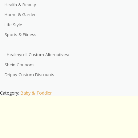
Health & Beauty
Home & Garden
Life Style
Sports & Fitness
: Healthycell Custom Alternatives:
Shein Coupons
Drippy Custom Discounts
Category:
Baby & Toddler