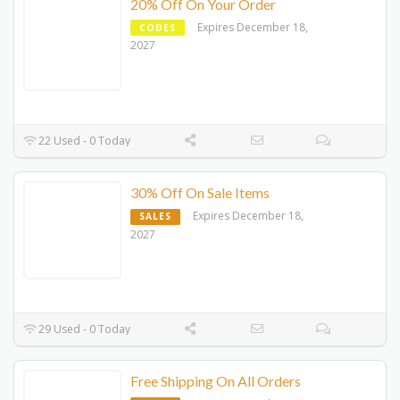
20% Off On Your Order
Expires December 18,
CODES
2027
22 Used - 0 Today
30% Off On Sale Items
Expires December 18,
SALES
2027
29 Used - 0 Today
Free Shipping On All Orders