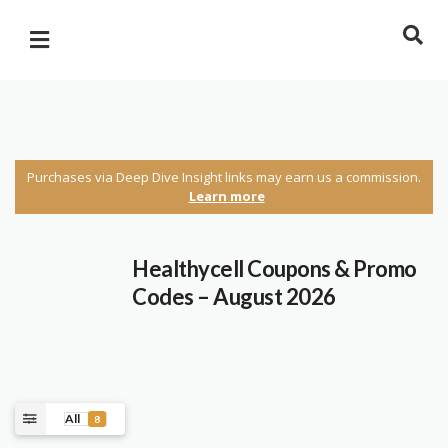
Purchases via Deep Dive Insight links may earn us a commission.
Learn more
Healthycell Coupons & Promo
Codes – August 2026
All
8