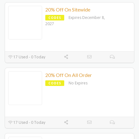
20% Off On Sitewide
Expires December 8,
CODES
2027
17 Used - 0 Today
20% Off On All Order
No Expires
CODES
17 Used - 0 Today