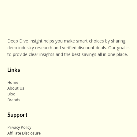
Deep Dive Insight helps you make smart choices by sharing
deep industry research and verified discount deals. Our goal is
to provide clear insights and the best savings all in one place.
Links
Home
About Us
Blog
Brands
Support
Privacy Policy
Affiliate Disclosure