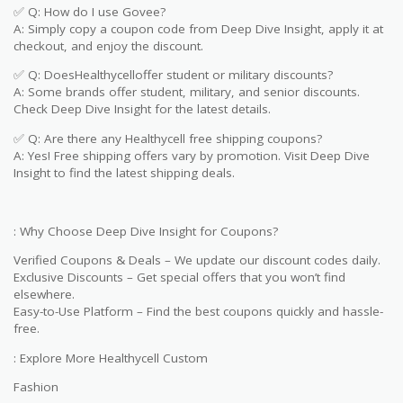
✅ Q: How do I use Govee?
A: Simply copy a coupon code from Deep Dive Insight, apply it at
checkout, and enjoy the discount.
✅ Q: DoesHealthycelloffer student or military discounts?
A: Some brands offer student, military, and senior discounts.
Check Deep Dive Insight for the latest details.
✅ Q: Are there any Healthycell free shipping coupons?
A: Yes! Free shipping offers vary by promotion. Visit Deep Dive
Insight to find the latest shipping deals.
: Why Choose Deep Dive Insight for Coupons?
Verified Coupons & Deals – We update our discount codes daily.
Exclusive Discounts – Get special offers that you won’t find
elsewhere.
Easy-to-Use Platform – Find the best coupons quickly and hassle-
free.
: Explore More Healthycell Custom
Fashion