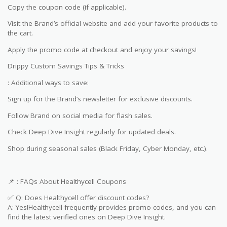
Copy the coupon code (if applicable).
Visit the Brand’s official website and add your favorite products to
the cart.
Apply the promo code at checkout and enjoy your savings!
Drippy Custom Savings Tips & Tricks
: Additional ways to save:
Sign up for the Brand’s newsletter for exclusive discounts.
Follow Brand on social media for flash sales.
Check Deep Dive Insight regularly for updated deals.
Shop during seasonal sales (Black Friday, Cyber Monday, etc.).
📌 : FAQs About Healthycell Coupons
✅ Q: Does Healthycell offer discount codes?
A: Yes!Healthycell frequently provides promo codes, and you can
find the latest verified ones on Deep Dive Insight.