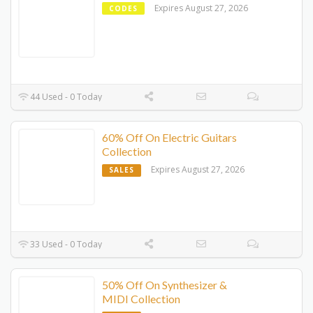
Expires August 27, 2026
CODES
44 Used - 0 Today
60% Off On Electric Guitars
Collection
Expires August 27, 2026
SALES
33 Used - 0 Today
50% Off On Synthesizer &
MIDI Collection