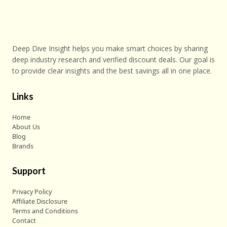
Deep Dive Insight helps you make smart choices by sharing
deep industry research and verified discount deals. Our goal is
to provide clear insights and the best savings all in one place.
Links
Home
About Us
Blog
Brands
Support
Privacy Policy
Affiliate Disclosure
Terms and Conditions
Contact