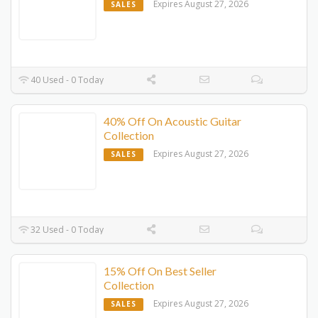
Expires August 27, 2026
SALES
40 Used - 0 Today
40% Off On Acoustic Guitar
Collection
Expires August 27, 2026
SALES
32 Used - 0 Today
15% Off On Best Seller
Collection
Expires August 27, 2026
SALES