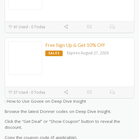
41 Used - 0 Today
Free Sign Up & Get 10% Off
Expires August 27, 2026
SALES
37 Used - 0 Today
: How to Use Govee on Deep Dive Insight
Browse the latest Donner codes on Deep Dive Insight.
Click the “Get Deal” or “Show Coupon” button to reveal the
discount.
Copy the coupon code (if applicable).