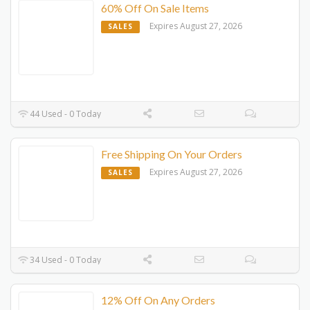
60% Off On Sale Items
Expires August 27, 2026
SALES
44 Used - 0 Today
Free Shipping On Your Orders
Expires August 27, 2026
SALES
34 Used - 0 Today
12% Off On Any Orders