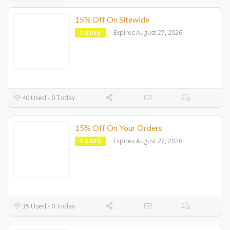
15% Off On Sitewide
Expires August 27, 2026
CODES
40 Used - 0 Today
15% Off On Your Orders
Expires August 27, 2026
CODES
35 Used - 0 Today