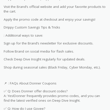
Visit the Brand’s official website and add your favorite products to
the cart.
Apply the promo code at checkout and enjoy your savings!
Drippy Custom Savings Tips & Tricks
: Additional ways to save:
Sign up for the Brand’s newsletter for exclusive discounts.
Follow Brand on social media for flash sales.
Check Deep Dive Insight regularly for updated deals.
Shop during seasonal sales (Black Friday, Cyber Monday, etc.).
📌 : FAQs About Donner Coupons
✅ Q: Does Donner offer discount codes?
A: Yes!Donner frequently provides promo codes, and you can
find the latest verified ones on Deep Dive Insight.
✅ Q: How do I use Govee?