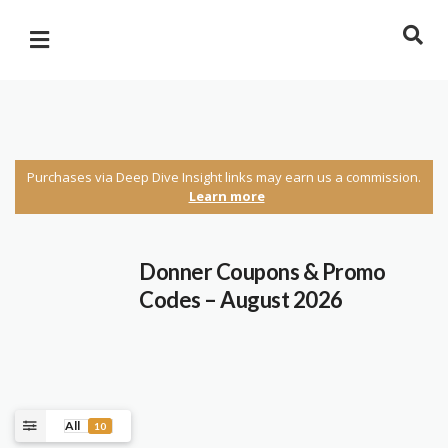
Purchases via Deep Dive Insight links may earn us a commission.
Learn more
Donner Coupons & Promo
Codes – August 2026
All
10