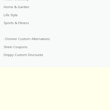
Home & Garden
Life Style
Sports & Fitness
: Donner Custom Alternatives:
Shein Coupons
Drippy Custom Discounts