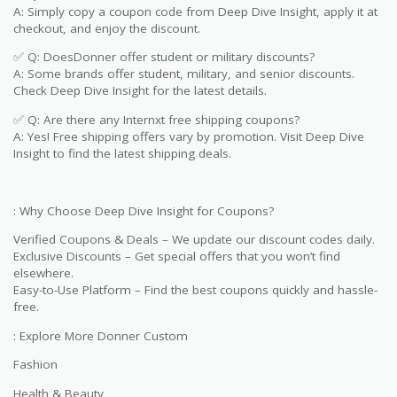
A: Simply copy a coupon code from Deep Dive Insight, apply it at
checkout, and enjoy the discount.
✅ Q: DoesDonner offer student or military discounts?
A: Some brands offer student, military, and senior discounts.
Check Deep Dive Insight for the latest details.
✅ Q: Are there any Internxt free shipping coupons?
A: Yes! Free shipping offers vary by promotion. Visit Deep Dive
Insight to find the latest shipping deals.
: Why Choose Deep Dive Insight for Coupons?
Verified Coupons & Deals – We update our discount codes daily.
Exclusive Discounts – Get special offers that you won’t find
elsewhere.
Easy-to-Use Platform – Find the best coupons quickly and hassle-
free.
: Explore More Donner Custom
Fashion
Health & Beauty