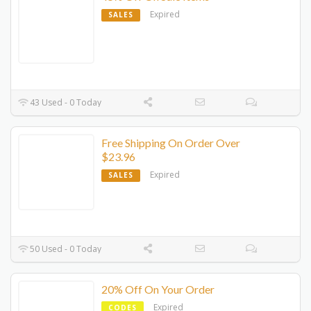
Expired
SALES
43 Used - 0 Today
Free Shipping On Order Over
$23.96
Expired
SALES
50 Used - 0 Today
20% Off On Your Order
Expired
CODES