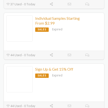
37 Used - 0 Today
Individual Samples Starting
From $2.99
Expired
SALES
44 Used - 0 Today
Sign Up & Get 15% Off
Expired
SALES
44 Used - 0 Today