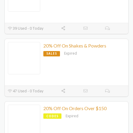
39 Used - 0 Today
20% Off On Shakes & Powders
Expired
SALES
47 Used - 0 Today
20% Off On Orders Over $150
Expired
CODES