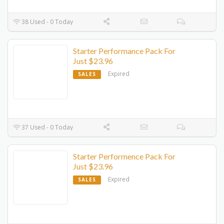
38 Used - 0 Today
Starter Performance Pack For
Just $23.96
Expired
SALES
37 Used - 0 Today
Starter Performence Pack For
Just $23.96
Expired
SALES