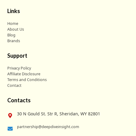
Links
Home
About Us
Blog
Brands
Support
Privacy Policy
Affiliate Disclosure
Terms and Conditions
Contact
Contacts
30 N Gould St. Str R, Sheridan, WY 82801
partnership@deepdiveinsight.com