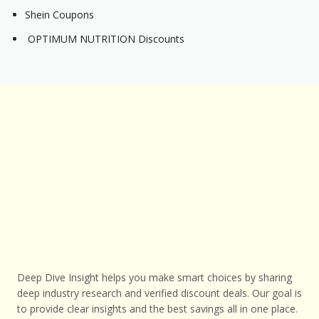
Shein Coupons
OPTIMUM NUTRITION Discounts
Deep Dive Insight helps you make smart choices by sharing
deep industry research and verified discount deals. Our goal is
to provide clear insights and the best savings all in one place.