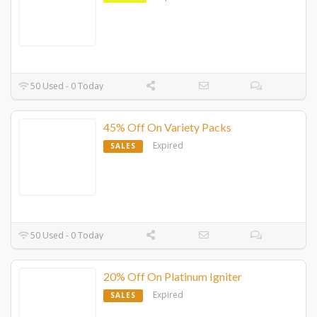
50 Used - 0 Today
45% Off On Variety Packs
Expired
SALES
50 Used - 0 Today
20% Off On Platinum Igniter
Expired
SALES