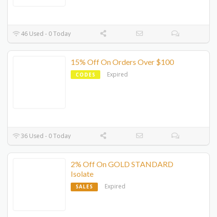
46 Used - 0 Today
15% Off On Orders Over $100
Expired
CODES
36 Used - 0 Today
2% Off On GOLD STANDARD
Isolate
Expired
SALES