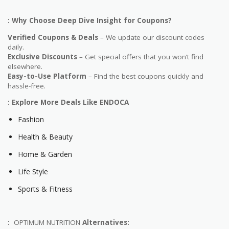
: Why Choose Deep Dive Insight for Coupons?
Verified Coupons & Deals
– We update our discount codes
daily.
Exclusive Discounts
– Get special offers that you won’t find
elsewhere.
Easy-to-Use Platform
– Find the best coupons quickly and
hassle-free.
: Explore More Deals Like ENDOCA
Fashion
Health & Beauty
Home & Garden
Life Style
Sports & Fitness
:
OPTIMUM NUTRITION
Alternatives: