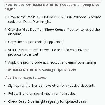
: How to Use OPTIMUM NUTRITION Coupons on Deep Dive
Insight
Browse the latest OPTIMUM NUTRITION coupons & promo
codes on Deep Dive Insight.
Click the “
Get Deal
” or “
Show Coupon
” button to reveal the
discount.
Copy the coupon code (if applicable).
Visit the Brand’s official website and add your favorite
products to the cart.
Apply the promo code at checkout and enjoy your savings!
: OPTIMUM NUTRITION Savings Tips & Tricks
: Additional ways to save:
Sign up for the Brand’s newsletter for exclusive discounts.
Follow Brand on social media for flash sales.
Check Deep Dive Insight regularly for updated deals.