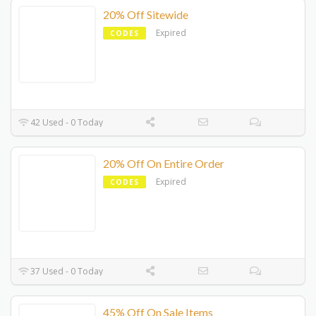
20% Off Sitewide
Expired
CODES
42 Used - 0 Today
20% Off On Entire Order
Expired
CODES
37 Used - 0 Today
45% Off On Sale Items