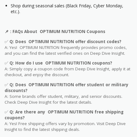
Shop during seasonal sales (Black Friday, Cyber Monday,
etc.).
📌
: FAQs About OPTIMUM NUTRITION Coupons
✅
Q: Does OPTIMUM NUTRITION offer discount codes?
A: Yes! OPTIMUM NUTRITION frequently provides promo codes,
and you can find the latest verified ones on Deep Dive Insight.
✅
Q: How do I use OPTIMUM NUTRITION coupons?
A: Simply copy a coupon code from Deep Dive Insight, apply it at
checkout, and enjoy the discount.
✅
Q
: Does OPTIMUM NUTRITION offer student or military
discounts?
A: Some brands offer student, military, and senior discounts.
Check Deep Dive Insight for the latest details.
✅
Q: Are
there any OPTIMUM NUTRITION free shipping
coupons?
A: Yes! Free shipping offers vary by promotion. Visit Deep Dive
Insight to find the latest shipping deals.