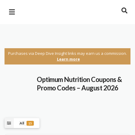
Purchases via Deep Dive Insight links may earn us a commission.
Learn more
Optimum Nutrition Coupons &
Promo Codes – August 2026
All
15