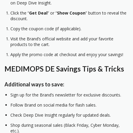
on Deep Dive Insight.
Click the “
Get Deal
” or “
Show Coupon
” button to reveal the
discount.
Copy the coupon code (if applicable).
Visit the Brand’s official website and add your favorite
products to the cart.
Apply the promo code at checkout and enjoy your savings!
MEDIMOPS DE Savings Tips & Tricks
Additional ways to save:
Sign up for the Brand’s newsletter for exclusive discounts.
Follow Brand on social media for flash sales.
Check Deep Dive Insight regularly for updated deals.
Shop during seasonal sales (Black Friday, Cyber Monday,
etc.).