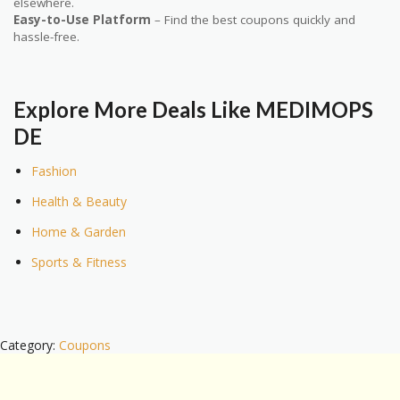
elsewhere.
Easy-to-Use Platform
– Find the best coupons quickly and
hassle-free.
Explore More Deals Like MEDIMOPS
DE
Fashion
Health & Beauty
Home & Garden
Sports & Fitness
Category:
Coupons