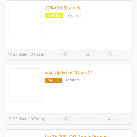
10% Off Sitewide
Expired
CODES
37 Used - 0 Today
Sign Up & Get 10% Off
Expired
SALES
32 Used - 0 Today
Up To 30% Off Books Product