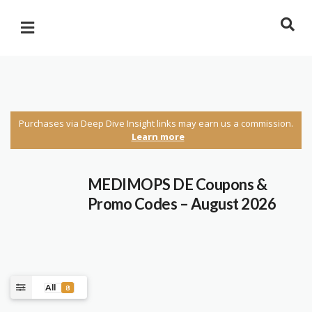
Purchases via Deep Dive Insight links may earn us a commission.
Learn more
MEDIMOPS DE Coupons &
Promo Codes – August 2026
All
8