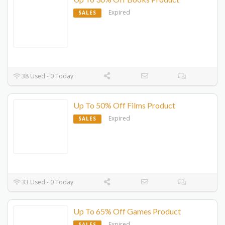
Expired
SALES
38 Used - 0 Today
Up To 50% Off Films Product
Expired
SALES
33 Used - 0 Today
Up To 65% Off Games Product
Expired
SALES