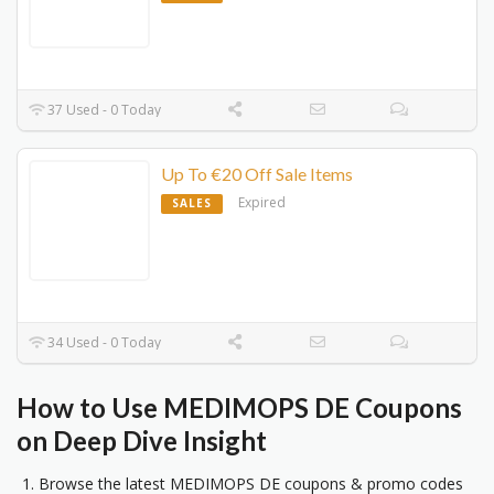
37 Used - 0 Today
Up To €20 Off Sale Items
Expired
SALES
34 Used - 0 Today
How to Use MEDIMOPS DE Coupons
on Deep Dive Insight
Browse the latest MEDIMOPS DE coupons & promo codes