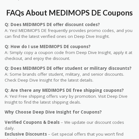
FAQs About MEDIMOPS DE Coupons
Q: Does MEDIMOPS DE offer discount codes?
A: Yes! MEDIMOPS DE frequently provides promo codes, and you
can find the latest verified ones on Deep Dive Insight.
Q: How do I use MEDIMOPS DE coupons?
A: Simply copy a coupon code from Deep Dive Insight, apply it at
checkout, and enjoy the discount.
Q: Does MEDIMOPS DE offer student or military discounts?
A: Some brands offer student, military, and senior discounts.
Check Deep Dive Insight for the latest details.
Q: Are there any MEDIMOPS DE free shipping coupons?
A: Yes! Free shipping offers vary by promotion. Visit Deep Dive
Insight to find the latest shipping deals.
Why Choose Deep Dive Insight for Coupons?
Verified Coupons & Deals
– We update our discount codes
daily.
Exclusive Discounts
– Get special offers that you won’t find