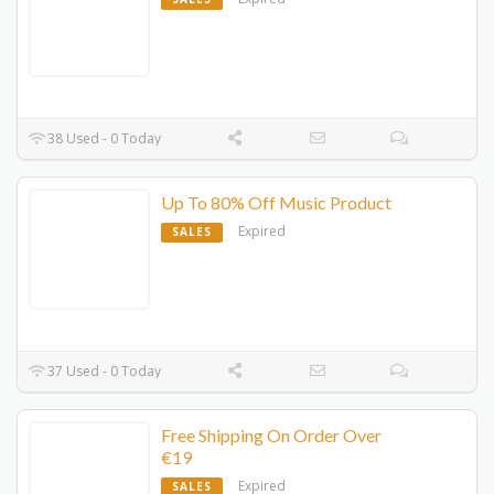
38 Used - 0 Today
Up To 80% Off Music Product
Expired
SALES
37 Used - 0 Today
Free Shipping On Order Over
€19
Expired
SALES