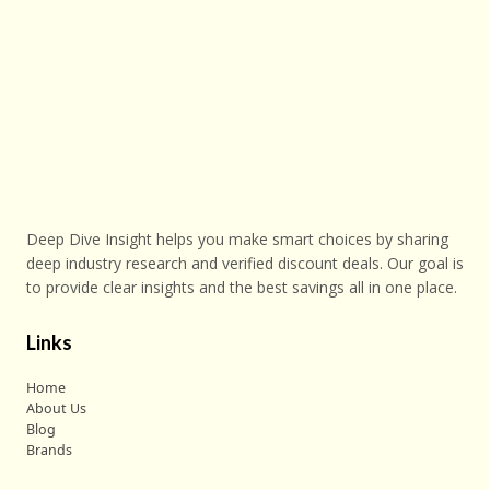
Deep Dive Insight helps you make smart choices by sharing
deep industry research and verified discount deals. Our goal is
to provide clear insights and the best savings all in one place.
Links
Home
About Us
Blog
Brands