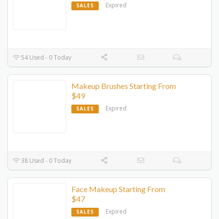
Expired
SALES
54 Used - 0 Today
Makeup Brushes Starting From
$49
Expired
SALES
38 Used - 0 Today
Face Makeup Starting From
$47
Expired
SALES