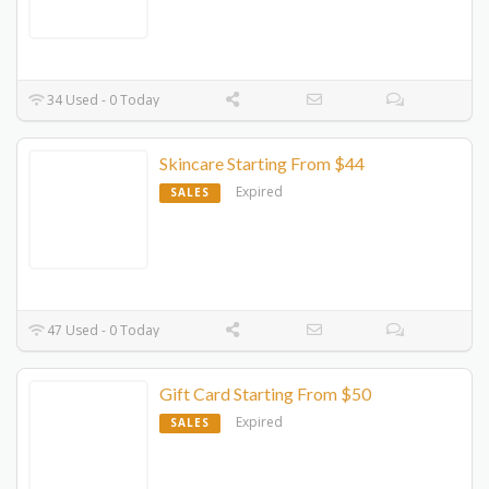
34 Used - 0 Today
Skincare Starting From $44
Expired
SALES
47 Used - 0 Today
Gift Card Starting From $50
Expired
SALES