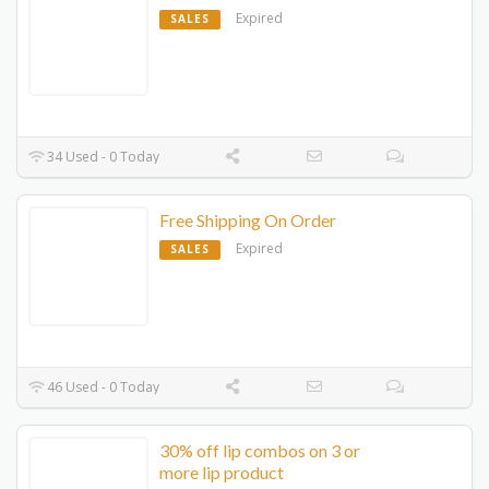
Expired
SALES
34 Used - 0 Today
Free Shipping On Order
Expired
SALES
46 Used - 0 Today
30% off lip combos on 3 or
more lip product