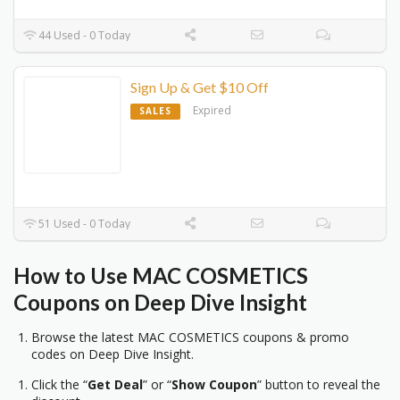
44 Used - 0 Today
Sign Up & Get $10 Off
Expired
SALES
51 Used - 0 Today
How to Use MAC COSMETICS
Coupons on Deep Dive Insight
Browse the latest MAC COSMETICS coupons & promo
codes on Deep Dive Insight.
Click the “
Get Deal
” or “
Show Coupon
” button to reveal the