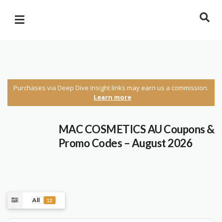
Purchases via Deep Dive Insight links may earn us a commission.
Learn more
MAC COSMETICS AU Coupons &
Promo Codes – August 2026
All
12