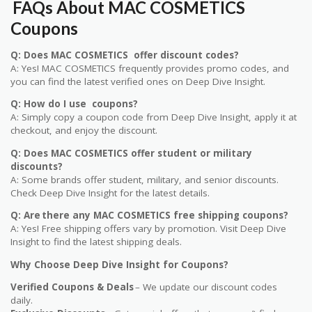
FAQs About MAC COSMETICS
Coupons
Q: Does MAC COSMETICS offer discount codes?
A: Yes! MAC COSMETICS frequently provides promo codes, and
you can find the latest verified ones on Deep Dive Insight.
Q: How do I use coupons?
A: Simply copy a coupon code from Deep Dive Insight, apply it at
checkout, and enjoy the discount.
Q: Does MAC COSMETICS offer student or military
discounts?
A: Some brands offer student, military, and senior discounts.
Check Deep Dive Insight for the latest details.
Q: Are there any MAC COSMETICS free shipping coupons?
A: Yes! Free shipping offers vary by promotion. Visit Deep Dive
Insight to find the latest shipping deals.
Why Choose Deep Dive Insight for Coupons?
Verified Coupons & Deals
– We update our discount codes
daily.