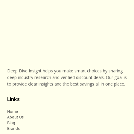
Deep Dive Insight helps you make smart choices by sharing
deep industry research and verified discount deals. Our goal is
to provide clear insights and the best savings all in one place.
Links
Home
About Us
Blog
Brands