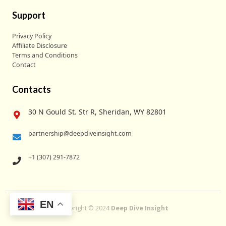
Support
Privacy Policy
Affiliate Disclosure
Terms and Conditions
Contact
Contacts
30 N Gould St. Str R, Sheridan, WY 82801
partnership@deepdiveinsight.com
+1 (307) 291-7872
EN
Copyright © 2024
Deep Dive Insight