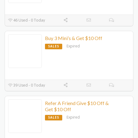
46 Used - 0 Today
Buy 3 Mini’s & Get $10 Off
Expired
SALES
39 Used - 0 Today
Refer A Friend Give $10 Off &
Get $10 Off
Expired
SALES