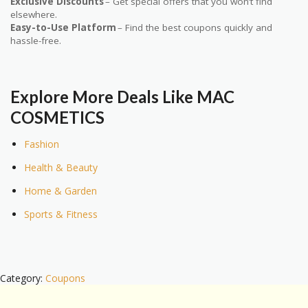
Exclusive Discounts
– Get special offers that you won’t find
elsewhere.
Easy-to-Use Platform
– Find the best coupons quickly and
hassle-free.
Explore More Deals Like MAC
COSMETICS
Fashion
Health & Beauty
Home & Garden
Sports & Fitness
Category:
Coupons