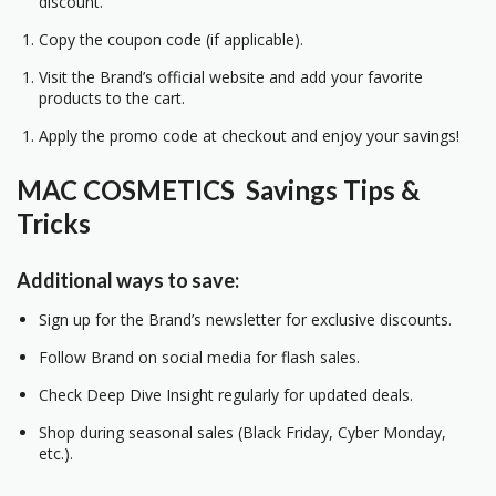
discount.
Copy the coupon code (if applicable).
Visit the Brand’s official website and add your favorite
products to the cart.
Apply the promo code at checkout and enjoy your savings!
MAC COSMETICS Savings Tips &
Tricks
Additional ways to save:
Sign up for the Brand’s newsletter for exclusive discounts.
Follow Brand on social media for flash sales.
Check Deep Dive Insight regularly for updated deals.
Shop during seasonal sales (Black Friday, Cyber Monday,
etc.).