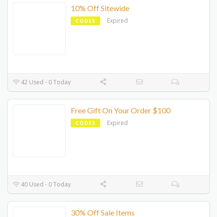
10% Off Sitewide
Expired
CODES
42 Used - 0 Today
Free Gift On Your Order $100
Expired
CODES
40 Used - 0 Today
30% Off Sale Items