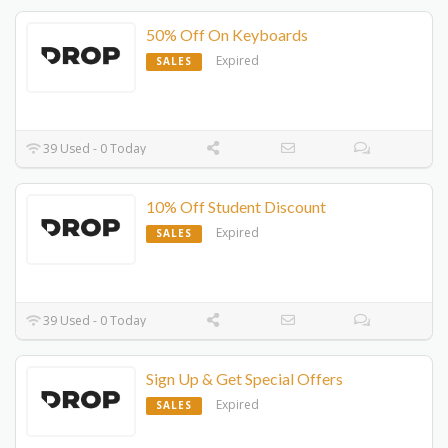
50% Off On Keyboards
Expired
SALES
39 Used - 0 Today
10% Off Student Discount
Expired
SALES
39 Used - 0 Today
Sign Up & Get Special Offers
Expired
SALES