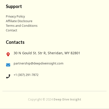
Support
Privacy Policy
Affiliate Disclosure
Terms and Conditions
Contact
Contacts
30 N Gould St. Str R, Sheridan, WY 82801
partnership@deepdiveinsight.com
+1 (307) 291-7872
Copyright © 2024
Deep Dive Insight