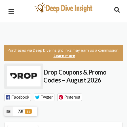
Purchases via Deep Dive Insight links may earn us a commission.
Learn more
Drop Coupons & Promo
Codes – August 2026
Facebook
Twitter
Pinterest
All
11