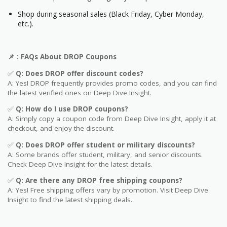
Shop during seasonal sales (Black Friday, Cyber Monday,
etc.).
📌
: FAQs About
DROP
Coupons
✅
Q: Does
DROP
offer discount codes?
A: Yes! DROP frequently provides promo codes, and you can find
the latest verified ones on Deep Dive Insight.
✅
Q: How do I use
DROP
coupons?
A: Simply copy a coupon code from Deep Dive Insight, apply it at
checkout, and enjoy the discount.
✅
Q
: Does DROP offer student or military discounts?
A: Some brands offer student, military, and senior discounts.
Check Deep Dive Insight for the latest details.
✅
Q: Are
there any DROP free shipping coupons?
A: Yes! Free shipping offers vary by promotion. Visit Deep Dive
Insight to find the latest shipping deals.