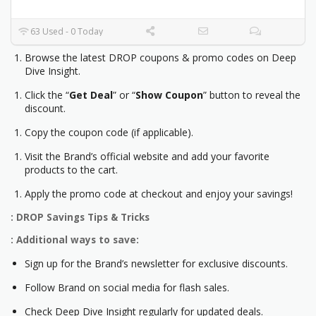
63 Used - 0 Today
Browse the latest DROP coupons & promo codes on Deep
Dive Insight.
Click the “
Get Deal
” or “
Show Coupon
” button to reveal the
discount.
Copy the coupon code (if applicable).
Visit the Brand’s official website and add your favorite
products to the cart.
Apply the promo code at checkout and enjoy your savings!
: DROP Savings Tips & Tricks
: Additional ways to save:
Sign up for the Brand’s newsletter for exclusive discounts.
Follow Brand on social media for flash sales.
Check Deep Dive Insight regularly for updated deals.