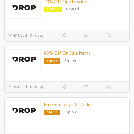
10% Off On Sitewide
Expired
CODES
43 Used - 0 Today
80% Off On Sale Items
Expired
SALES
39 Used - 0 Today
Free Shipping On Order
Expired
SALES