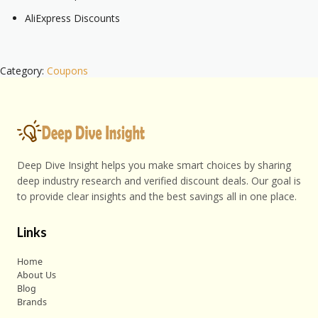
AliExpress Discounts
Category:
Coupons
Deep Dive Insight helps you make smart choices by sharing
deep industry research and verified discount deals. Our goal is
to provide clear insights and the best savings all in one place.
Links
Home
About Us
Blog
Brands