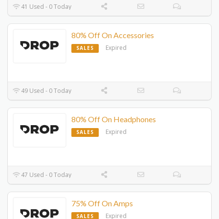
41 Used - 0 Today
80% Off On Accessories
Expired
SALES
49 Used - 0 Today
80% Off On Headphones
Expired
SALES
47 Used - 0 Today
75% Off On Amps
Expired
SALES