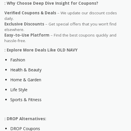
: Why Choose Deep Dive Insight for Coupons?
Verified Coupons & Deals
– We update our discount codes
daily.
Exclusive Discounts
– Get special offers that you won’t find
elsewhere.
Easy-to-Use Platform
– Find the best coupons quickly and
hassle-free.
: Explore More Deals Like OLD NAVY
Fashion
Health & Beauty
Home & Garden
Life Style
Sports & Fitness
: DROP Alternatives:
DROP Coupons