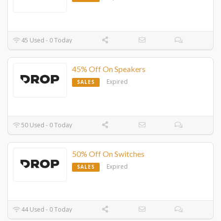
45 Used - 0 Today
45% Off On Speakers
Expired
SALES
50 Used - 0 Today
50% Off On Switches
Expired
SALES
44 Used - 0 Today