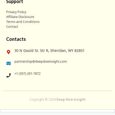
Support
Privacy Policy
Affiliate Disclosure
Terms and Conditions
Contact
Contacts
30 N Gould St. Str R, Sheridan, WY 82801
partnership@deepdiveinsight.com
+1 (307) 291-7872
Copyright © 2024
Deep Dive Insight