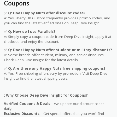
Coupons
✅
Q: Does Happy Nuts offer discount codes?
A: Yes!Liberty UK
Custom
frequently provides promo codes, and
you can find the latest verified ones on Deep Dive Insight.
✅
Q: How do I use Parallels?
A: Simply copy a coupon code from Deep Dive Insight, apply it at
checkout, and enjoy the discount.
✅
Q
: Does
Happy Nuts
offer student or military discounts?
A: Some brands offer student, military, and senior discounts.
Check Deep Dive Insight for the latest details.
✅
Q: Are
there any
Happy Nuts
free shipping coupons?
A: Yes! Free shipping offers vary by promotion. Visit Deep Dive
Insight to find the latest shipping deals.
: Why Choose Deep Dive Insight for Coupons?
Verified Coupons & Deals
– We update our discount codes
daily.
Exclusive Discounts
– Get special offers that you won’t find