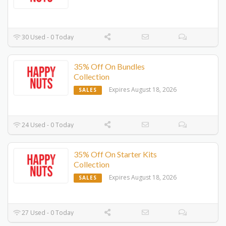
30 Used - 0 Today
35% Off On Bundles
Collection
Expires August 18, 2026
SALES
24 Used - 0 Today
35% Off On Starter Kits
Collection
Expires August 18, 2026
SALES
27 Used - 0 Today