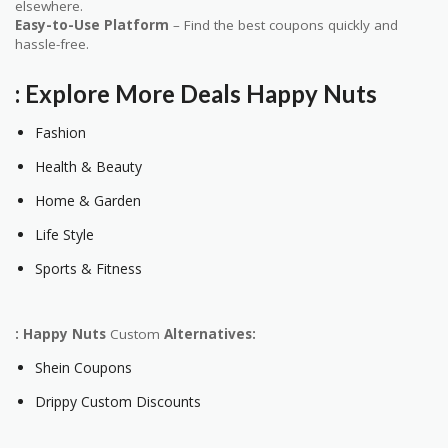
elsewhere.
Easy-to-Use Platform
– Find the best coupons quickly and
hassle-free.
: Explore More Deals
Happy Nuts
Fashion
Health & Beauty
Home & Garden
Life Style
Sports & Fitness
: Happy Nuts
Custom
Alternatives:
Shein Coupons
Drippy Custom Discounts