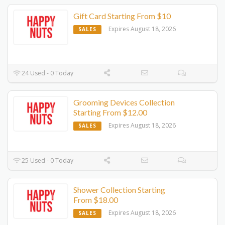
Gift Card Starting From $10
Expires August 18, 2026
SALES
24 Used - 0 Today
Grooming Devices Collection
Starting From $12.00
Expires August 18, 2026
SALES
25 Used - 0 Today
Shower Collection Starting
From $18.00
Expires August 18, 2026
SALES