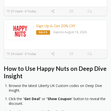
27 Used - 0 Today
Sign Up & Get 20% Off
Expires August 18, 2026
SALES
24 Used - 0 Today
How to Use Happy Nuts on Deep Dive
Insight
Browse the latest Liberty UK Custom codes on Deep Dive
Insight.
Click the “
Get Deal
” or “
Show Coupon
” button to reveal the
discount.