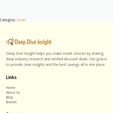
Category:
Deals
Deep Dive Insight helps you make smart choices by sharing
deep industry research and verified discount deals. Our goal is
to provide clear insights and the best savings all in one place.
Links
Home
About Us
Blog
Brands