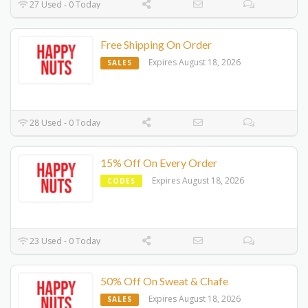
27 Used - 0 Today
Free Shipping On Order
Expires August 18, 2026
SALES
28 Used - 0 Today
15% Off On Every Order
Expires August 18, 2026
CODES
23 Used - 0 Today
50% Off On Sweat & Chafe
Expires August 18, 2026
SALES