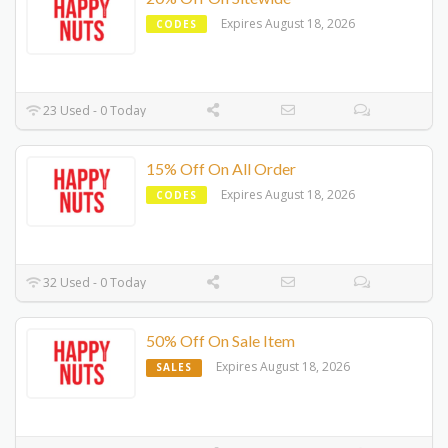
Expires August 18, 2026
CODES
23 Used - 0 Today
15% Off On All Order
Expires August 18, 2026
CODES
32 Used - 0 Today
50% Off On Sale Item
Expires August 18, 2026
SALES