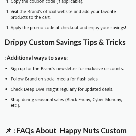
Copy the coupon code (if applicable).
Visit the Brand’s official website and add your favorite
products to the cart.
Apply the promo code at checkout and enjoy your savings!
Drippy Custom
Savings Tips & Tricks
: Additional ways to save:
Sign up for the Brand’s newsletter for exclusive discounts.
Follow Brand on social media for flash sales.
Check Deep Dive Insight regularly for updated deals.
Shop during seasonal sales (Black Friday, Cyber Monday,
etc.).
📌
: FAQs About Happy Nuts
Custom