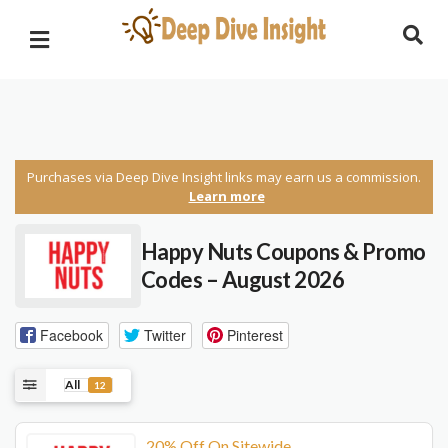
Purchases via Deep Dive Insight links may earn us a commission.
Learn more
Happy Nuts Coupons & Promo
Codes – August 2026
Facebook
Twitter
Pinterest
All
12
20% Off On Sitewide