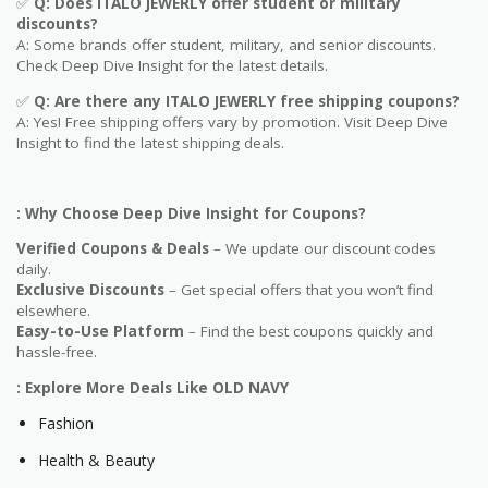
✅
Q
: Does ITALO JEWERLY offer student or military
discounts?
A: Some brands offer student, military, and senior discounts.
Check Deep Dive Insight for the latest details.
✅
Q: Are
there any ITALO JEWERLY free shipping coupons?
A: Yes! Free shipping offers vary by promotion. Visit Deep Dive
Insight to find the latest shipping deals.
: Why Choose Deep Dive Insight for Coupons?
Verified Coupons & Deals
– We update our discount codes
daily.
Exclusive Discounts
– Get special offers that you won’t find
elsewhere.
Easy-to-Use Platform
– Find the best coupons quickly and
hassle-free.
: Explore More Deals Like OLD NAVY
Fashion
Health & Beauty