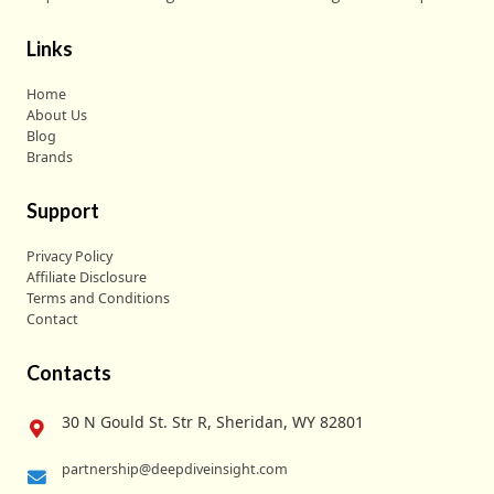
Links
Home
About Us
Blog
Brands
Support
Privacy Policy
Affiliate Disclosure
Terms and Conditions
Contact
Contacts
30 N Gould St. Str R, Sheridan, WY 82801
partnership@deepdiveinsight.com