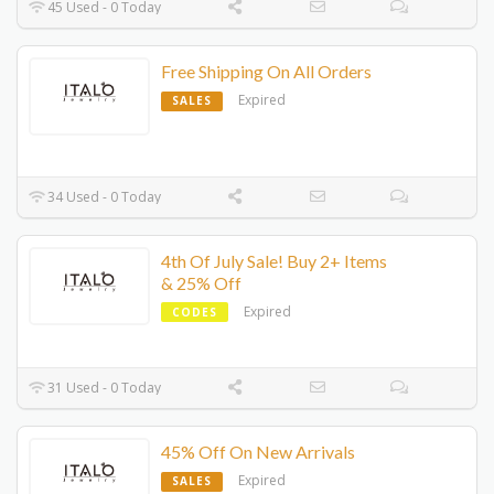
45 Used - 0 Today
Free Shipping On All Orders
Expired
SALES
34 Used - 0 Today
4th Of July Sale! Buy 2+ Items
& 25% Off
Expired
CODES
31 Used - 0 Today
45% Off On New Arrivals
Expired
SALES