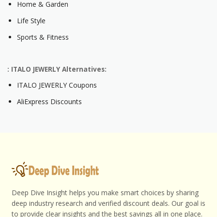
Home & Garden
Life Style
Sports & Fitness
: ITALO JEWERLY Alternatives:
ITALO JEWERLY Coupons
AliExpress Discounts
Deep Dive Insight helps you make smart choices by sharing
deep industry research and verified discount deals. Our goal is
to provide clear insights and the best savings all in one place.