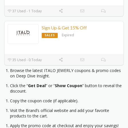
37 Used - 1 Today
Sign Up & Get 15% Off
Expired
SALES
35 Used - 0 Today
Browse the latest ITALO JEWERLY coupons & promo codes
on Deep Dive Insight.
Click the “
Get Deal
” or “
Show Coupon
” button to reveal the
discount.
Copy the coupon code (if applicable).
Visit the Brand’s official website and add your favorite
products to the cart.
Apply the promo code at checkout and enjoy your savings!