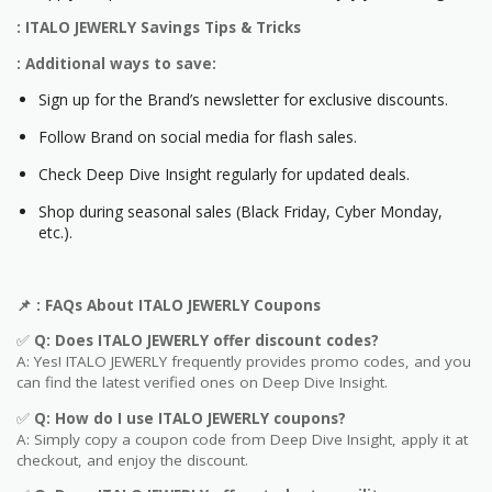
: ITALO JEWERLY Savings Tips & Tricks
: Additional ways to save:
Sign up for the Brand’s newsletter for exclusive discounts.
Follow Brand on social media for flash sales.
Check Deep Dive Insight regularly for updated deals.
Shop during seasonal sales (Black Friday, Cyber Monday,
etc.).
📌
: FAQs About
ITALO JEWERLY
Coupons
✅
Q: Does
ITALO JEWERLY
offer discount codes?
A: Yes! ITALO JEWERLY frequently provides promo codes, and you
can find the latest verified ones on Deep Dive Insight.
✅
Q: How do I use
ITALO JEWERLY
coupons?
A: Simply copy a coupon code from Deep Dive Insight, apply it at
checkout, and enjoy the discount.