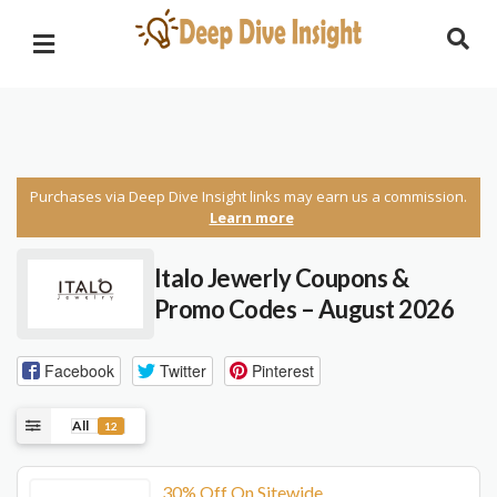
Purchases via Deep Dive Insight links may earn us a commission.
Learn more
Italo Jewerly Coupons &
Promo Codes – August 2026
Facebook
Twitter
Pinterest
All
12
30% Off On Sitewide