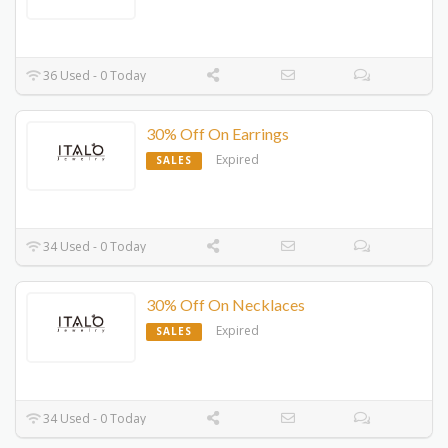
36 Used - 0 Today
30% Off On Earrings
Expired
SALES
34 Used - 0 Today
30% Off On Necklaces
Expired
SALES
34 Used - 0 Today