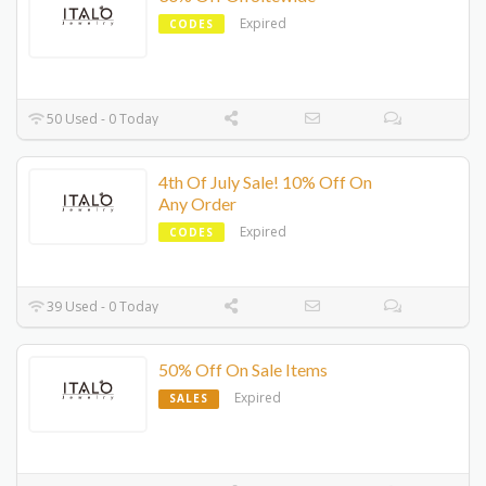
Expired
CODES
50 Used - 0 Today
4th Of July Sale! 10% Off On
Any Order
Expired
CODES
39 Used - 0 Today
50% Off On Sale Items
Expired
SALES