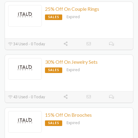
25% Off On Couple Rings
Expired
SALES
34 Used - 0 Today
30% Off On Jewelry Sets
Expired
SALES
43 Used - 0 Today
15% Off On Brooches
Expired
SALES