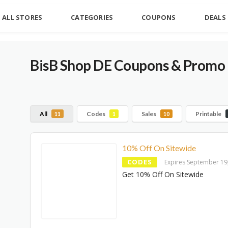
ALL STORES
CATEGORIES
COUPONS
DEALS
BisB Shop DE Coupons & Promo 
All
Codes
Sales
Printable
11
1
10
10% Off On Sitewide
CODES
Expires September 19
Get 10% Off On Sitewide