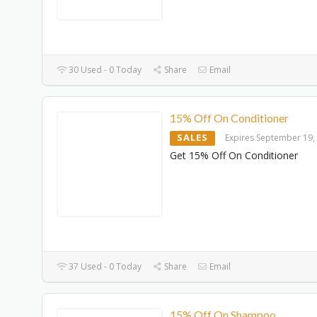
30 Used - 0 Today
Share
Email
15% Off On Conditioner
SALES
Expires September 19,
Get 15% Off On Conditioner
37 Used - 0 Today
Share
Email
15% Off On Shampoo