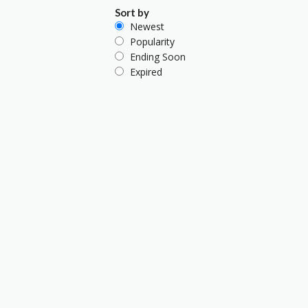
Sort by
Newest
Popularity
Ending Soon
Expired