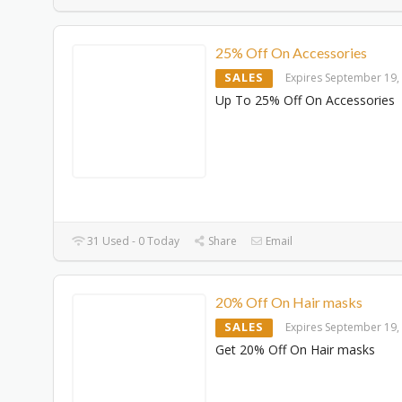
25% Off On Accessories
SALES
Expires September 19,
Up To 25% Off On Accessories
31 Used - 0 Today
Share
Email
20% Off On Hair masks
SALES
Expires September 19,
Get 20% Off On Hair masks