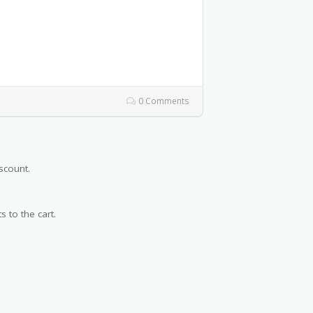
0 Comments
scount.
s to the cart.