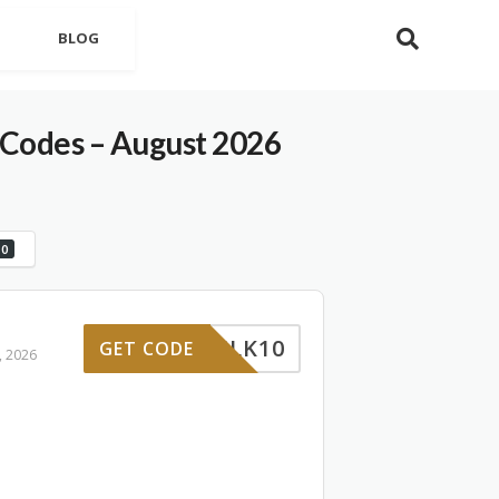
BLOG
Codes – August 2026
0
WILK10
GET CODE
, 2026