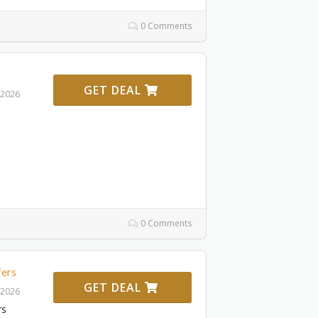
0 Comments
GET DEAL
 2026
0 Comments
fers
GET DEAL
 2026
rs