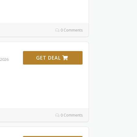
0 Comments
GET DEAL
 2026
0 Comments