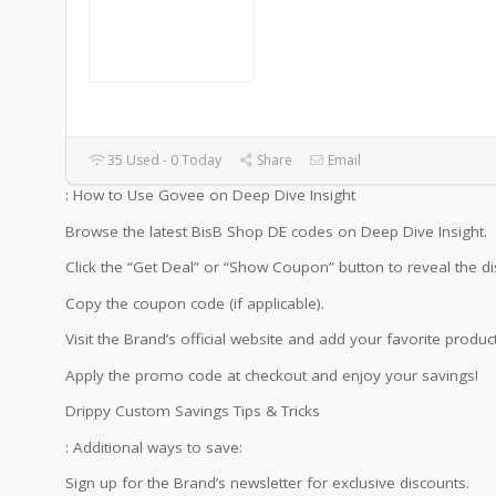
35 Used - 0 Today
Share
Email
: How to Use Govee on Deep Dive Insight
Browse the latest BisB Shop DE codes on Deep Dive Insight.
Click the “Get Deal” or “Show Coupon” button to reveal the di
Copy the coupon code (if applicable).
Visit the Brand’s official website and add your favorite product
Apply the promo code at checkout and enjoy your savings!
Drippy Custom Savings Tips & Tricks
: Additional ways to save:
Sign up for the Brand’s newsletter for exclusive discounts.