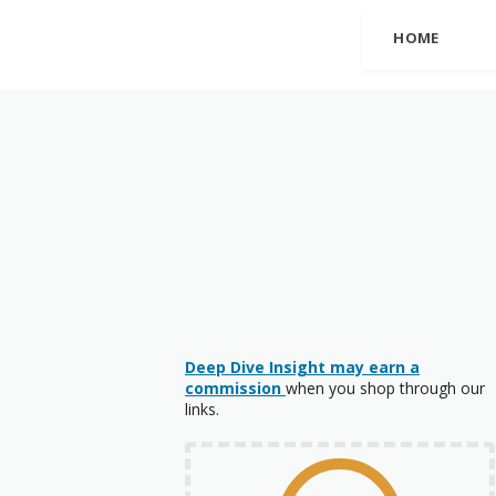
HOME
Deep Dive Insight may earn a
commission
when you shop through our
links.