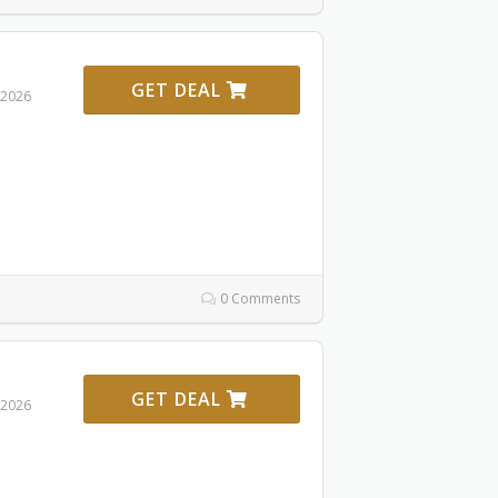
GET DEAL
 2026
0 Comments
GET DEAL
 2026