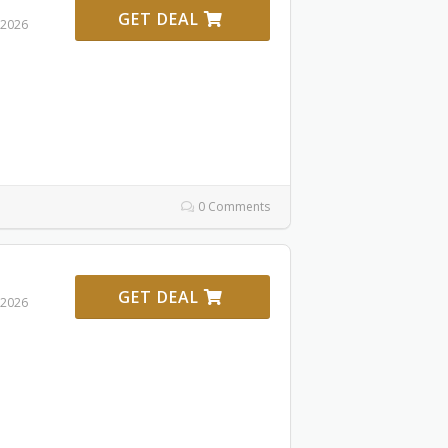
GET DEAL
 2026
0 Comments
GET DEAL
 2026