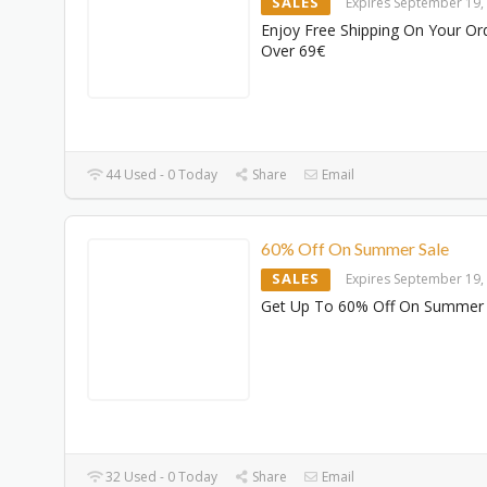
SALES
Expires September 19,
Enjoy Free Shipping On Your Or
Over 69€
44 Used - 0 Today
Share
Email
60% Off On Summer Sale
SALES
Expires September 19,
Get Up To 60% Off On Summer 
32 Used - 0 Today
Share
Email