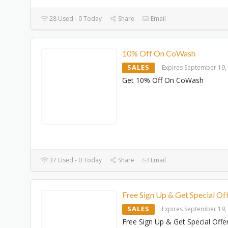
28 Used - 0 Today
Share
Email
10% Off On CoWash
SALES
Expires September 19,
Get 10% Off On CoWash
37 Used - 0 Today
Share
Email
Free Sign Up & Get Special Of
SALES
Expires September 19,
Free Sign Up & Get Special Offe