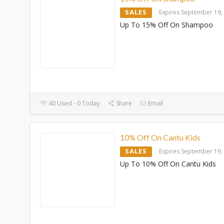
SALES
Expires September 19,
Up To 15% Off On Shampoo
40 Used - 0 Today
Share
Email
10% Off On Cantu Kids
SALES
Expires September 19,
Up To 10% Off On Cantu Kids