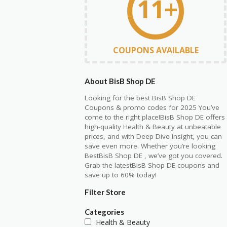
11+
COUPONS AVAILABLE
About BisB Shop DE
Looking for the best BisB Shop DE
Coupons & promo codes for 2025 You’ve
come to the right place!BisB Shop DE offers
high-quality Health & Beauty at unbeatable
prices, and with Deep Dive Insight, you can
save even more. Whether you’re looking
BestBisB Shop DE , we’ve got you covered.
Grab the latestBisB Shop DE coupons and
save up to 60% today!
Filter Store
Categories
Health & Beauty