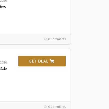
 2026
ders
0 Comments
GET DEAL
 2026
Sale
0 Comments