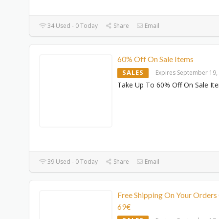
34 Used - 0 Today
Share
Email
60% Off On Sale Items
SALES
Expires September 19,
Take Up To 60% Off On Sale It
39 Used - 0 Today
Share
Email
Free Shipping On Your Orders
69€