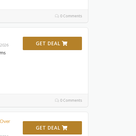
0 Comments
GET DEAL
 2026
ems
0 Comments
 Over
GET DEAL