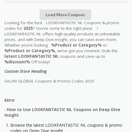
Load More Coupons
Looking for the best LOOKFANTASTIC NL Coupons & promo
codes for
2025
? You’ve come to the right place !
LOOKFANTASTIC NL offers high-quality products at unbeatable
prices, and with Deep Dive Insight, you can save even more.
Whether you’re looking
%Product or Category%
or
%Product or Category%,
we’ve got you covered. Grab the
latest LOOKFANTASTIC NL
coupons and save up to
%discount%
Off today!
Custom Store Heading
SALVIV GLOBAL Coupons & Promo Codes 2025
Extra
: How to Use LOOKFANTASTIC NL Coupons on Deep Dive
Insight
Browse the latest LOOKFANTASTIC NL coupons & promo
codes on Deep Dive Insight.