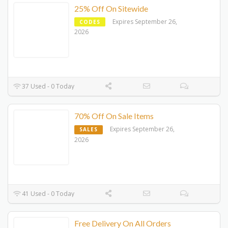
25% Off On Sitewide
Expires September 26,
CODES
2026
37 Used - 0 Today
70% Off On Sale Items
Expires September 26,
SALES
2026
41 Used - 0 Today
Free Delivery On All Orders