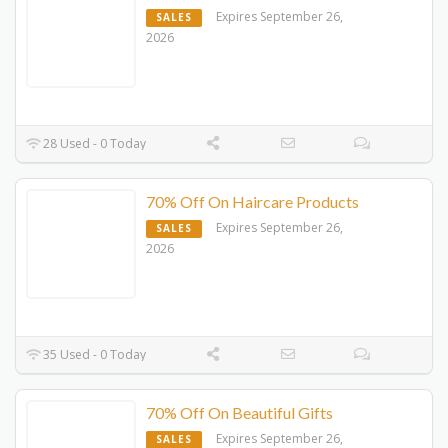
Expires September 26,
SALES
2026
28 Used - 0 Today
70% Off On Haircare Products
Expires September 26,
SALES
2026
35 Used - 0 Today
70% Off On Beautiful Gifts
Expires September 26,
SALES