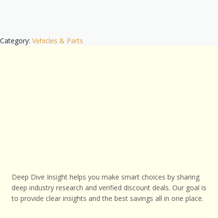
Category:
Vehicles & Parts
Deep Dive Insight helps you make smart choices by sharing
deep industry research and verified discount deals. Our goal is
to provide clear insights and the best savings all in one place.