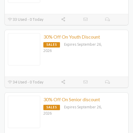
33 Used - 0 Today
30% Off On Youth Discount
Expires September 26,
SALES
2026
34 Used - 0 Today
30% Off On Senior discount
Expires September 26,
SALES
2026