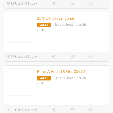
32 Used - 0 Today
25% Off On Lancôme
Expires September 26,
SALES
2026
37 Used - 0 Today
Refer A Friend & Get €5 Off
Expires September 26,
SALES
2026
38 Used - 0 Today