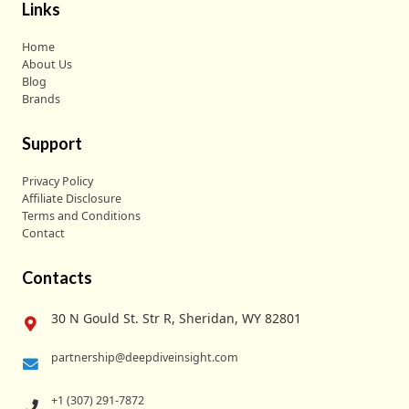
Links
Home
About Us
Blog
Brands
Support
Privacy Policy
Affiliate Disclosure
Terms and Conditions
Contact
Contacts
30 N Gould St. Str R, Sheridan, WY 82801
partnership@deepdiveinsight.com
+1 (307) 291-7872