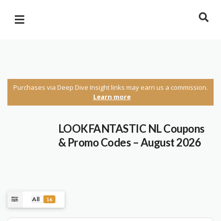
Purchases via Deep Dive Insight links may earn us a commission.
Learn more
LOOKFANTASTIC NL Coupons
& Promo Codes – August 2026
All
16