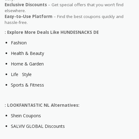
Exclusive Discounts
– Get special offers that you won’t find
elsewhere.
Easy-to-Use Platform
– Find the best coupons quickly and
hassle-free.
: Explore More Deals Like HUNDESNACKS DE
Fashion
Health & Beauty
Home & Garden
Life Style
Sports & Fitness
: LOOKFANTASTIC NL Alternatives:
Shein Coupons
SALVIV GLOBAL Discounts