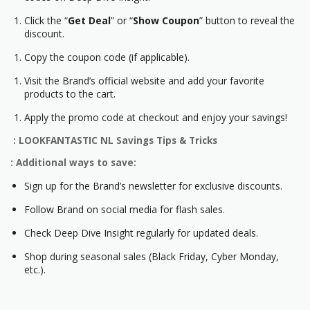
Click the “
Get Deal
” or “
Show Coupon
” button to reveal the
discount.
Copy the coupon code (if applicable).
Visit the Brand’s official website and add your favorite
products to the cart.
Apply the promo code at checkout and enjoy your savings!
: LOOKFANTASTIC NL Savings Tips & Tricks
: Additional ways to save:
Sign up for the Brand’s newsletter for exclusive discounts.
Follow Brand on social media for flash sales.
Check Deep Dive Insight regularly for updated deals.
Shop during seasonal sales (Black Friday, Cyber Monday,
etc.).