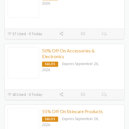
2026
37 Used - 0 Today
50% Off On Accessories &
Electronics
Expires September 26,
SALES
2026
40 Used - 0 Today
55% Off On Skincare Products
Expires September 26,
SALES
2026