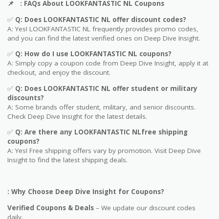
📌
: FAQs About LOOKFANTASTIC NL Coupons
✅
Q: Does LOOKFANTASTIC NL offer discount codes?
A: Yes! LOOKFANTASTIC NL frequently provides promo codes,
and you can find the latest verified ones on Deep Dive Insight.
✅
Q: How do I use LOOKFANTASTIC NL coupons?
A: Simply copy a coupon code from Deep Dive Insight, apply it at
checkout, and enjoy the discount.
✅
Q
: Does LOOKFANTASTIC NL offer student or military
discounts?
A: Some brands offer student, military, and senior discounts.
Check Deep Dive Insight for the latest details.
✅
Q: Are
there any LOOKFANTASTIC NLfree shipping
coupons?
A: Yes! Free shipping offers vary by promotion. Visit Deep Dive
Insight to find the latest shipping deals.
: Why Choose Deep Dive Insight for Coupons?
Verified Coupons & Deals
– We update our discount codes
daily.