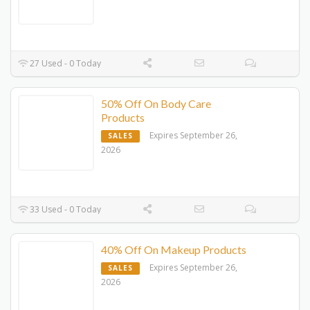
27 Used - 0 Today
50% Off On Body Care
Products
Expires September 26,
SALES
2026
33 Used - 0 Today
40% Off On Makeup Products
Expires September 26,
SALES
2026