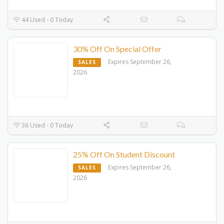
44 Used - 0 Today
30% Off On Special Offer
Expires September 26,
SALES
2026
36 Used - 0 Today
25% Off On Student Discount
Expires September 26,
SALES
2026