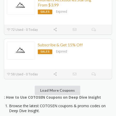
From $3.99
Expired
SALES
72 Used - 0 Today
Subscribe & Get 15% Off
Expired
SALES
58 Used - 0 Today
Load More Coupons
: How to Use COTOSEN Coupons on Deep Dive Insight
Browse the latest COTOSEN coupons & promo codes on
Deep Dive Insight.