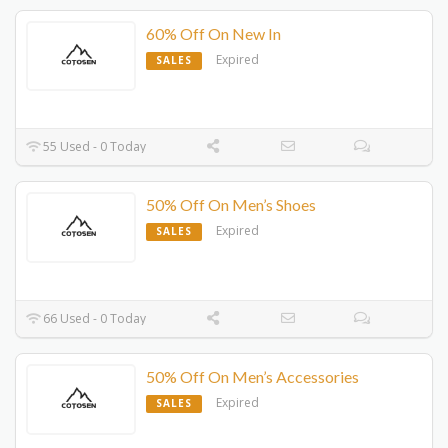
60% Off On New In
Expired
SALES
55 Used - 0 Today
50% Off On Men’s Shoes
Expired
SALES
66 Used - 0 Today
50% Off On Men’s Accessories
Expired
SALES