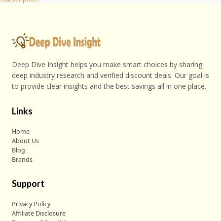
Deep Dive Insight helps you make smart choices by sharing
deep industry research and verified discount deals. Our goal is
to provide clear insights and the best savings all in one place.
Links
Home
About Us
Blog
Brands
Support
Privacy Policy
Affiliate Disclosure