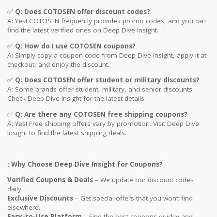
✅
Q: Does COTOSEN offer discount codes?
A: Yes! COTOSEN frequently provides promo codes, and you can
find the latest verified ones on Deep Dive Insight.
✅
Q: How do I use COTOSEN coupons?
A: Simply copy a coupon code from Deep Dive Insight, apply it at
checkout, and enjoy the discount.
✅
Q
: Does COTOSEN offer student or military discounts?
A: Some brands offer student, military, and senior discounts.
Check Deep Dive Insight for the latest details.
✅
Q: Are
there any COTOSEN free shipping coupons?
A: Yes! Free shipping offers vary by promotion. Visit Deep Dive
Insight to find the latest shipping deals.
: Why Choose Deep Dive Insight for Coupons?
Verified Coupons & Deals
– We update our discount codes
daily.
Exclusive Discounts
– Get special offers that you won’t find
elsewhere.
Easy-to-Use Platform
– Find the best coupons quickly and