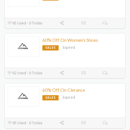
65 Used - 0 Today
60% Off On Women’s Shoes
Expired
SALES
62 Used - 0 Today
60% Off On Clerance
Expired
SALES
65 Used - 0 Today