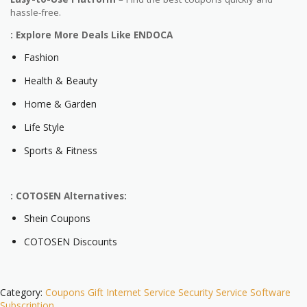
hassle-free.
: Explore More Deals Like ENDOCA
Fashion
Health & Beauty
Home & Garden
Life Style
Sports & Fitness
: COTOSEN Alternatives:
Shein Coupons
COTOSEN Discounts
Category:
Coupons
Gift
Internet Service
Security
Service
Software
Subscription