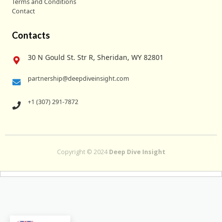
Terms and Conditions
Contact
Contacts
30 N Gould St. Str R, Sheridan, WY 82801
partnership@deepdiveinsight.com
+1 (307) 291-7872
Copyright © 2024
Deep Dive Insight