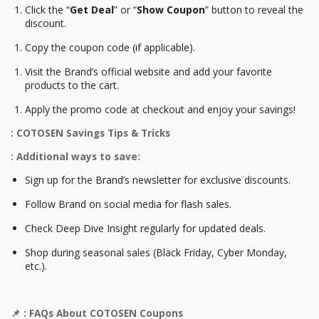
Click the “
Get Deal
” or “
Show Coupon
” button to reveal the
discount.
Copy the coupon code (if applicable).
Visit the Brand’s official website and add your favorite
products to the cart.
Apply the promo code at checkout and enjoy your savings!
: COTOSEN Savings Tips & Tricks
: Additional ways to save:
Sign up for the Brand’s newsletter for exclusive discounts.
Follow Brand on social media for flash sales.
Check Deep Dive Insight regularly for updated deals.
Shop during seasonal sales (Black Friday, Cyber Monday,
etc.).
📌
: FAQs About COTOSEN Coupons