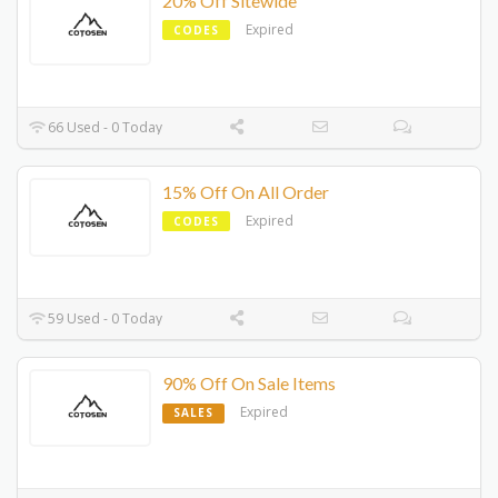
20% Off Sitewide
Expired
CODES
66 Used - 0 Today
15% Off On All Order
Expired
CODES
59 Used - 0 Today
90% Off On Sale Items
Expired
SALES