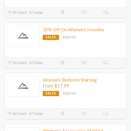
55 Used - 0 Today
35% Off On Women’s Hoodies
Expired
SALES
56 Used - 0 Today
Women’s Bottoms Starting
From $17.99
Expired
SALES
64 Used - 0 Today
Women’s Accessories Starting