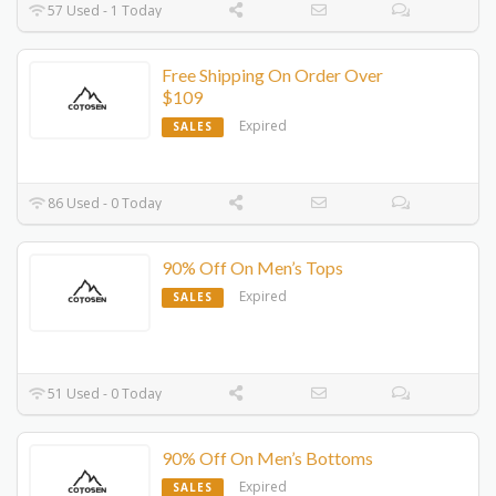
57 Used - 1 Today
Free Shipping On Order Over
$109
Expired
SALES
86 Used - 0 Today
90% Off On Men’s Tops
Expired
SALES
51 Used - 0 Today
90% Off On Men’s Bottoms
Expired
SALES