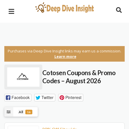
Purchases via Deep Dive Insight links may earn us a commission.
Learn more
Cotosen Coupons & Promo
Codes – August 2026
Facebook
Twitter
Pinterest
All
16