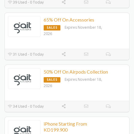
39 Used - 0 Today
65% Off On Accessories
Expires November 18,
SALES
2026
31 Used - 0 Today
50% Off On Airpods Collection
Expires November 18,
SALES
2026
34 Used - 0 Today
iPhone Starting From
KD199.900