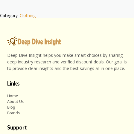
Category:
Clothing
Deep Dive Insight helps you make smart choices by sharing
deep industry research and verified discount deals. Our goal is
to provide clear insights and the best savings all in one place.
Links
Home
About Us
Blog
Brands
Support