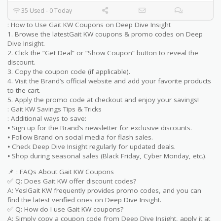
35 Used - 0 Today
: How to Use Gait KW Coupons on Deep Dive Insight
1. Browse the latestGait KW coupons & promo codes on Deep
Dive Insight.
2. Click the “Get Deal” or “Show Coupon” button to reveal the
discount.
3. Copy the coupon code (if applicable).
4. Visit the Brand’s official website and add your favorite products
to the cart.
5. Apply the promo code at checkout and enjoy your savings!
: Gait KW Savings Tips & Tricks
: Additional ways to save:
⦁ Sign up for the Brand’s newsletter for exclusive discounts.
⦁ Follow Brand on social media for flash sales.
⦁ Check Deep Dive Insight regularly for updated deals.
⦁ Shop during seasonal sales (Black Friday, Cyber Monday, etc.).
📌 : FAQs About Gait KW Coupons
✅ Q: Does Gait KW offer discount codes?
A: Yes!Gait KW frequently provides promo codes, and you can
find the latest verified ones on Deep Dive Insight.
✅ Q: How do I use Gait KW coupons?
A: Simply copy a coupon code from Deep Dive Insight, apply it at