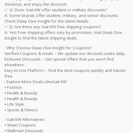
checkout, and enjoy the discount.
✅ Q: Does Gait KW offer student or military discounts?
A: Some brands offer student, military, and senior discounts.
Check Deep Dive Insight for the latest details.
✅ Q: Are there any Gait KW free shipping coupons?
A: Yes! Free shipping offers vary by promotion. Visit Deep Dive
Insight to find the latest shipping deals.
: Why Choose Deep Dive Insight for Coupons?
Verified Coupons & Deals – We update our discount codes daily.
Exclusive Discounts – Get special offers that you won’t find
elsewhere.
Easy-to-Use Platform – Find the best coupons quickly and hassle-
free.
: Explore More Deals LikeGait KW
⦁ Fashion
⦁ Health & Beauty
⦁ Health & Beauty
⦁ Life Style
⦁ Sports & Fitness
: Gait KW Alternatives:
⦁ Shein Coupons
⦁ Wallmart Discounts