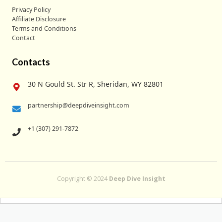
Privacy Policy
Affiliate Disclosure
Terms and Conditions
Contact
Contacts
30 N Gould St. Str R, Sheridan, WY 82801
partnership@deepdiveinsight.com
+1 (307) 291-7872
Copyright © 2024
Deep Dive Insight