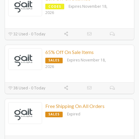
Expires November 18,
CODES
2026
32 Used - 0 Today
65% Off On Sale Items
Expires November 18,
SALES
2026
38 Used - 0 Today
Free Shipping On All Orders
Expired
SALES