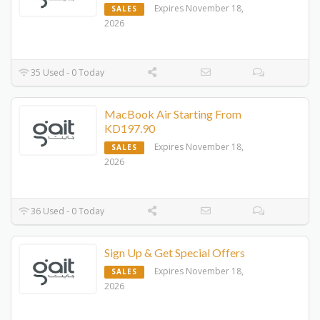
Expires November 18,
SALES
2026
35 Used - 0 Today
MacBook Air Starting From
KD197.90
Expires November 18,
SALES
2026
36 Used - 0 Today
Sign Up & Get Special Offers
Expires November 18,
SALES
2026