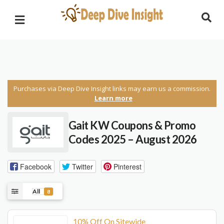
Purchases via Deep Dive Insight links may earn us a commission.
Learn more
Gait KW Coupons & Promo
Codes 2025 – August 2026
Facebook
Twitter
Pinterest
All
8
10% Off On Sitewide