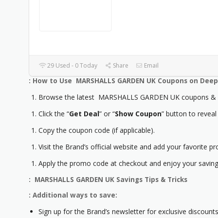
29 Used - 0 Today
Share
Email
: How to Use MARSHALLS GARDEN UK Coupons on Deep 
Browse the latest MARSHALLS GARDEN UK coupons & p
Click the “
Get Deal
” or “
Show Coupon
” button to reveal
Copy the coupon code (if applicable).
Visit the Brand’s official website and add your favorite pr
Apply the promo code at checkout and enjoy your saving
: MARSHALLS GARDEN UK Savings Tips & Tricks
: Additional ways to save:
Sign up for the Brand’s newsletter for exclusive discounts