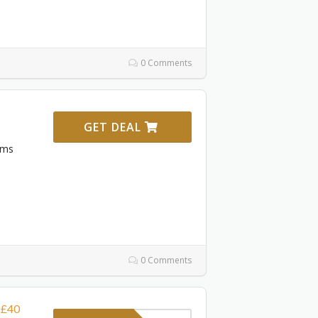
0 Comments
GET DEAL
ems
0 Comments
 £40