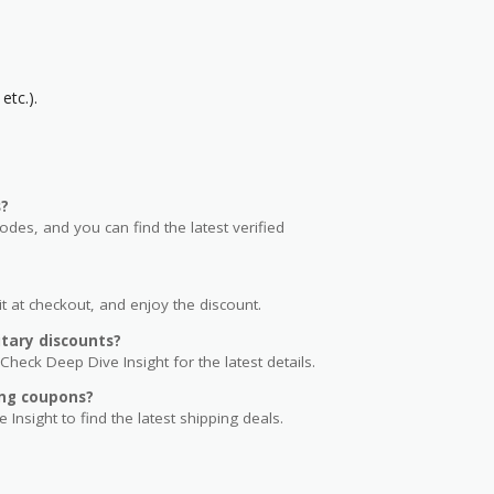
etc.).
s?
s, and you can find the latest verified
t at checkout, and enjoy the discount.
tary discounts?
Check Deep Dive Insight for the latest details.
ng coupons?
 Insight to find the latest shipping deals.