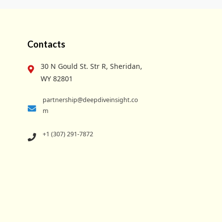
Contacts
30 N Gould St. Str R, Sheridan,
WY 82801
partnership@deepdiveinsight.co
m
+1 (307) 291-7872