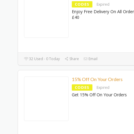
CODES
Expired
Enjoy Free Delivery On All Orde
£40
32 Used - 0 Today
Share
Email
15% Off On Your Orders
CODES
Expired
Get 15% Off On Your Orders