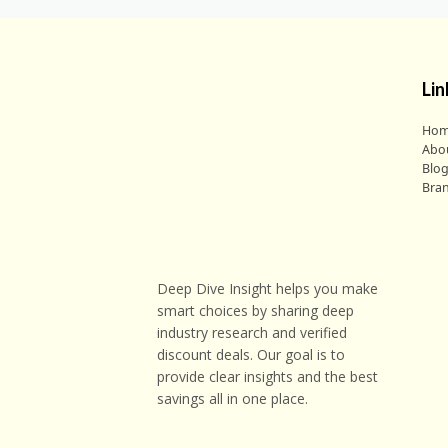
Lin
Ho
Abo
Blo
Bra
Deep Dive Insight helps you make
smart choices by sharing deep
industry research and verified
discount deals. Our goal is to
provide clear insights and the best
savings all in one place.