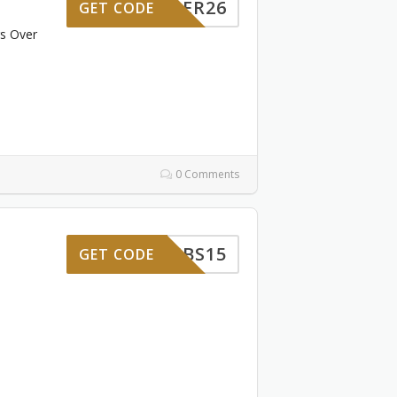
SUMMER26
GET CODE
rs Over
0 Comments
GWSUBS15
GET CODE