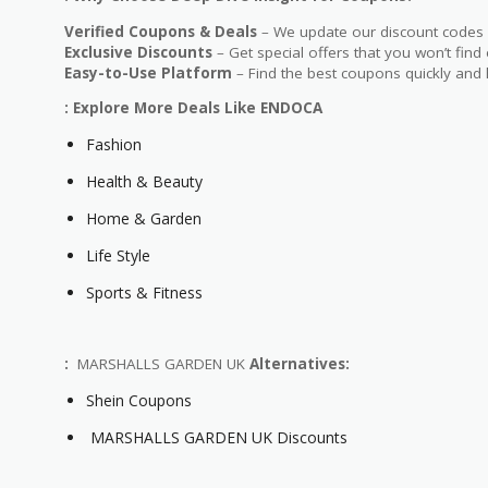
Verified Coupons & Deals
– We update our discount codes d
Exclusive Discounts
– Get special offers that you won’t find
Easy-to-Use Platform
– Find the best coupons quickly and 
: Explore More Deals Like ENDOCA
Fashion
Health & Beauty
Home & Garden
Life Style
Sports & Fitness
:
MARSHALLS GARDEN UK
Alternatives:
Shein Coupons
MARSHALLS GARDEN UK Discounts