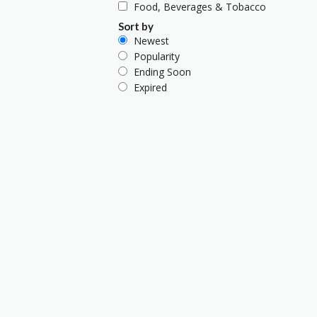
Food, Beverages & Tobacco
Sort by
Newest
Popularity
Ending Soon
Expired