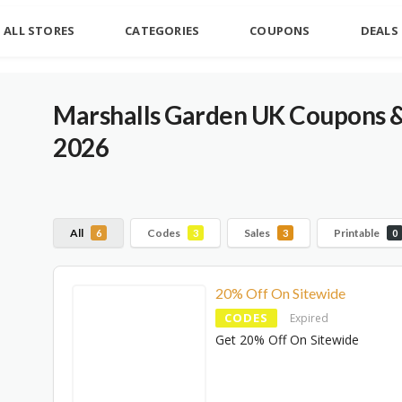
ALL STORES
CATEGORIES
COUPONS
DEALS
Marshalls Garden UK Coupons 
2026
All
Codes
Sales
Printable
6
3
3
0
20% Off On Sitewide
CODES
Expired
Get 20% Off On Sitewide