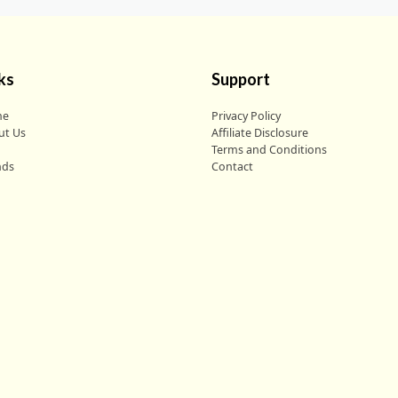
ks
Support
me
Privacy Policy
ut Us
Affiliate Disclosure
g
Terms and Conditions
nds
Contact