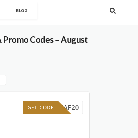
BLOG
& Promo Codes – August
STAF20
GET CODE