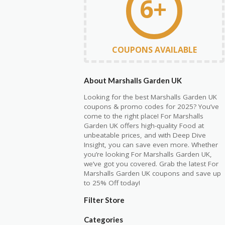
6+
COUPONS AVAILABLE
About Marshalls Garden UK
Looking for the best Marshalls Garden UK
coupons & promo codes for 2025? You’ve
come to the right place! For Marshalls
Garden UK offers high-quality Food at
unbeatable prices, and with Deep Dive
Insight, you can save even more. Whether
you’re looking For Marshalls Garden UK,
we’ve got you covered. Grab the latest For
Marshalls Garden UK coupons and save up
to 25% Off today!
Filter Store
Categories