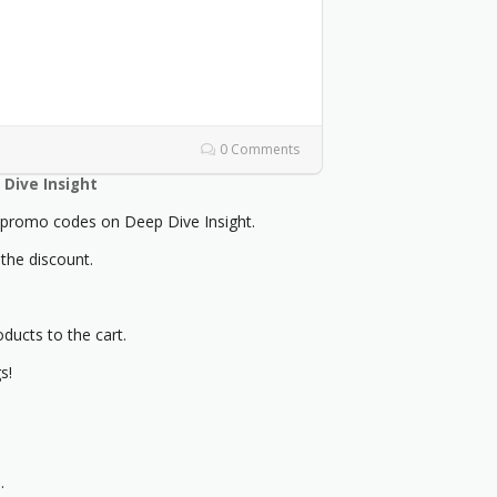
0 Comments
Dive Insight
romo codes on Deep Dive Insight.
 the discount.
oducts to the cart.
s!
.