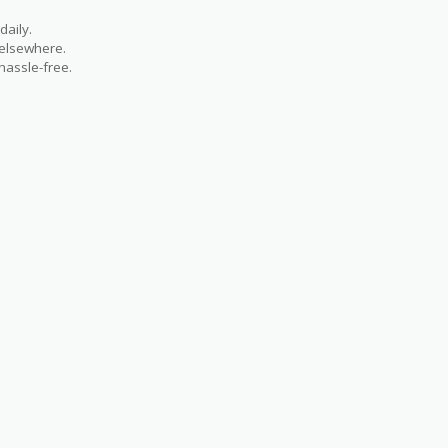
aily.
 elsewhere.
hassle-free.