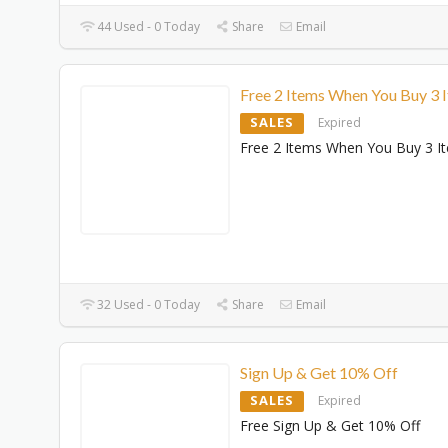
44 Used - 0 Today
Share
Email
Free 2 Items When You Buy 3 
SALES
Expired
Free 2 Items When You Buy 3 I
32 Used - 0 Today
Share
Email
Sign Up & Get 10% Off
SALES
Expired
Free Sign Up & Get 10% Off