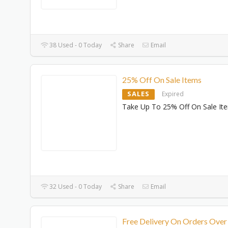
38 Used - 0 Today
Share
Email
25% Off On Sale Items
SALES
Expired
Take Up To 25% Off On Sale It
32 Used - 0 Today
Share
Email
Free Delivery On Orders Over