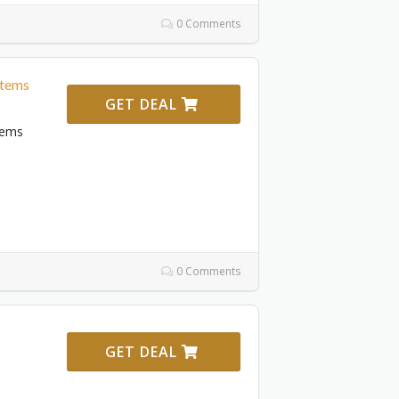
0 Comments
Items
GET DEAL
tems
0 Comments
GET DEAL