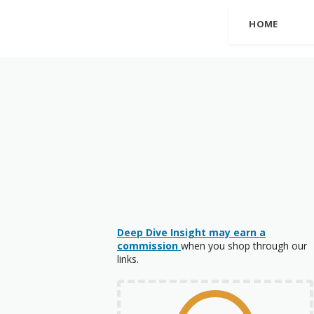
HOME
Deep Dive Insight may earn a
commission
when you shop through our
links.