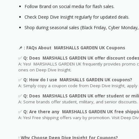
Follow Brand on social media for flash sales.
Check Deep Dive Insight regularly for updated deals.
Shop during seasonal sales (Black Friday, Cyber Monday, 
📌
: FAQs About MARSHALLS GARDEN UK Coupons
✅
Q: Does MARSHALLS GARDEN UK offer discount code
A: Yes! MARSHALLS GARDEN UK frequently provides promo code
ones on Deep Dive Insight.
✅
Q: How do I use MARSHALLS GARDEN UK coupons?
A: Simply copy a coupon code from Deep Dive Insight, apply i
✅
Q
: Does MARSHALLS GARDEN UK offer student or mili
A: Some brands offer student, military, and senior discounts. 
✅
Q: Are
there any MARSHALLS GARDEN UK free shippi
A: Yes! Free shipping offers vary by promotion. Visit Deep Dive
: Why Choose Deep Dive Insight for Coupons?