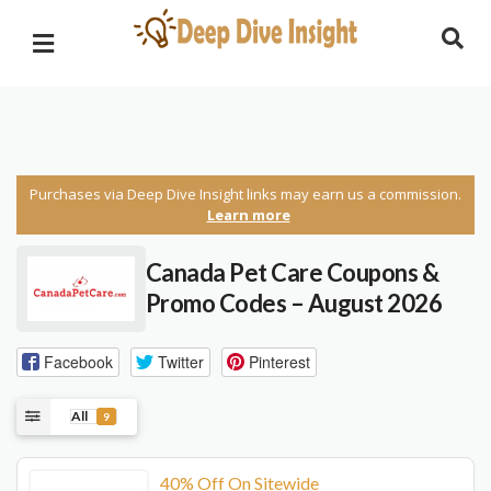
Purchases via Deep Dive Insight links may earn us a commission.
Learn more
Canada Pet Care Coupons &
Promo Codes – August 2026
Facebook
Twitter
Pinterest
All
9
40% Off On Sitewide