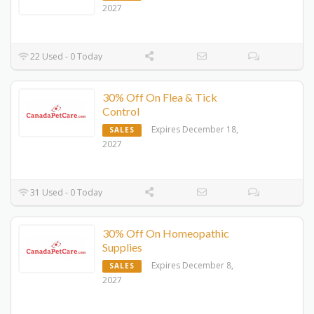
2027
22 Used - 0 Today
30% Off On Flea & Tick
Control
Expires December 18,
SALES
2027
31 Used - 0 Today
30% Off On Homeopathic
Supplies
Expires December 8,
SALES
2027