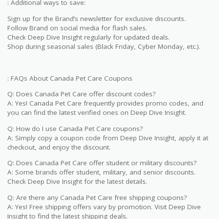
: Additional ways to save:
Sign up for the Brand’s newsletter for exclusive discounts.
Follow Brand on social media for flash sales.
Check Deep Dive Insight regularly for updated deals.
Shop during seasonal sales (Black Friday, Cyber Monday, etc.).
: FAQs About Canada Pet Care Coupons
Q: Does Canada Pet Care offer discount codes?
A: Yes! Canada Pet Care frequently provides promo codes, and
you can find the latest verified ones on Deep Dive Insight.
Q: How do I use Canada Pet Care coupons?
A: Simply copy a coupon code from Deep Dive Insight, apply it at
checkout, and enjoy the discount.
Q: Does Canada Pet Care offer student or military discounts?
A: Some brands offer student, military, and senior discounts.
Check Deep Dive Insight for the latest details.
Q: Are there any Canada Pet Care free shipping coupons?
A: Yes! Free shipping offers vary by promotion. Visit Deep Dive
Insight to find the latest shipping deals.