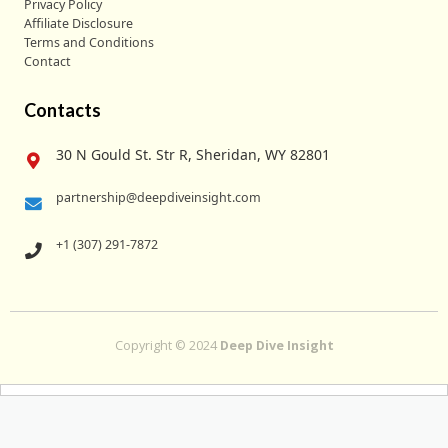
Privacy Policy
Affiliate Disclosure
Terms and Conditions
Contact
Contacts
30 N Gould St. Str R, Sheridan, WY 82801
partnership@deepdiveinsight.com
+1 (307) 291-7872
Copyright © 2024
Deep Dive Insight