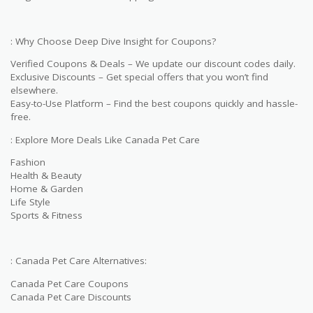
: Why Choose Deep Dive Insight for Coupons?
Verified Coupons & Deals – We update our discount codes daily.
Exclusive Discounts – Get special offers that you won’t find
elsewhere.
Easy-to-Use Platform – Find the best coupons quickly and hassle-
free.
: Explore More Deals Like Canada Pet Care
Fashion
Health & Beauty
Home & Garden
Life Style
Sports & Fitness
: Canada Pet Care Alternatives:
Canada Pet Care Coupons
Canada Pet Care Discounts