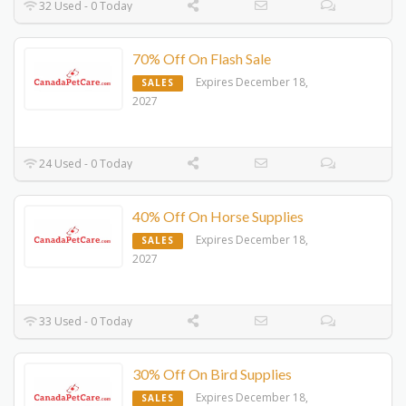
32 Used - 0 Today
70% Off On Flash Sale
Expires December 18,
SALES
2027
24 Used - 0 Today
40% Off On Horse Supplies
Expires December 18,
SALES
2027
33 Used - 0 Today
30% Off On Bird Supplies
Expires December 18,
SALES