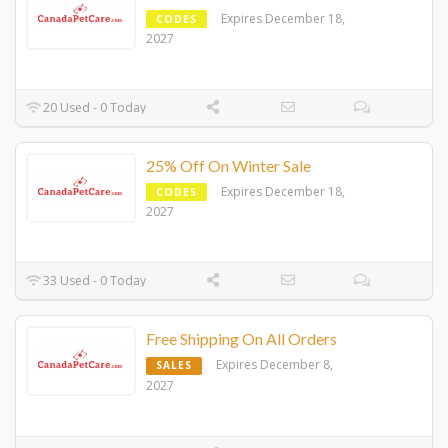
Expires December 18,
CODES
2027
20 Used - 0 Today
25% Off On Winter Sale
Expires December 18,
CODES
2027
33 Used - 0 Today
Free Shipping On All Orders
Expires December 8,
SALES
2027