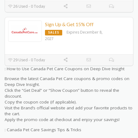
26 Used - 0 Today
Sign Up & Get 15% Off
Expires December 8,
SALES
2027
29 Used - 0 Today
: How to Use Canada Pet Care Coupons on Deep Dive Insight
Browse the latest Canada Pet Care coupons & promo codes on
Deep Dive Insight.
Click the “Get Deal” or “Show Coupon” button to reveal the
discount.
Copy the coupon code (if applicable).
Visit the Brand’s official website and add your favorite products to
the cart.
Apply the promo code at checkout and enjoy your savings!
: Canada Pet Care Savings Tips & Tricks