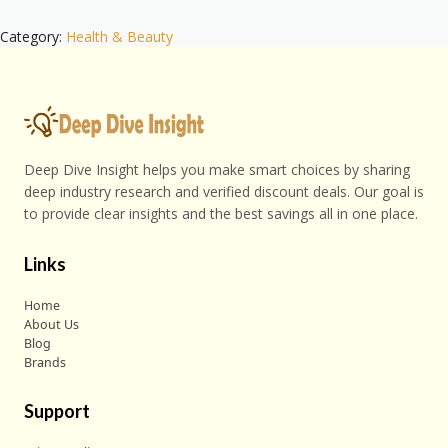
Category:
Health & Beauty
Deep Dive Insight helps you make smart choices by sharing
deep industry research and verified discount deals. Our goal is
to provide clear insights and the best savings all in one place.
Links
Home
About Us
Blog
Brands
Support