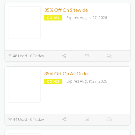
35% Off On Sitewide
Expires August 27, 2026
CODES
48 Used - 0 Today
35% Off On All Order
Expires August 27, 2026
CODES
44 Used - 0 Today