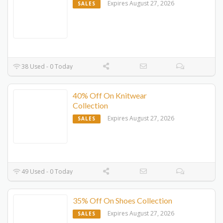
Expires August 27, 2026
SALES
38 Used - 0 Today
40% Off On Knitwear
Collection
Expires August 27, 2026
SALES
49 Used - 0 Today
35% Off On Shoes Collection
Expires August 27, 2026
SALES