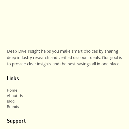
Deep Dive Insight helps you make smart choices by sharing
deep industry research and verified discount deals. Our goal is
to provide clear insights and the best savings all in one place.
Links
Home
About Us
Blog
Brands
Support