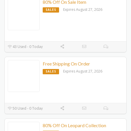
80% Off On Sale Item
Expires August 27, 2026
SALES
43 Used - 0 Today
Free Shipping On Order
Expires August 27, 2026
SALES
50 Used - 0 Today
80% Off On Leopard Collection