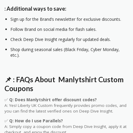
: Additional ways to save:
Sign up for the Brand’s newsletter for exclusive discounts.
Follow Brand on social media for flash sales.
Check Deep Dive Insight regularly for updated deals.
Shop during seasonal sales (Black Friday, Cyber Monday,
etc.).
📌
: FAQs About Manlytshirt
Custom
Coupons
✅
Q: Does Manlytshirt offer discount codes?
A: Yes! Liberty UK
Custom
frequently provides promo codes, and
you can find the latest verified ones on Deep Dive Insight.
✅
Q: How do I use Parallels?
A: Simply copy a coupon code from Deep Dive Insight, apply it at
checkout, and enjoy the discount.