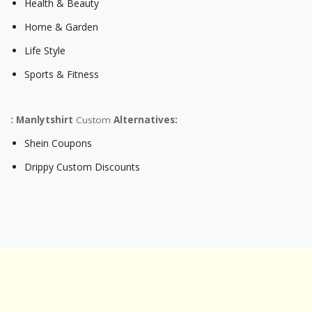
Health & Beauty
Home & Garden
Life Style
Sports & Fitness
: Manlytshirt
Custom
Alternatives:
Shein Coupons
Drippy Custom Discounts