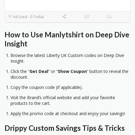
44 Used - 0 Today
How to Use Manlytshirt on Deep Dive
Insight
Browse the latest Liberty UK Custom codes on Deep Dive
Insight.
Click the “
Get Deal
” or “
Show Coupon
” button to reveal the
discount.
Copy the coupon code (if applicable).
Visit the Brand’s official website and add your favorite
products to the cart.
Apply the promo code at checkout and enjoy your savings!
Drippy Custom
Savings Tips & Tricks