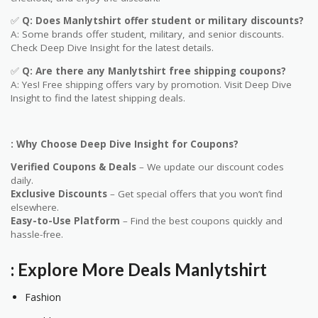
✅
Q
: Does
Manlytshirt
offer student or military discounts?
A: Some brands offer student, military, and senior discounts.
Check Deep Dive Insight for the latest details.
✅
Q: Are
there any
Manlytshirt
free shipping coupons?
A: Yes! Free shipping offers vary by promotion. Visit Deep Dive
Insight to find the latest shipping deals.
: Why Choose Deep Dive Insight for Coupons?
Verified Coupons & Deals
– We update our discount codes
daily.
Exclusive Discounts
– Get special offers that you won’t find
elsewhere.
Easy-to-Use Platform
– Find the best coupons quickly and
hassle-free.
: Explore More Deals
Manlytshirt
Fashion