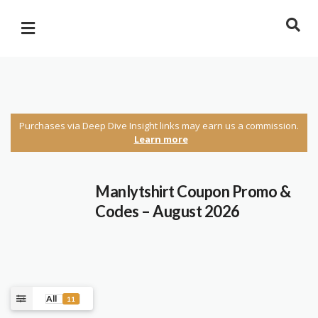
Purchases via Deep Dive Insight links may earn us a commission.
Learn more
Manlytshirt Coupon Promo &
Codes – August 2026
All
11