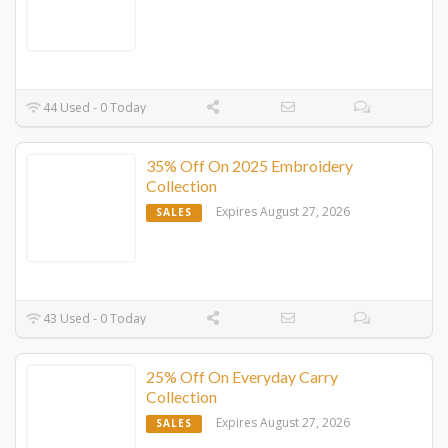
44 Used - 0 Today
35% Off On 2025 Embroidery
Collection
Expires August 27, 2026
SALES
43 Used - 0 Today
25% Off On Everyday Carry
Collection
Expires August 27, 2026
SALES