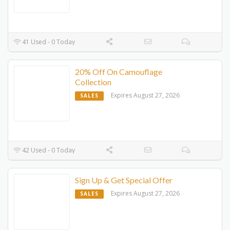
41 Used - 0 Today
20% Off On Camouflage
Collection
Expires August 27, 2026
SALES
42 Used - 0 Today
Sign Up & Get Special Offer
Expires August 27, 2026
SALES