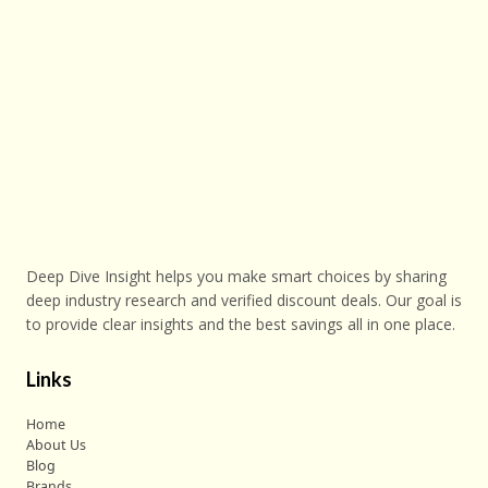
Deep Dive Insight helps you make smart choices by sharing
deep industry research and verified discount deals. Our goal is
to provide clear insights and the best savings all in one place.
Links
Home
About Us
Blog
Brands