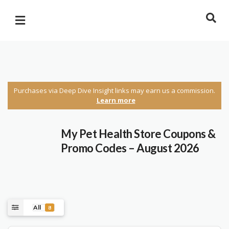
Purchases via Deep Dive Insight links may earn us a commission.
Learn more
My Pet Health Store Coupons &
Promo Codes – August 2026
All
8