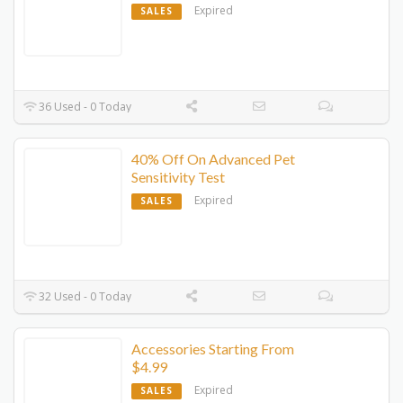
Expired
SALES
36 Used - 0 Today
40% Off On Advanced Pet
Sensitivity Test
Expired
SALES
32 Used - 0 Today
Accessories Starting From
$4.99
Expired
SALES