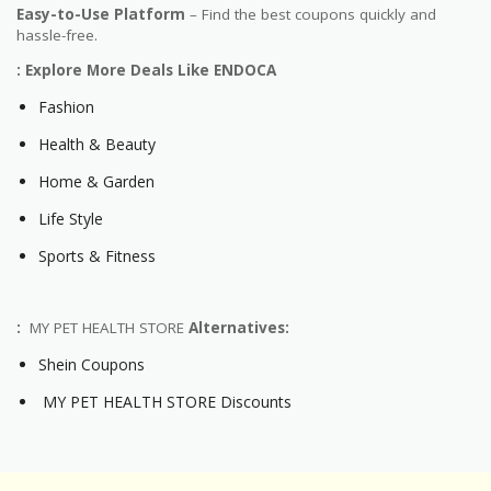
Easy-to-Use Platform
– Find the best coupons quickly and
hassle-free.
: Explore More Deals Like ENDOCA
Fashion
Health & Beauty
Home & Garden
Life Style
Sports & Fitness
:
MY PET HEALTH STORE
Alternatives:
Shein Coupons
MY PET HEALTH STORE Discounts