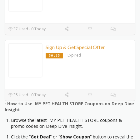
37 Used - 0 Today
Sign Up & Get Special Offer
Expired
SALES
35 Used - 0 Today
: How to Use MY PET HEALTH STORE Coupons on Deep Dive
Insight
Browse the latest MY PET HEALTH STORE coupons &
promo codes on Deep Dive Insight.
Click the “
Get Deal
” or “
Show Coupon
” button to reveal the