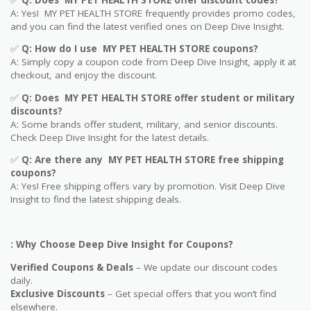
A: Yes! MY PET HEALTH STORE frequently provides promo codes,
and you can find the latest verified ones on Deep Dive Insight.
✅
Q: How do I use MY PET HEALTH STORE coupons?
A: Simply copy a coupon code from Deep Dive Insight, apply it at
checkout, and enjoy the discount.
✅
Q
: Does MY PET HEALTH STORE offer student or military
discounts?
A: Some brands offer student, military, and senior discounts.
Check Deep Dive Insight for the latest details.
✅
Q: Are
there any MY PET HEALTH STORE free shipping
coupons?
A: Yes! Free shipping offers vary by promotion. Visit Deep Dive
Insight to find the latest shipping deals.
: Why Choose Deep Dive Insight for Coupons?
Verified Coupons & Deals
– We update our discount codes
daily.
Exclusive Discounts
– Get special offers that you won’t find
elsewhere.