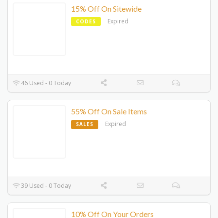
15% Off On Sitewide
Expired
CODES
46 Used - 0 Today
55% Off On Sale Items
Expired
SALES
39 Used - 0 Today
10% Off On Your Orders