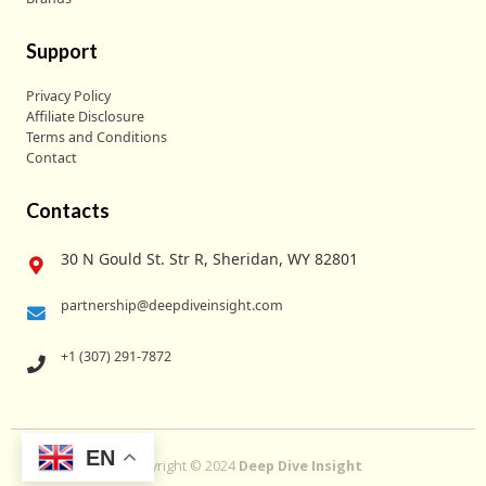
Support
Privacy Policy
Affiliate Disclosure
Terms and Conditions
Contact
Contacts
30 N Gould St. Str R, Sheridan, WY 82801
partnership@deepdiveinsight.com
+1 (307) 291-7872
EN
Copyright © 2024
Deep Dive Insight