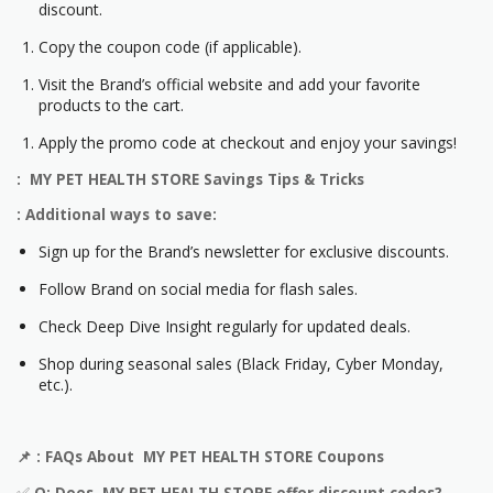
discount.
Copy the coupon code (if applicable).
Visit the Brand’s official website and add your favorite
products to the cart.
Apply the promo code at checkout and enjoy your savings!
: MY PET HEALTH STORE Savings Tips & Tricks
: Additional ways to save:
Sign up for the Brand’s newsletter for exclusive discounts.
Follow Brand on social media for flash sales.
Check Deep Dive Insight regularly for updated deals.
Shop during seasonal sales (Black Friday, Cyber Monday,
etc.).
📌
: FAQs About MY PET HEALTH STORE Coupons
✅
Q: Does MY PET HEALTH STORE offer discount codes?