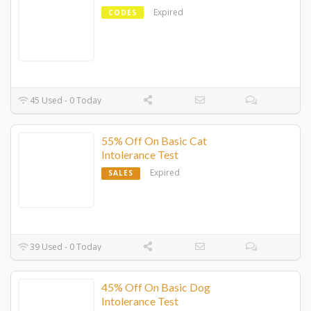
Expired
CODES
45 Used - 0 Today
55% Off On Basic Cat
Intolerance Test
Expired
SALES
39 Used - 0 Today
45% Off On Basic Dog
Intolerance Test