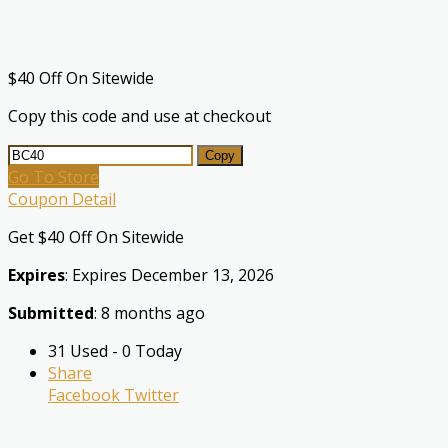
$40 Off On Sitewide
Copy this code and use at checkout
Copy
Go To Store
Coupon Detail
Get $40 Off On Sitewide
Expires
: Expires December 13, 2026
Submitted
: 8 months ago
31 Used - 0 Today
Share
Facebook
Twitter