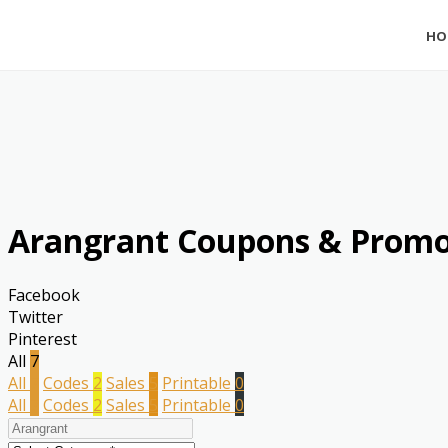
HO
Arangrant Coupons & Promo
Facebook
Twitter
Pinterest
All
7
All
7
Codes
2
Sales
5
Printable
0
All
7
Codes
2
Sales
5
Printable
0