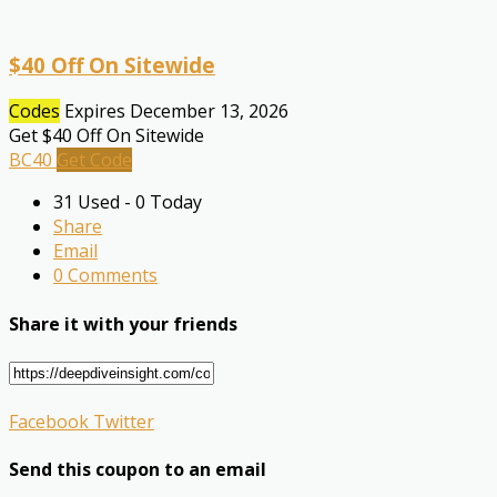
$40 Off On Sitewide
Codes
Expires December 13, 2026
Get $40 Off On Sitewide
BC40
Get Code
31 Used - 0 Today
Share
Email
0 Comments
Share it with your friends
Facebook
Twitter
Send this coupon to an email