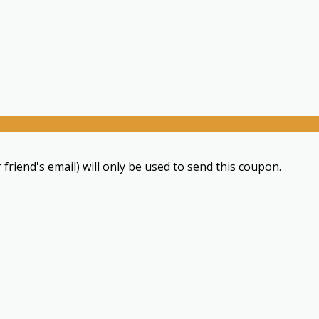
 friend's email) will only be used to send this coupon.