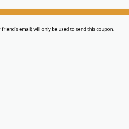
 friend's email) will only be used to send this coupon.