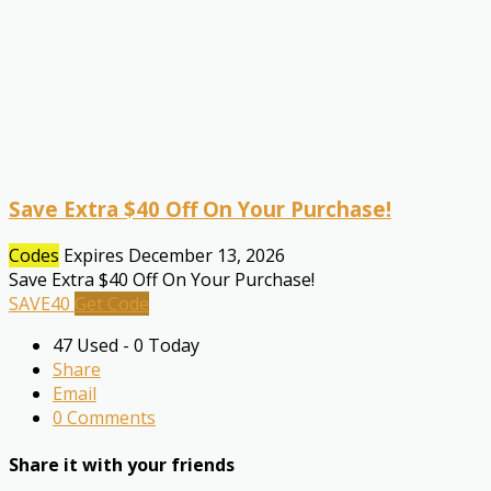
Save Extra $40 Off On Your Purchase!
Codes
Expires December 13, 2026
Save Extra $40 Off On Your Purchase!
SAVE40
Get Code
47 Used - 0 Today
Share
Email
0 Comments
Share it with your friends