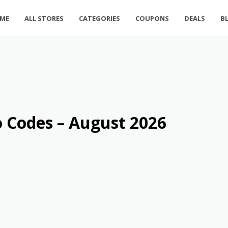
ME
ALL STORES
CATEGORIES
COUPONS
DEALS
B
 Codes – August 2026