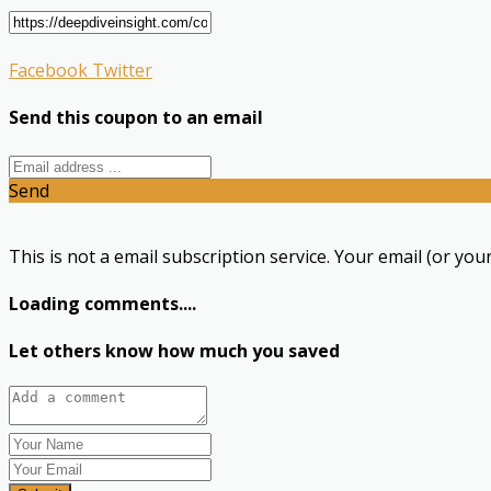
Facebook
Twitter
Send this coupon to an email
Send
This is not a email subscription service. Your email (or your
Loading comments....
Let others know how much you saved