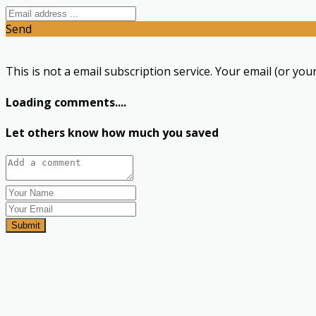
Send
This is not a email subscription service. Your email (or your
Loading comments....
Let others know how much you saved
Submit