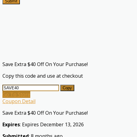
Submit
Save Extra $40 Off On Your Purchase!
Copy this code and use at checkout
Copy
Go To Store
Coupon Detail
Save Extra $40 Off On Your Purchase!
Expires
: Expires December 13, 2026
Submitted
: 8 months ago