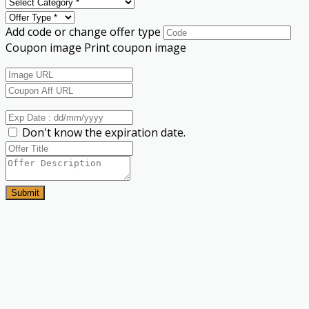
Add code or change offer type
Coupon image
Print coupon image
Don't know the expiration date.
Submit