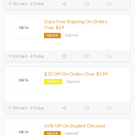
36 Used - 0 Today
Enjoy Free Shipping On Orders
Over $69
Expired
SALES
39 Used - 0 Today
$35 Off On Orders Over $199
Expired
CODES
39 Used - 0 Today
65% Off On Student Discount
Expired
SALES