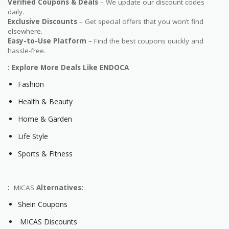
Verified Coupons & Deals
– We update our discount codes
daily.
Exclusive Discounts
– Get special offers that you won’t find
elsewhere.
Easy-to-Use Platform
– Find the best coupons quickly and
hassle-free.
: Explore More Deals Like ENDOCA
Fashion
Health & Beauty
Home & Garden
Life Style
Sports & Fitness
:
MICAS
Alternatives:
Shein Coupons
MICAS Discounts