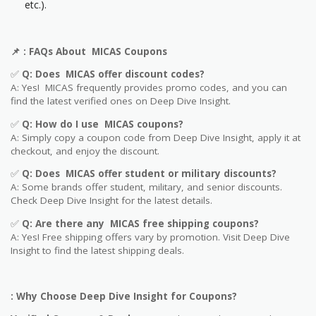
etc.).
📌
: FAQs About MICAS Coupons
✅
Q: Does MICAS offer discount codes?
A: Yes! MICAS frequently provides promo codes, and you can
find the latest verified ones on Deep Dive Insight.
✅
Q: How do I use MICAS coupons?
A: Simply copy a coupon code from Deep Dive Insight, apply it at
checkout, and enjoy the discount.
✅
Q
: Does MICAS offer student or military discounts?
A: Some brands offer student, military, and senior discounts.
Check Deep Dive Insight for the latest details.
✅
Q: Are
there any MICAS free shipping coupons?
A: Yes! Free shipping offers vary by promotion. Visit Deep Dive
Insight to find the latest shipping deals.
: Why Choose Deep Dive Insight for Coupons?