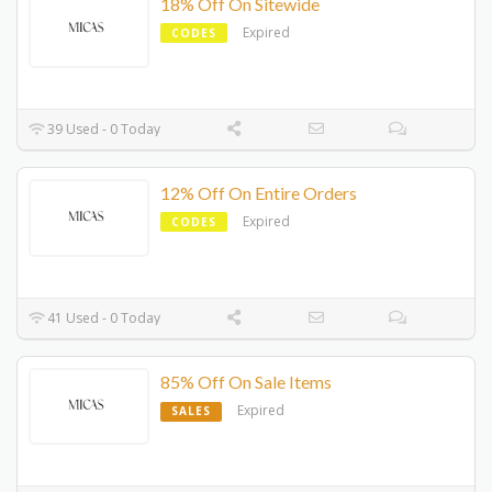
18% Off On Sitewide
Expired
CODES
39 Used - 0 Today
12% Off On Entire Orders
Expired
CODES
41 Used - 0 Today
85% Off On Sale Items
Expired
SALES