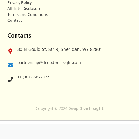
Privacy Policy
Affiliate Disclosure
Terms and Conditions
Contact
Contacts
30 N Gould St. Str R, Sheridan, WY 82801
partnership@deepdiveinsight.com
+1 (307) 291-7872
Copyright © 2024
Deep Dive Insight