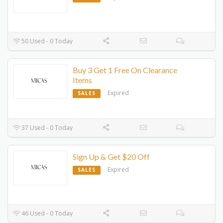
50 Used - 0 Today
Buy 3 Get 1 Free On Clearance
Items
Expired
SALES
37 Used - 0 Today
Sign Up & Get $20 Off
Expired
SALES
46 Used - 0 Today