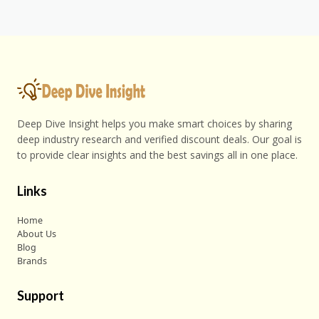
Deep Dive Insight helps you make smart choices by sharing
deep industry research and verified discount deals. Our goal is
to provide clear insights and the best savings all in one place.
Links
Home
About Us
Blog
Brands
Support