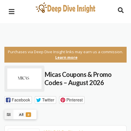
Purchases via Deep Dive Insight links may earn us a commission.
Learn more
Micas Coupons & Promo
Codes – August 2026
Facebook
Twitter
Pinterest
All
8