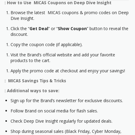
: How to Use MICAS Coupons on Deep Dive Insight
Browse the latest MICAS coupons & promo codes on Deep
Dive Insight.
Click the “
Get Deal
” or “
Show Coupon
” button to reveal the
discount.
Copy the coupon code (if applicable).
Visit the Brand’s official website and add your favorite
products to the cart.
Apply the promo code at checkout and enjoy your savings!
: MICAS Savings Tips & Tricks
: Additional ways to save:
Sign up for the Brand’s newsletter for exclusive discounts.
Follow Brand on social media for flash sales.
Check Deep Dive Insight regularly for updated deals.
Shop during seasonal sales (Black Friday, Cyber Monday,