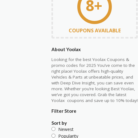
8+
COUPONS AVAILABLE
About Yoolax
Looking for the best Yoolax Coupons &
promo codes for 2025 You’ve come to the
right place! Yoolax offers high-quality
Vehicles & Parts at unbeatable prices, and
with Deep Dive Insight, you can save even
more. Whether you’re looking Best Yoolax,
we’ve got you covered. Grab the latest
Yoolax coupons and save up to 10% today!
Filter Store
Sort by
Newest
Popularity