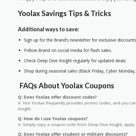
Yoolax Savings Tips & Tricks
Additional ways to save:
Sign up for the Brand’s newsletter for exclusive discounts
Follow Brand on social media for flash sales.
Check Deep Dive Insight regularly for updated deals.
Shop during seasonal sales (Black Friday, Cyber Monday, 
FAQs About Yoolax Coupons
Q: Does Yoolax offer discount codes?
A: Yes! Yoolax frequently provides promo codes, and you can 
Insight.
Q: How do I use Yoolax coupons?
A: Simply copy a coupon code from Deep Dive Insight, apply i
Q: Does Yoolax offer student or military discounts?