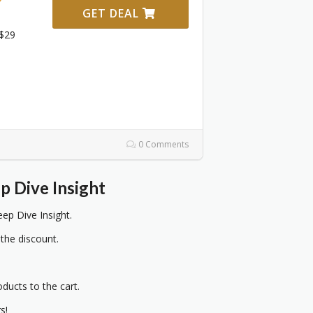
GET DEAL
 $29
0 Comments
p Dive Insight
p Dive Insight.
 the discount.
oducts to the cart.
s!