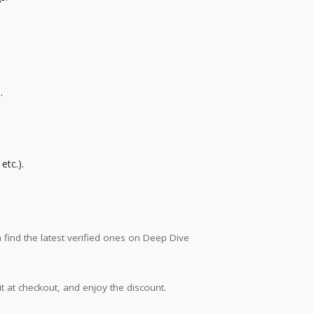
.
etc.).
find the latest verified ones on Deep Dive
t at checkout, and enjoy the discount.