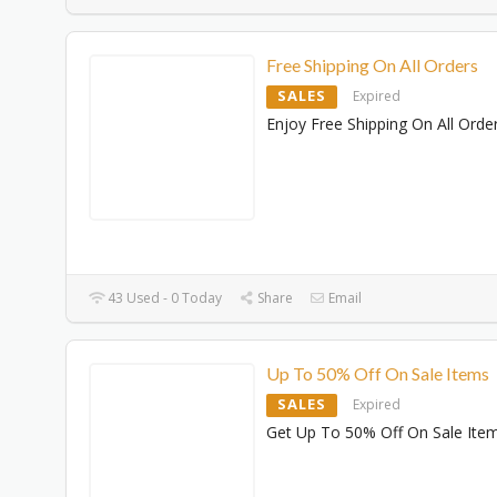
Free Shipping On All Orders
SALES
Expired
Enjoy Free Shipping On All Orde
43 Used - 0 Today
Share
Email
Up To 50% Off On Sale Items
SALES
Expired
Get Up To 50% Off On Sale Ite