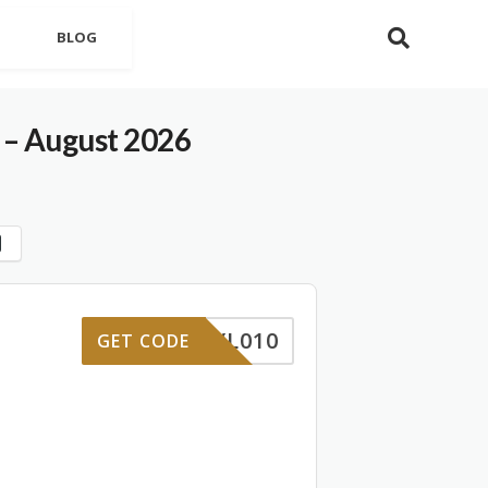
BLOG
 – August 2026
YL010
GET CODE