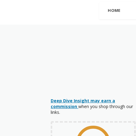
HOME
Deep Dive Insight may earn a
commission
when you shop through our
links.