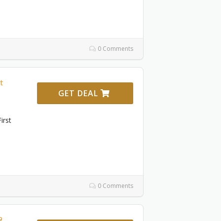
0 Comments
t
GET DEAL
irst
0 Comments
9