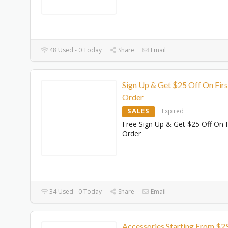
48 Used - 0 Today
Share
Email
Sign Up & Get $25 Off On Firs
Order
SALES
Expired
Free Sign Up & Get $25 Off On F
Order
34 Used - 0 Today
Share
Email
Accessories Starting From $2