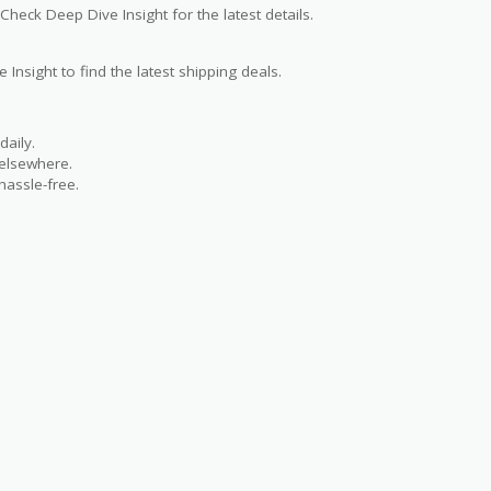
Check Deep Dive Insight for the latest details.
 Insight to find the latest shipping deals.
aily.
 elsewhere.
hassle-free.