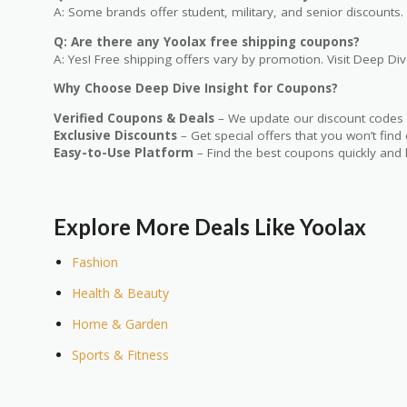
A: Some brands offer student, military, and senior discounts. 
Q: Are there any Yoolax free shipping coupons?
A: Yes! Free shipping offers vary by promotion. Visit Deep Dive
Why Choose Deep Dive Insight for Coupons?
Verified Coupons & Deals
– We update our discount codes d
Exclusive Discounts
– Get special offers that you won’t find
Easy-to-Use Platform
– Find the best coupons quickly and 
Explore More Deals Like Yoolax
Fashion
Health & Beauty
Home & Garden
Sports & Fitness