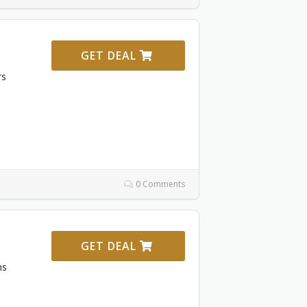
GET DEAL
rs
0 Comments
GET DEAL
ms