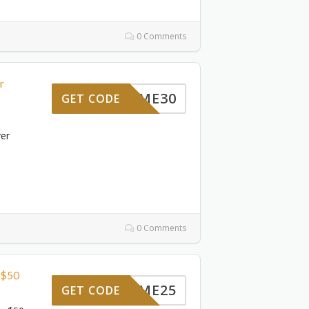
0 Comments
r
ELCOME30
GET CODE
ver
0 Comments
 $50
ELCOME25
GET CODE