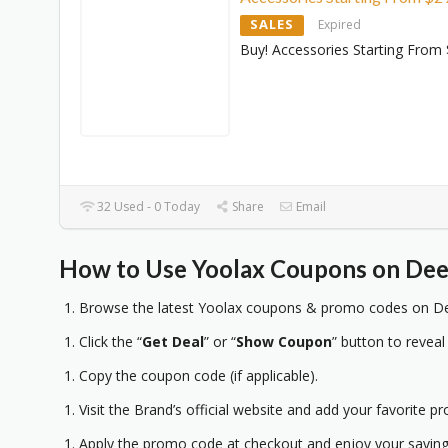
SALES
Expired
Buy! Accessories Starting From
32 Used - 0 Today
Share
Email
How to Use Yoolax Coupons on Dee
Browse the latest Yoolax coupons & promo codes on Dee
Click the “
Get Deal
” or “
Show Coupon
” button to reveal
Copy the coupon code (if applicable).
Visit the Brand’s official website and add your favorite pr
Apply the promo code at checkout and enjoy your saving