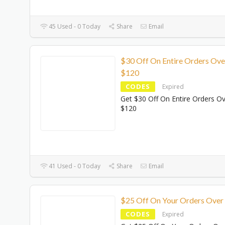
45 Used - 0 Today
Share
Email
$30 Off On Entire Orders Ove
$120
CODES
Expired
Get $30 Off On Entire Orders O
$120
41 Used - 0 Today
Share
Email
$25 Off On Your Orders Over
CODES
Expired