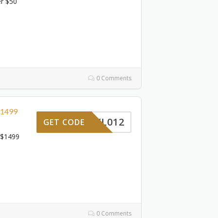
er $50
0 Comments
$1499
YL012
GET CODE
 $1499
0 Comments