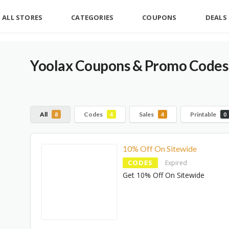
ALL STORES
CATEGORIES
COUPONS
DEALS
Yoolax Coupons & Promo Codes
All
Codes
Sales
Printable
8
4
4
0
10% Off On Sitewide
CODES
Expired
Get 10% Off On Sitewide