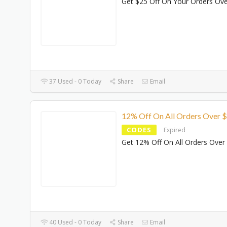
Get $25 Off On Your Orders Ov
37 Used - 0 Today
Share
Email
12% Off On All Orders Over 
CODES
Expired
Get 12% Off On All Orders Over
40 Used - 0 Today
Share
Email