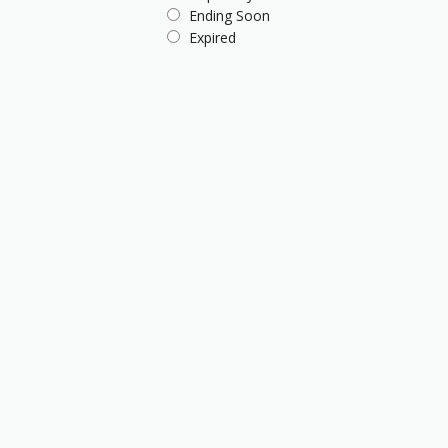
Ending Soon
Expired