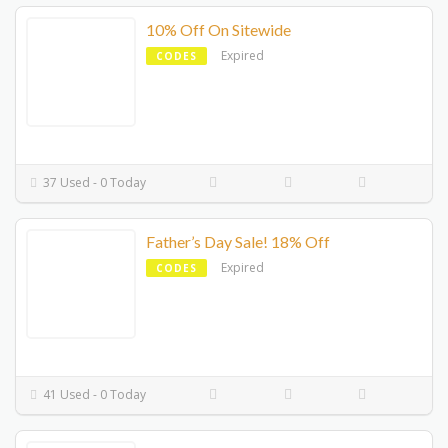
10% Off On Sitewide
Expired
CODES
37 Used - 0 Today
Father’s Day Sale! 18% Off
Expired
CODES
41 Used - 0 Today