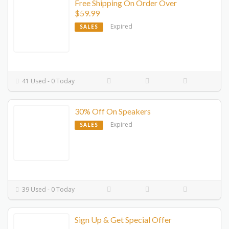
Free Shipping On Order Over
$59.99
Expired
SALES
41 Used - 0 Today
30% Off On Speakers
Expired
SALES
39 Used - 0 Today
Sign Up & Get Special Offer