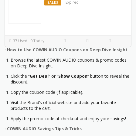
Expired
SALES
37 Used - 0 Today
: How to Use COWIN AUDIO Coupons on Deep Dive Insight
Browse the latest COWIN AUDIO coupons & promo codes
on Deep Dive Insight.
Click the “
Get Deal
” or “
Show Coupon
” button to reveal the
discount.
Copy the coupon code (if applicable).
Visit the Brand’s official website and add your favorite
products to the cart.
Apply the promo code at checkout and enjoy your savings!
: COWIN AUDIO Savings Tips & Tricks