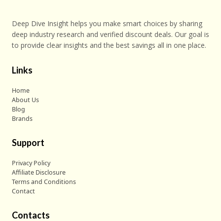
Deep Dive Insight helps you make smart choices by sharing
deep industry research and verified discount deals. Our goal is
to provide clear insights and the best savings all in one place.
Links
Home
About Us
Blog
Brands
Support
Privacy Policy
Affiliate Disclosure
Terms and Conditions
Contact
Contacts