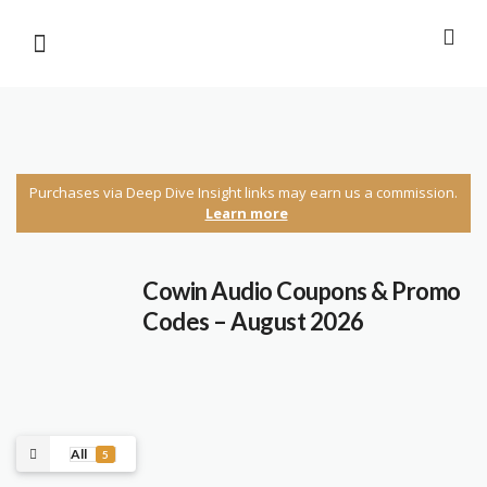
Purchases via Deep Dive Insight links may earn us a commission.
Learn more
Cowin Audio Coupons & Promo
Codes – August 2026
All
5