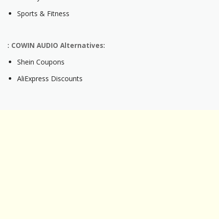
Sports & Fitness
: COWIN AUDIO Alternatives:
Shein Coupons
AliExpress Discounts