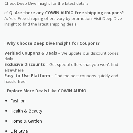
Check Deep Dive Insight for the latest details.
✅
Q: Are
there any COWIN AUDIO free shipping coupons?
A: Yes! Free shipping offers vary by promotion. Visit Deep Dive
Insight to find the latest shipping deals.
: Why Choose Deep Dive Insight for Coupons?
Verified Coupons & Deals
– We update our discount codes
daily.
Exclusive Discounts
– Get special offers that you won’t find
elsewhere.
Easy-to-Use Platform
– Find the best coupons quickly and
hassle-free.
: Explore More Deals Like COWIN AUDIO
Fashion
Health & Beauty
Home & Garden
Life Style