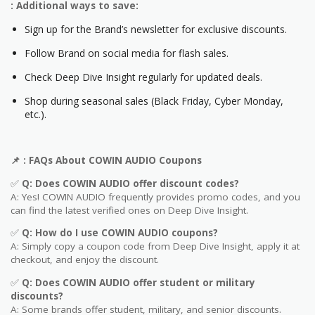
: Additional ways to save:
Sign up for the Brand’s newsletter for exclusive discounts.
Follow Brand on social media for flash sales.
Check Deep Dive Insight regularly for updated deals.
Shop during seasonal sales (Black Friday, Cyber Monday,
etc.).
📌
: FAQs About COWIN AUDIO
Coupons
✅
Q: Does COWIN AUDIO
offer discount codes?
A: Yes! COWIN AUDIO frequently provides promo codes, and you
can find the latest verified ones on Deep Dive Insight.
✅
Q: How do I use COWIN AUDIO
coupons?
A: Simply copy a coupon code from Deep Dive Insight, apply it at
checkout, and enjoy the discount.
✅
Q
: Does COWIN AUDIO offer student or military
discounts?
A: Some brands offer student, military, and senior discounts.