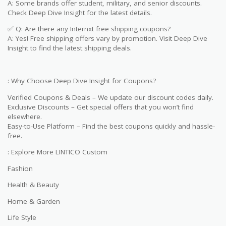
A: Some brands offer student, military, and senior discounts.
Check Deep Dive Insight for the latest details.
✅ Q: Are there any Internxt free shipping coupons?
A: Yes! Free shipping offers vary by promotion. Visit Deep Dive
Insight to find the latest shipping deals.
: Why Choose Deep Dive Insight for Coupons?
Verified Coupons & Deals – We update our discount codes daily.
Exclusive Discounts – Get special offers that you won’t find
elsewhere.
Easy-to-Use Platform – Find the best coupons quickly and hassle-
free.
: Explore More LINTICO Custom
Fashion
Health & Beauty
Home & Garden
Life Style