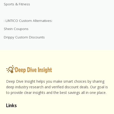
Sports & Fitness
: LINTICO Custom Alternatives:
Shein Coupons
Drippy Custom Discounts
Deep Dive Insight helps you make smart choices by sharing
deep industry research and verified discount deals. Our goal is
to provide clear insights and the best savings all in one place.
Links