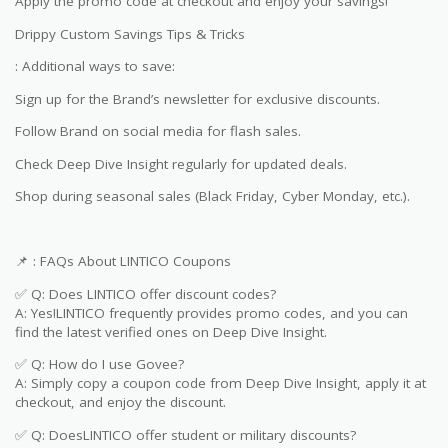
Apply the promo code at checkout and enjoy your savings!
Drippy Custom Savings Tips & Tricks
: Additional ways to save:
Sign up for the Brand’s newsletter for exclusive discounts.
Follow Brand on social media for flash sales.
Check Deep Dive Insight regularly for updated deals.
Shop during seasonal sales (Black Friday, Cyber Monday, etc.).
📌 : FAQs About LINTICO Coupons
✅ Q: Does LINTICO offer discount codes?
A: Yes!LINTICO frequently provides promo codes, and you can
find the latest verified ones on Deep Dive Insight.
✅ Q: How do I use Govee?
A: Simply copy a coupon code from Deep Dive Insight, apply it at
checkout, and enjoy the discount.
✅ Q: DoesLINTICO offer student or military discounts?