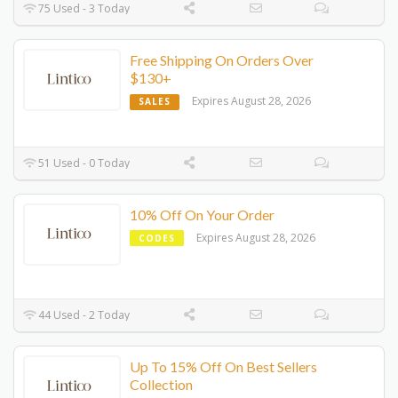
75 Used - 3 Today
Free Shipping On Orders Over
$130+
Expires August 28, 2026
SALES
51 Used - 0 Today
10% Off On Your Order
Expires August 28, 2026
CODES
44 Used - 2 Today
Up To 15% Off On Best Sellers
Collection