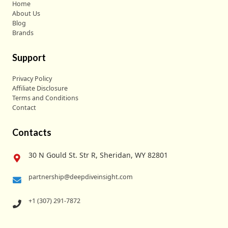
Home
About Us
Blog
Brands
Support
Privacy Policy
Affiliate Disclosure
Terms and Conditions
Contact
Contacts
30 N Gould St. Str R, Sheridan, WY 82801
partnership@deepdiveinsight.com
+1 (307) 291-7872