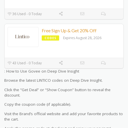
36 Used - 0 Today
Free Sign Up & Get 20% Off
Expires August 28, 2026
CODES
43 Used - 0 Today
: How to Use Govee on Deep Dive Insight
Browse the latest LINTICO codes on Deep Dive Insight.
Click the “Get Deal” or “Show Coupon” button to reveal the
discount.
Copy the coupon code (if applicable).
Visit the Brand’s official website and add your favorite products to
the cart.