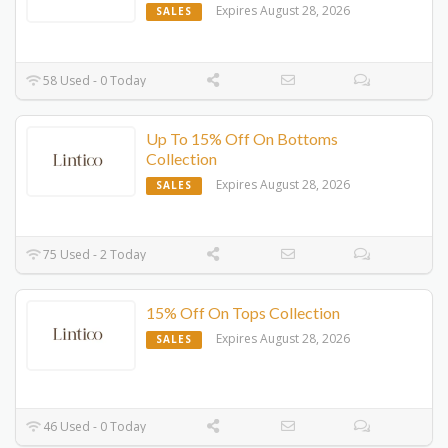
Expires August 28, 2026
SALES
58 Used - 0 Today
Up To 15% Off On Bottoms
Collection
Expires August 28, 2026
SALES
75 Used - 2 Today
15% Off On Tops Collection
Expires August 28, 2026
SALES
46 Used - 0 Today