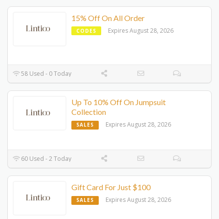
15% Off On All Order
Expires August 28, 2026
CODES
58 Used - 0 Today
Up To 10% Off On Jumpsuit
Collection
Expires August 28, 2026
SALES
60 Used - 2 Today
Gift Card For Just $100
Expires August 28, 2026
SALES