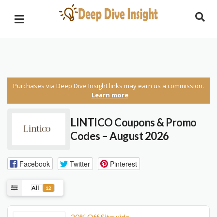
Purchases via Deep Dive Insight links may earn us a commission.
Learn more
LINTICO Coupons & Promo
Codes – August 2026
Facebook
Twitter
Pinterest
All
12
20% Off Sitewide