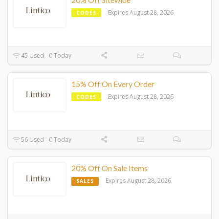
Expires August 28, 2026
CODES
45 Used - 0 Today
15% Off On Every Order
Expires August 28, 2026
CODES
56 Used - 0 Today
20% Off On Sale Items
Expires August 28, 2026
SALES