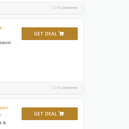
0 Comments
le
GET DEAL
Season
0 Comments
gans
GET DEAL
27
s &