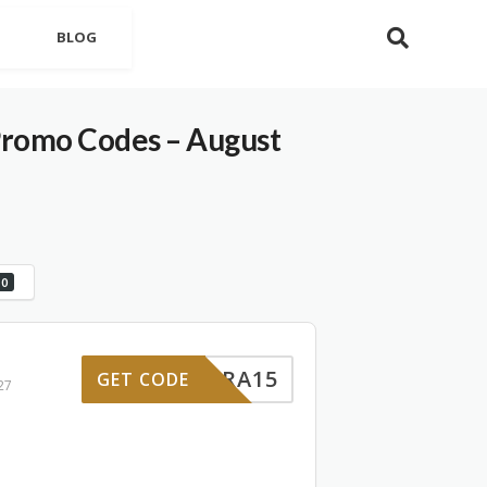
BLOG
Promo Codes – August
0
EXTRA15
GET CODE
27