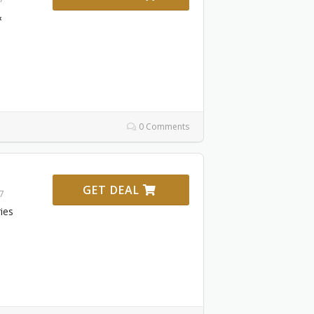
&
0 Comments
GET DEAL
27
ies