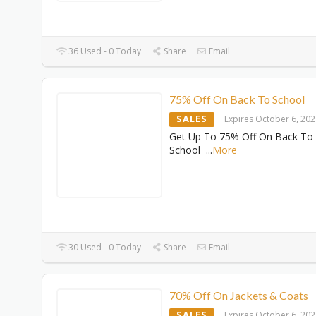
36 Used - 0 Today
Share
Email
75% Off On Back To School
SALES
Expires October 6, 20
Get Up To 75% Off On Back To
School
...
More
30 Used - 0 Today
Share
Email
70% Off On Jackets & Coats
SALES
Expires October 6, 20