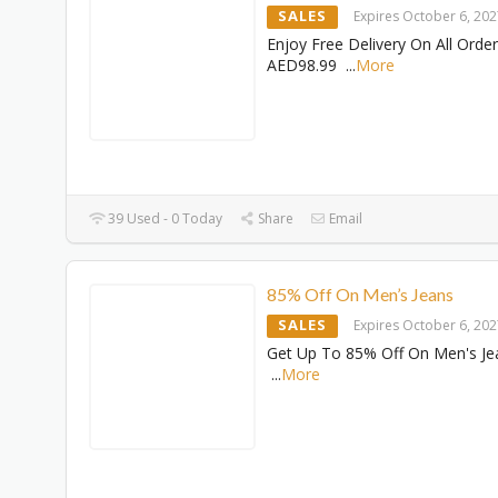
SALES
Expires October 6, 20
Enjoy Free Delivery On All Orde
AED98.99
...
More
39 Used - 0 Today
Share
Email
85% Off On Men’s Jeans
SALES
Expires October 6, 20
Get Up To 85% Off On Men's Je
...
More