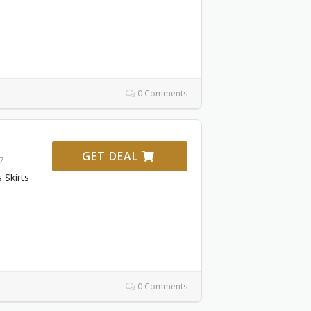
0 Comments
GET DEAL
27
Skirts
0 Comments