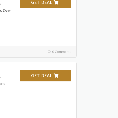
GET DEAL
27
rs Over
0 Comments
GET DEAL
27
ans