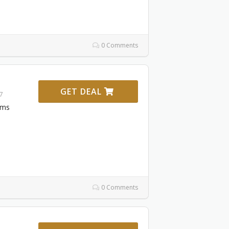
0 Comments
GET DEAL
27
ems
0 Comments