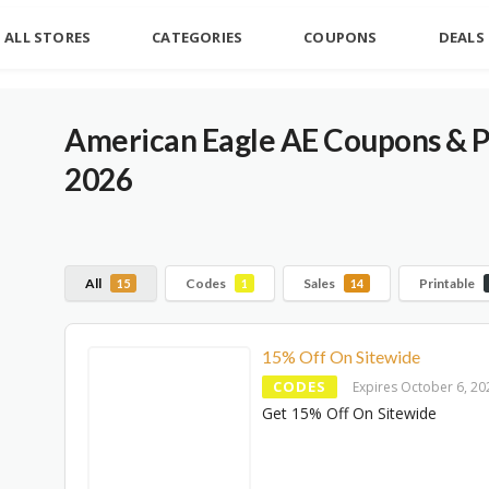
ALL STORES
CATEGORIES
COUPONS
DEALS
American Eagle AE Coupons & 
2026
All
Codes
Sales
Printable
15
1
14
15% Off On Sitewide
CODES
Expires October 6, 20
Get 15% Off On Sitewide