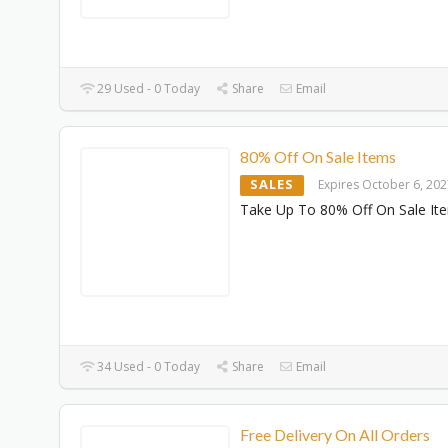
29 Used - 0 Today
Share
Email
80% Off On Sale Items
SALES
Expires October 6, 20
Take Up To 80% Off On Sale It
34 Used - 0 Today
Share
Email
Free Delivery On All Orders