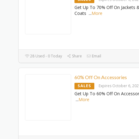
Get Up To 70% Off On Jackets 
Coats
...
More
28 Used - 0 Today
Share
Email
60% Off On Accessories
SALES
Expires October 6, 20
Get Up To 60% Off On Accessor
...
More