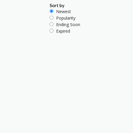
Sort by
Newest
Popularity
Ending Soon
Expired