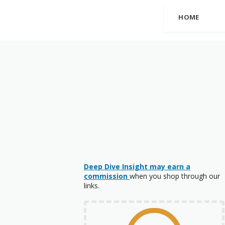
HOME
Deep Dive Insight may earn a
commission
when you shop through our
links.