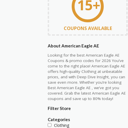
15+
COUPONS AVAILABLE
About American Eagle AE
Looking for the best American Eagle AE
Coupons & promo codes for 2026 You’ve
come to the right place! American Eagle AE
offers high-quality Clothing at unbeatable
prices, and with Deep Dive Insight, you can
save even more. Whether you’re looking
Best American Eagle AE , we’ve got you
covered. Grab the latest American Eagle AE
coupons and save up to 80% today!
Filter Store
Categories
Clothing