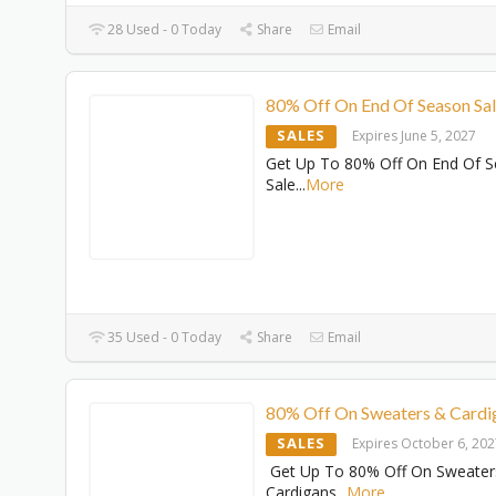
28 Used - 0 Today
Share
Email
80% Off On End Of Season Sa
SALES
Expires June 5, 2027
Get Up To 80% Off On End Of 
Sale
...
More
35 Used - 0 Today
Share
Email
80% Off On Sweaters & Cardi
SALES
Expires October 6, 20
Get Up To 80% Off On Sweater
Cardigans
...
More