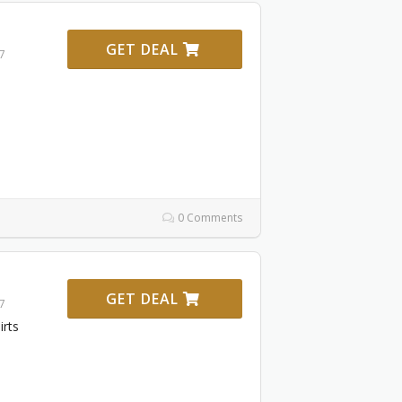
GET DEAL
27
0 Comments
GET DEAL
27
irts