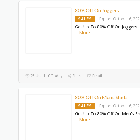
80% Off On Joggers
SALES
Expires October 6, 20
Get Up To 80% Off On Joggers
...
More
25 Used - 0 Today
Share
Email
80% Off On Men’s Shirts
SALES
Expires October 6, 20
Get Up To 80% Off On Men's Sh
...
More