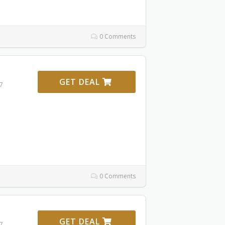
0 Comments
GET DEAL
27
0 Comments
GET DEAL
27