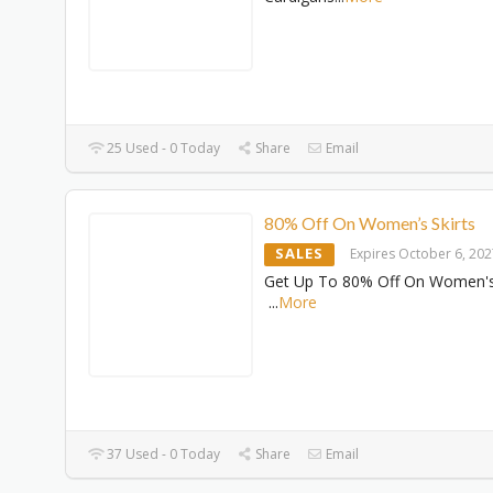
25 Used - 0 Today
Share
Email
80% Off On Women’s Skirts
SALES
Expires October 6, 20
Get Up To 80% Off On Women's 
...
More
37 Used - 0 Today
Share
Email