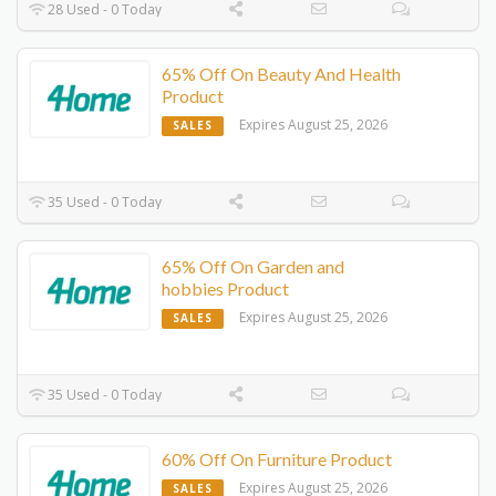
28 Used - 0 Today
65% Off On Beauty And Health
Product
Expires August 25, 2026
SALES
35 Used - 0 Today
65% Off On Garden and
hobbies Product
Expires August 25, 2026
SALES
35 Used - 0 Today
60% Off On Furniture Product
Expires August 25, 2026
SALES