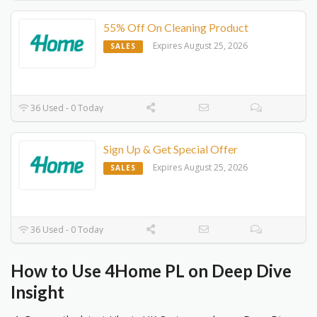
55% Off On Cleaning Product
Expires August 25, 2026
SALES
36 Used - 0 Today
Sign Up & Get Special Offer
Expires August 25, 2026
SALES
36 Used - 0 Today
How to Use 4Home PL on Deep Dive
Insight