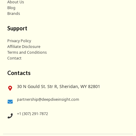
About Us
Blog
Brands
Support
Privacy Policy
Affiliate Disclosure
Terms and Conditions
Contact
Contacts
30 N Gould St. Str R, Sheridan, WY 82801
partnership@deepdiveinsight.com
+1 (307) 291-7872