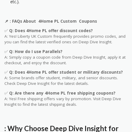
etc.).
📌
: FAQs About 4Home PL
Custom
Coupons
✅
Q: Does 4Home PL offer discount codes?
A: Yes! Liberty UK
Custom
frequently provides promo codes, and
you can find the latest verified ones on Deep Dive Insight.
✅
Q: How do I use Parallels?
A: Simply copy a coupon code from Deep Dive Insight, apply it at
checkout, and enjoy the discount.
✅
Q
: Does
4Home PL
offer student or military discounts?
A: Some brands offer student, military, and senior discounts.
Check Deep Dive Insight for the latest details.
✅
Q: Are
there any
4Home PL
free shipping coupons?
A: Yes! Free shipping offers vary by promotion. Visit Deep Dive
Insight to find the latest shipping deals.
: Why Choose Deep Dive Insight for