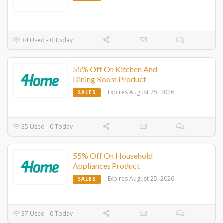
34 Used - 0 Today
55% Off On Kitchen And
Dining Room Product
Expires August 25, 2026
SALES
35 Used - 0 Today
55% Off On Household
Appliances Product
Expires August 25, 2026
SALES
37 Used - 0 Today