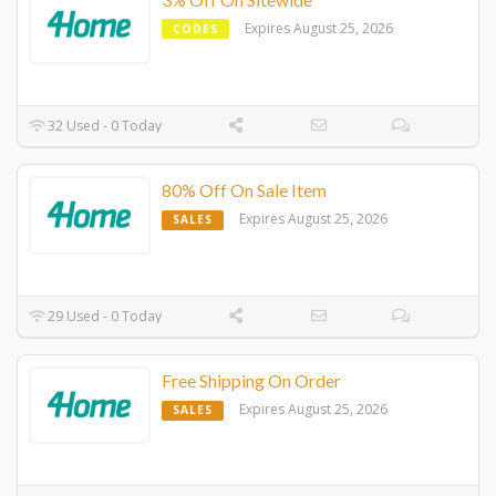
Expires August 25, 2026
CODES
32 Used - 0 Today
80% Off On Sale Item
Expires August 25, 2026
SALES
29 Used - 0 Today
Free Shipping On Order
Expires August 25, 2026
SALES