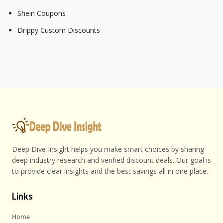
Shein Coupons
Drippy Custom Discounts
Deep Dive Insight helps you make smart choices by sharing
deep industry research and verified discount deals. Our goal is
to provide clear insights and the best savings all in one place.
Links
Home