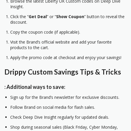
Browse the latest Liberty UK Custom codes on Deep Dive
Insight.
Click the “
Get Deal
” or “
Show Coupon
” button to reveal the
discount.
Copy the coupon code (if applicable).
Visit the Brand’s official website and add your favorite
products to the cart.
Apply the promo code at checkout and enjoy your savings!
Drippy Custom
Savings Tips & Tricks
: Additional ways to save:
Sign up for the Brand’s newsletter for exclusive discounts.
Follow Brand on social media for flash sales.
Check Deep Dive Insight regularly for updated deals.
Shop during seasonal sales (Black Friday, Cyber Monday,