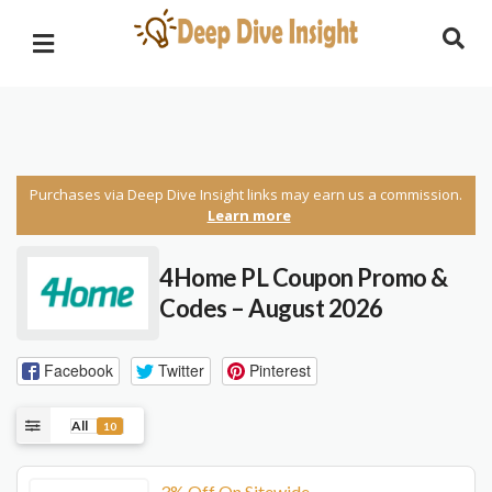
Purchases via Deep Dive Insight links may earn us a commission.
Learn more
4Home PL Coupon Promo &
Codes – August 2026
Facebook
Twitter
Pinterest
All
10
3% Off On Sitewide