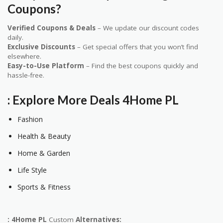
Coupons?
Verified Coupons & Deals
– We update our discount codes
daily.
Exclusive Discounts
– Get special offers that you won’t find
elsewhere.
Easy-to-Use Platform
– Find the best coupons quickly and
hassle-free.
: Explore More Deals
4Home PL
Fashion
Health & Beauty
Home & Garden
Life Style
Sports & Fitness
: 4Home PL
Custom
Alternatives: