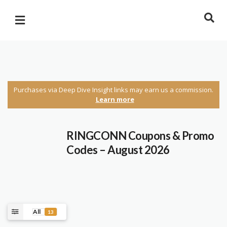
Purchases via Deep Dive Insight links may earn us a commission.
Learn more
RINGCONN Coupons & Promo
Codes – August 2026
All
13