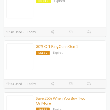
Expired
CODES
48 Used - 0 Today
30% Off RingConn Gen 1
Expired
SALES
54 Used - 0 Today
Save 25% When You Buy Two
Or More
Expired
SALES