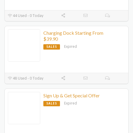
44 Used - 0 Today
Charging Dock Starting From
$39.90
Expired
SALES
48 Used - 0 Today
Sign Up & Get Special Offer
Expired
SALES