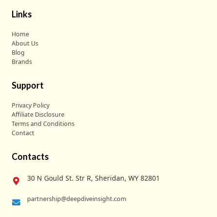
Links
Home
About Us
Blog
Brands
Support
Privacy Policy
Affiliate Disclosure
Terms and Conditions
Contact
Contacts
30 N Gould St. Str R, Sheridan, WY 82801
partnership@deepdiveinsight.com