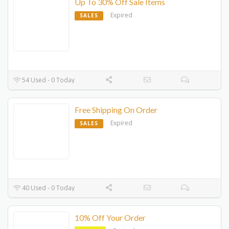
Up To 30% Off Sale Items
Expired
SALES
54 Used - 0 Today
Free Shipping On Order
Expired
SALES
40 Used - 0 Today
10% Off Your Order