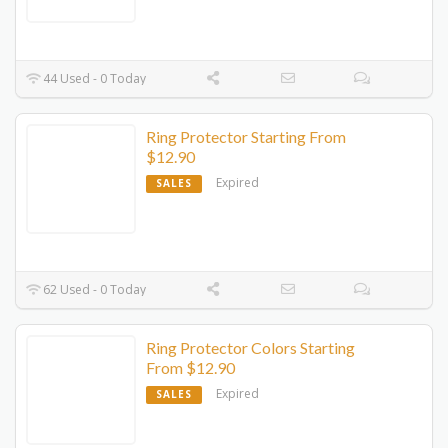
44 Used - 0 Today
Ring Protector Starting From
$12.90
Expired
SALES
62 Used - 0 Today
Ring Protector Colors Starting
From $12.90
Expired
SALES