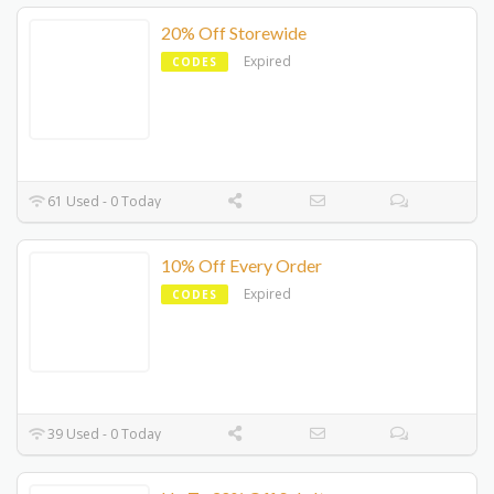
20% Off Storewide
Expired
CODES
61 Used - 0 Today
10% Off Every Order
Expired
CODES
39 Used - 0 Today