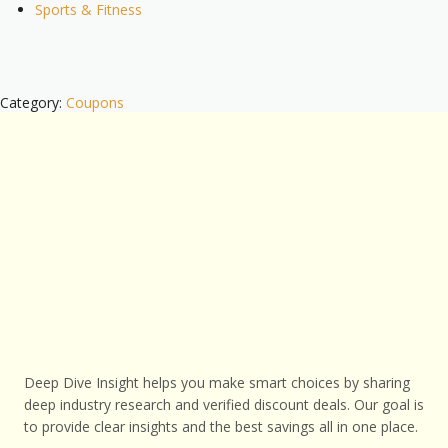
Sports & Fitness
Category:
Coupons
Deep Dive Insight helps you make smart choices by sharing
deep industry research and verified discount deals. Our goal is
to provide clear insights and the best savings all in one place.