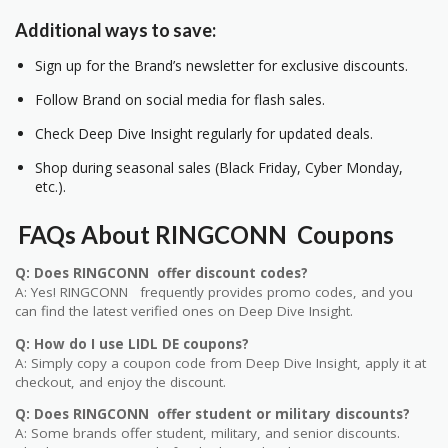
Additional ways to save:
Sign up for the Brand’s newsletter for exclusive discounts.
Follow Brand on social media for flash sales.
Check Deep Dive Insight regularly for updated deals.
Shop during seasonal sales (Black Friday, Cyber Monday,
etc.).
FAQs About RINGCONN Coupons
Q: Does RINGCONN offer discount codes?
A: Yes! RINGCONN frequently provides promo codes, and you
can find the latest verified ones on Deep Dive Insight.
Q: How do I use LIDL DE coupons?
A: Simply copy a coupon code from Deep Dive Insight, apply it at
checkout, and enjoy the discount.
Q: Does RINGCONN offer student or military discounts?
A: Some brands offer student, military, and senior discounts.