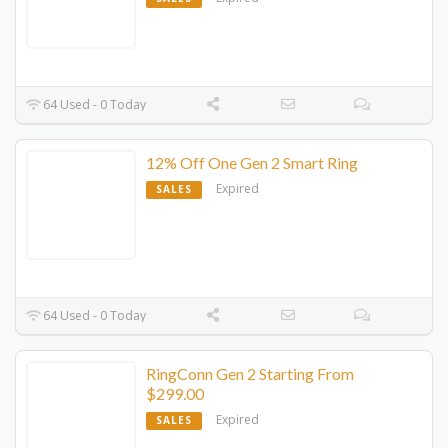
64 Used - 0 Today
12% Off One Gen 2 Smart Ring
Expired
SALES
64 Used - 0 Today
RingConn Gen 2 Starting From
$299.00
Expired
SALES