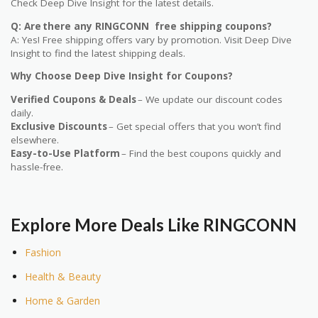
Check Deep Dive Insight for the latest details.
Q: Are there any RINGCONN free shipping coupons?
A: Yes! Free shipping offers vary by promotion. Visit Deep Dive
Insight to find the latest shipping deals.
Why Choose Deep Dive Insight for Coupons?
Verified Coupons & Deals
– We update our discount codes
daily.
Exclusive Discounts
– Get special offers that you won’t find
elsewhere.
Easy-to-Use Platform
– Find the best coupons quickly and
hassle-free.
Explore More Deals Like RINGCONN
Fashion
Health & Beauty
Home & Garden