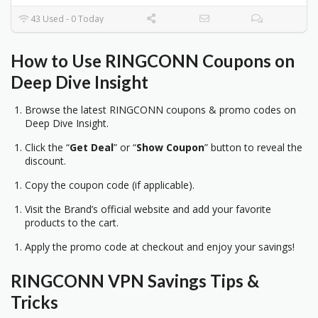
43 Used - 0 Today
How to Use RINGCONN Coupons on
Deep Dive Insight
Browse the latest RINGCONN coupons & promo codes on
Deep Dive Insight.
Click the “
Get Deal
” or “
Show Coupon
” button to reveal the
discount.
Copy the coupon code (if applicable).
Visit the Brand’s official website and add your favorite
products to the cart.
Apply the promo code at checkout and enjoy your savings!
RINGCONN VPN Savings Tips &
Tricks