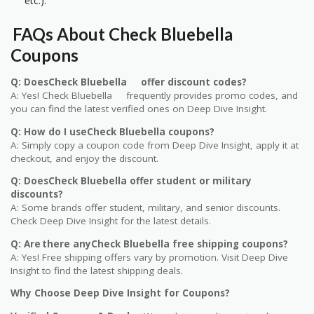
etc.).
FAQs About Check Bluebella
Coupons
Q: DoesCheck Bluebella offer discount codes?
A: Yes! Check Bluebella frequently provides promo codes, and
you can find the latest verified ones on Deep Dive Insight.
Q: How do I useCheck Bluebella coupons?
A: Simply copy a coupon code from Deep Dive Insight, apply it at
checkout, and enjoy the discount.
Q: DoesCheck Bluebella offer student or military
discounts?
A: Some brands offer student, military, and senior discounts.
Check Deep Dive Insight for the latest details.
Q: Are there anyCheck Bluebella free shipping coupons?
A: Yes! Free shipping offers vary by promotion. Visit Deep Dive
Insight to find the latest shipping deals.
Why Choose Deep Dive Insight for Coupons?