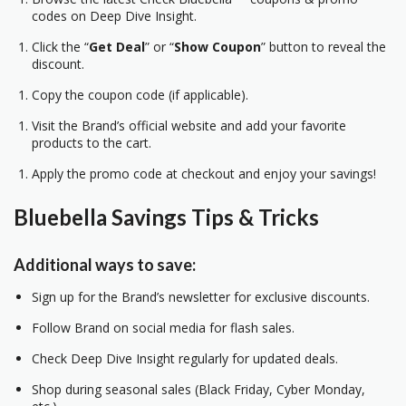
codes on Deep Dive Insight.
Click the “
Get Deal
” or “
Show Coupon
” button to reveal the
discount.
Copy the coupon code (if applicable).
Visit the Brand’s official website and add your favorite
products to the cart.
Apply the promo code at checkout and enjoy your savings!
Bluebella Savings Tips & Tricks
Additional ways to save:
Sign up for the Brand’s newsletter for exclusive discounts.
Follow Brand on social media for flash sales.
Check Deep Dive Insight regularly for updated deals.
Shop during seasonal sales (Black Friday, Cyber Monday,