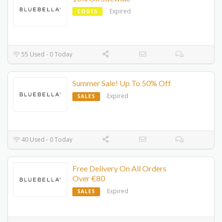
Expired
CODES
55 Used - 0 Today
Summer Sale! Up To 50% Off
Expired
SALES
40 Used - 0 Today
Free Delivery On All Orders
Over €80
Expired
SALES