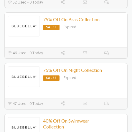
52 Used - 0 Today
75% Off On Bras Collection
Expired
SALES
46 Used - 0 Today
75% Off On Night Collection
Expired
SALES
47 Used - 0 Today
40% Off On Swimwear
Collection