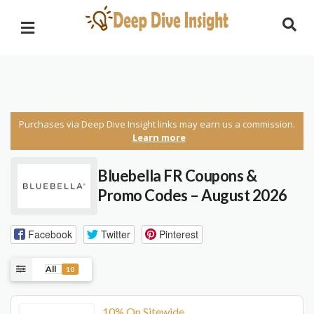
Purchases via Deep Dive Insight links may earn us a commission.
Learn more
Bluebella FR Coupons &
Promo Codes – August 2026
Facebook
Twitter
Pinterest
All
10
10% On Sitewide