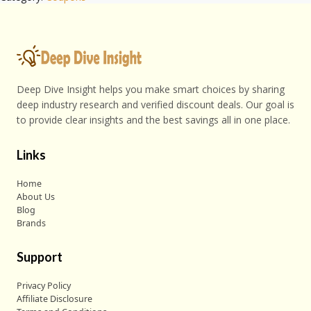
Deep Dive Insight helps you make smart choices by sharing
deep industry research and verified discount deals. Our goal is
to provide clear insights and the best savings all in one place.
Links
Home
About Us
Blog
Brands
Support
Privacy Policy
Affiliate Disclosure