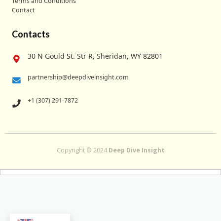
Terms and Conditions
Contact
Contacts
30 N Gould St. Str R, Sheridan, WY 82801
partnership@deepdiveinsight.com
+1 (307) 291-7872
Copyright © 2024
Deep Dive Insight