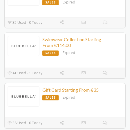
Expired
SALES
35 Used - 0 Today
Swimwear Collection Starting
From €114.00
Expired
SALES
41 Used - 1 Today
Gift Card Starting From €35
Expired
SALES
38 Used - 0 Today