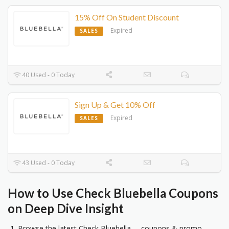
15% Off On Student Discount
Expired
SALES
40 Used - 0 Today
Sign Up & Get 10% Off
Expired
SALES
43 Used - 0 Today
How to Use Check Bluebella Coupons
on Deep Dive Insight
Browse the latest Check Bluebella coupons & promo