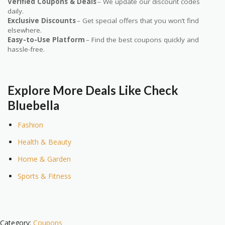
Verified Coupons & Deals
– We update our discount codes
daily.
Exclusive Discounts
– Get special offers that you won’t find
elsewhere.
Easy-to-Use Platform
– Find the best coupons quickly and
hassle-free.
Explore More Deals Like Check
Bluebella
Fashion
Health & Beauty
Home & Garden
Sports & Fitness
Category:
Coupons