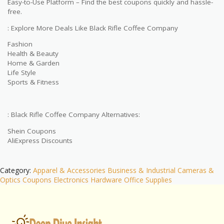
Easy-to-Use Platform – Find the best coupons quickly and hassle-
free.
: Explore More Deals Like Black Rifle Coffee Company
Fashion
Health & Beauty
Home & Garden
Life Style
Sports & Fitness
: Black Rifle Coffee Company Alternatives:
Shein Coupons
AliExpress Discounts
Category:
Apparel & Accessories
Business & Industrial
Cameras &
Optics
Coupons
Electronics
Hardware
Office Supplies