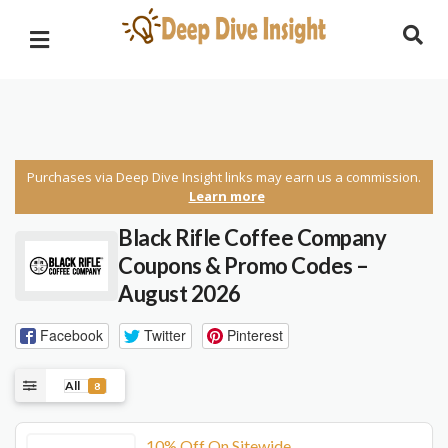
Purchases via Deep Dive Insight links may earn us a commission.
Learn more
Black Rifle Coffee Company
Coupons & Promo Codes –
August 2026
Facebook
Twitter
Pinterest
All
8
10% Off On Sitewide