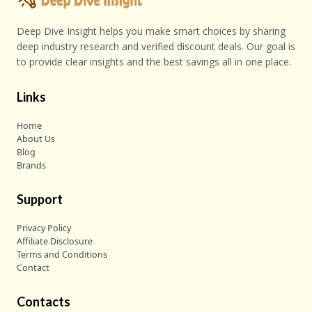
Deep Dive Insight helps you make smart choices by sharing
deep industry research and verified discount deals. Our goal is
to provide clear insights and the best savings all in one place.
Links
Home
About Us
Blog
Brands
Support
Privacy Policy
Affiliate Disclosure
Terms and Conditions
Contact
Contacts