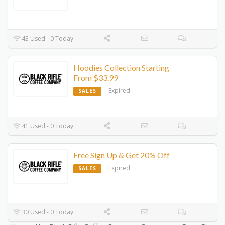
43 Used - 0 Today
Hoodies Collection Starting
From $33.99
Expired
SALES
41 Used - 0 Today
Free Sign Up & Get 20% Off
Expired
SALES
30 Used - 0 Today