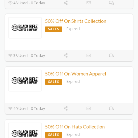
48 Used - 0 Today
50% Off On Shirts Collection
Expired
SALES
38 Used - 0 Today
50% Off On Women Apparel
Expired
SALES
40 Used - 0 Today
50% Off On Hats Collection
Expired
SALES