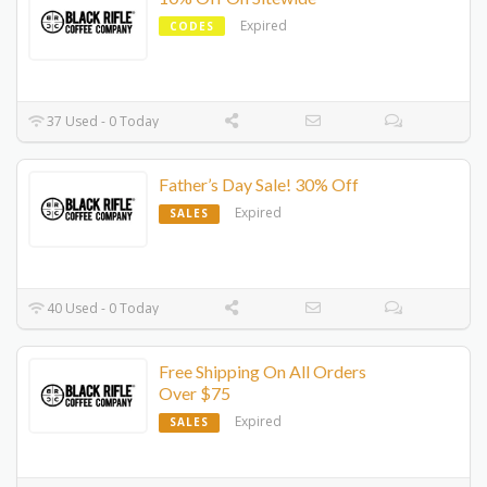
Expired
CODES
37 Used - 0 Today
Father’s Day Sale! 30% Off
Expired
SALES
40 Used - 0 Today
Free Shipping On All Orders
Over $75
Expired
SALES