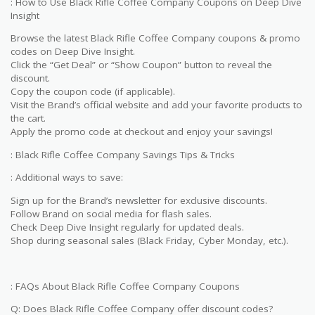
: How to Use Black Rifle Coffee Company Coupons on Deep Dive
Insight
Browse the latest Black Rifle Coffee Company coupons & promo
codes on Deep Dive Insight.
Click the “Get Deal” or “Show Coupon” button to reveal the
discount.
Copy the coupon code (if applicable).
Visit the Brand’s official website and add your favorite products to
the cart.
Apply the promo code at checkout and enjoy your savings!
: Black Rifle Coffee Company Savings Tips & Tricks
: Additional ways to save:
Sign up for the Brand’s newsletter for exclusive discounts.
Follow Brand on social media for flash sales.
Check Deep Dive Insight regularly for updated deals.
Shop during seasonal sales (Black Friday, Cyber Monday, etc.).
: FAQs About Black Rifle Coffee Company Coupons
Q: Does Black Rifle Coffee Company offer discount codes?