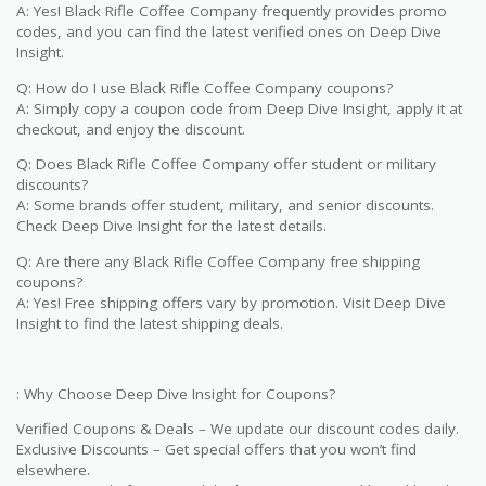
A: Yes! Black Rifle Coffee Company frequently provides promo
codes, and you can find the latest verified ones on Deep Dive
Insight.
Q: How do I use Black Rifle Coffee Company coupons?
A: Simply copy a coupon code from Deep Dive Insight, apply it at
checkout, and enjoy the discount.
Q: Does Black Rifle Coffee Company offer student or military
discounts?
A: Some brands offer student, military, and senior discounts.
Check Deep Dive Insight for the latest details.
Q: Are there any Black Rifle Coffee Company free shipping
coupons?
A: Yes! Free shipping offers vary by promotion. Visit Deep Dive
Insight to find the latest shipping deals.
: Why Choose Deep Dive Insight for Coupons?
Verified Coupons & Deals – We update our discount codes daily.
Exclusive Discounts – Get special offers that you won’t find
elsewhere.