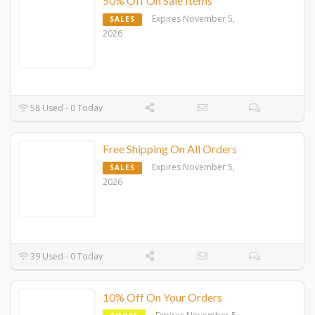
50% Off On Sale Items
Expires November 5,
SALES
2026
58 Used - 0 Today
Free Shipping On All Orders
Expires November 5,
SALES
2026
39 Used - 0 Today
10% Off On Your Orders