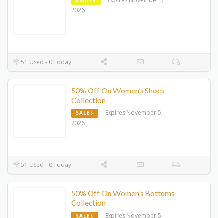
Expires November 5,
CODES
2026
51 Used - 0 Today
50% Off On Women’s Shoes
Collection
Expires November 5,
SALES
2026
51 Used - 0 Today
50% Off On Women’s Bottoms
Collection
Expires November 5,
SALES