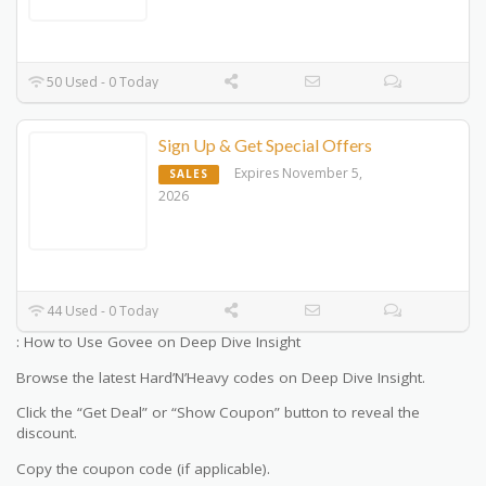
50 Used - 0 Today
Sign Up & Get Special Offers
Expires November 5,
SALES
2026
44 Used - 0 Today
: How to Use Govee on Deep Dive Insight
Browse the latest Hard’N’Heavy codes on Deep Dive Insight.
Click the “Get Deal” or “Show Coupon” button to reveal the
discount.
Copy the coupon code (if applicable).