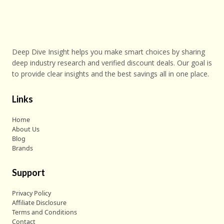
Deep Dive Insight helps you make smart choices by sharing
deep industry research and verified discount deals. Our goal is
to provide clear insights and the best savings all in one place.
Links
Home
About Us
Blog
Brands
Support
Privacy Policy
Affiliate Disclosure
Terms and Conditions
Contact