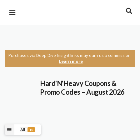
Purchases via Deep Dive Insight links may earn us a commission.
Learn more
Hard'N'Heavy Coupons &
Promo Codes – August 2026
All
10