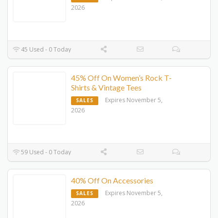
2026
45 Used - 0 Today
45% Off On Women’s Rock T-
Shirts & Vintage Tees
Expires November 5,
SALES
2026
59 Used - 0 Today
40% Off On Accessories
Expires November 5,
SALES
2026