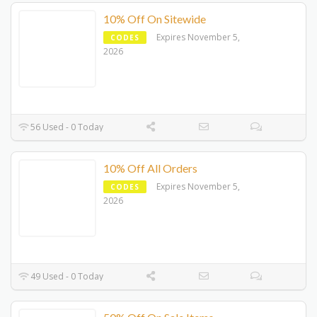
10% Off On Sitewide
Expires November 5,
CODES
2026
56 Used - 0 Today
10% Off All Orders
Expires November 5,
CODES
2026
49 Used - 0 Today