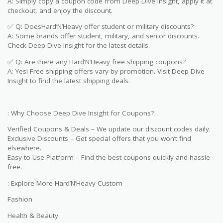
A: Simply copy a coupon code from Deep Dive Insight, apply it at
checkout, and enjoy the discount.
✅ Q: DoesHard’N’Heavy offer student or military discounts?
A: Some brands offer student, military, and senior discounts.
Check Deep Dive Insight for the latest details.
✅ Q: Are there any Hard’N’Heavy free shipping coupons?
A: Yes! Free shipping offers vary by promotion. Visit Deep Dive
Insight to find the latest shipping deals.
: Why Choose Deep Dive Insight for Coupons?
Verified Coupons & Deals – We update our discount codes daily.
Exclusive Discounts – Get special offers that you won’t find
elsewhere.
Easy-to-Use Platform – Find the best coupons quickly and hassle-
free.
: Explore More Hard’N’Heavy Custom
Fashion
Health & Beauty