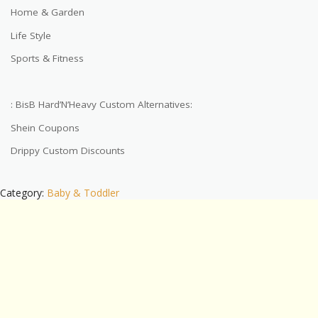
Home & Garden
Life Style
Sports & Fitness
: BisB Hard’N’Heavy Custom Alternatives:
Shein Coupons
Drippy Custom Discounts
Category:
Baby & Toddler