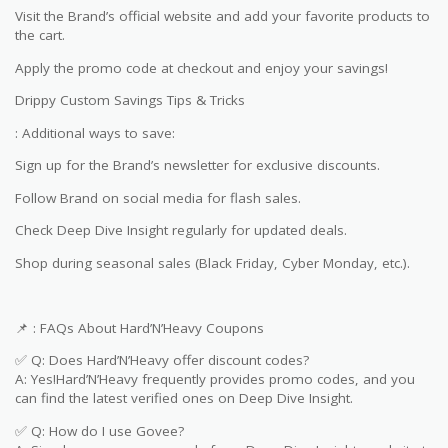
Visit the Brand’s official website and add your favorite products to
the cart.
Apply the promo code at checkout and enjoy your savings!
Drippy Custom Savings Tips & Tricks
: Additional ways to save:
Sign up for the Brand’s newsletter for exclusive discounts.
Follow Brand on social media for flash sales.
Check Deep Dive Insight regularly for updated deals.
Shop during seasonal sales (Black Friday, Cyber Monday, etc.).
📌 : FAQs About Hard’N’Heavy Coupons
✅ Q: Does Hard’N’Heavy offer discount codes?
A: Yes!Hard’N’Heavy frequently provides promo codes, and you
can find the latest verified ones on Deep Dive Insight.
✅ Q: How do I use Govee?