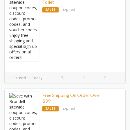
Toilet
Expired
SALES
39 Used - 1 Today
Free Shipping On Order Over
$99
Expired
SALES