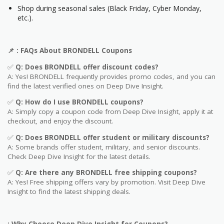
Shop during seasonal sales (Black Friday, Cyber Monday,
etc.).
📌
: FAQs About BRONDELL
Coupons
✅
Q: Does BRONDELL
offer discount codes?
A: Yes! BRONDELL frequently provides promo codes, and you can
find the latest verified ones on Deep Dive Insight.
✅
Q: How do I use BRONDELL
coupons?
A: Simply copy a coupon code from Deep Dive Insight, apply it at
checkout, and enjoy the discount.
✅
Q
: Does BRONDELL offer student or military discounts?
A: Some brands offer student, military, and senior discounts.
Check Deep Dive Insight for the latest details.
✅
Q: Are
there any BRONDELL free shipping coupons?
A: Yes! Free shipping offers vary by promotion. Visit Deep Dive
Insight to find the latest shipping deals.