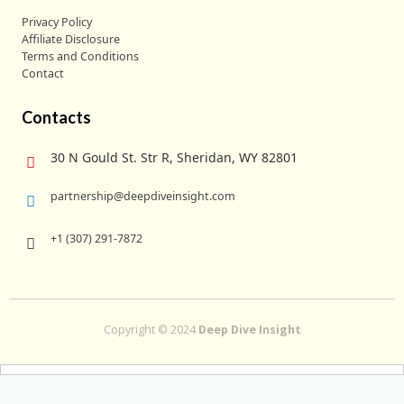
Privacy Policy
Affiliate Disclosure
Terms and Conditions
Contact
Contacts
30 N Gould St. Str R, Sheridan, WY 82801
partnership@deepdiveinsight.com
+1 (307) 291-7872
Copyright © 2024
Deep Dive Insight