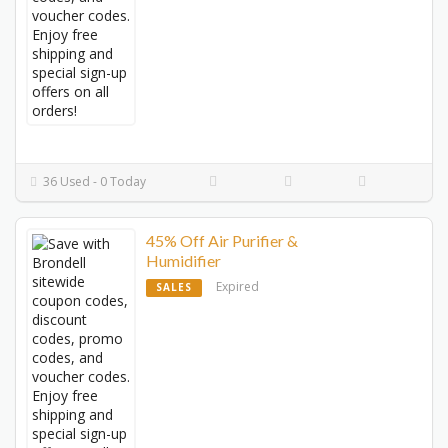
36 Used - 0 Today
45% Off Air Purifier &
Humidifier
Expired
SALES