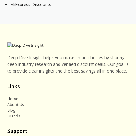
AliExpress Discounts
Deep Dive Insight helps you make smart choices by sharing
deep industry research and verified discount deals. Our goal is
to provide clear insights and the best savings all in one place.
Links
Home
About Us
Blog
Brands
Support