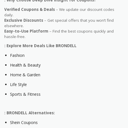
: Why Choose Deep Dive Insight for Coupons?
Verified Coupons & Deals
– We update our discount codes
daily.
Exclusive Discounts
– Get special offers that you won’t find
elsewhere.
Easy-to-Use Platform
– Find the best coupons quickly and
hassle-free.
: Explore More Deals Like BRONDELL
Fashion
Health & Beauty
Home & Garden
Life Style
Sports & Fitness
: BRONDELL Alternatives:
Shein Coupons