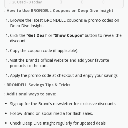
30 Used - 0 Today
: How to Use BRONDELL Coupons on Deep Dive Insight
Browse the latest BRONDELL coupons & promo codes on
Deep Dive Insight.
Click the “
Get Deal
” or “
Show Coupon
” button to reveal the
discount.
Copy the coupon code (if applicable).
Visit the Brand’s official website and add your favorite
products to the cart.
Apply the promo code at checkout and enjoy your savings!
: BRONDELL Savings Tips & Tricks
: Additional ways to save:
Sign up for the Brand’s newsletter for exclusive discounts.
Follow Brand on social media for flash sales.
Check Deep Dive Insight regularly for updated deals.