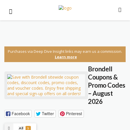
Purchases via Deep Dive Insight links may earn us a commission.
Learn more
Brondell
Coupons &
Promo Codes
– August
2026
Facebook
Twitter
Pinterest
All
5