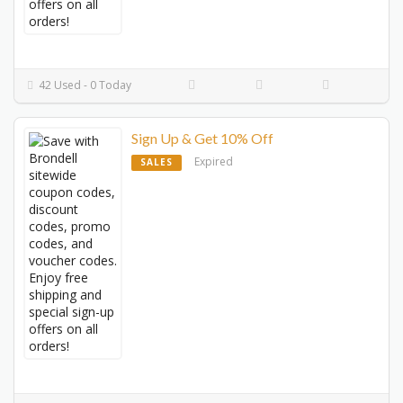
42 Used - 0 Today
Sign Up & Get 10% Off
Expired
SALES