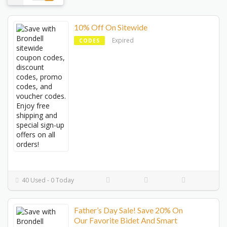
10% Off On Sitewide
Expired
CODES
40 Used - 0 Today
Father’s Day Sale! Save 20% On
Our Favorite Bidet And Smart