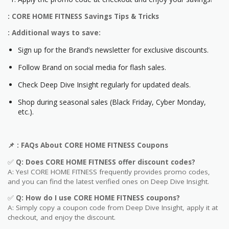
: CORE HOME FITNESS Savings Tips & Tricks
: Additional ways to save:
Sign up for the Brand’s newsletter for exclusive discounts.
Follow Brand on social media for flash sales.
Check Deep Dive Insight regularly for updated deals.
Shop during seasonal sales (Black Friday, Cyber Monday,
etc.).
📌
: FAQs About CORE HOME FITNESS
Coupons
✅
Q: Does CORE HOME FITNESS
offer discount codes?
A: Yes! CORE HOME FITNESS frequently provides promo codes,
and you can find the latest verified ones on Deep Dive Insight.
✅
Q: How do I use CORE HOME FITNESS
coupons?
A: Simply copy a coupon code from Deep Dive Insight, apply it at
checkout, and enjoy the discount.