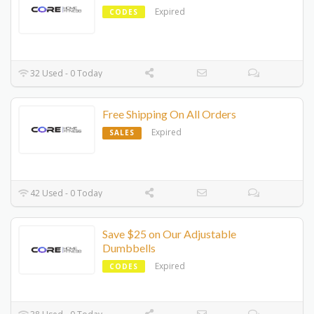
Expired
CODES
32 Used - 0 Today
Free Shipping On All Orders
Expired
SALES
42 Used - 0 Today
Save $25 on Our Adjustable
Dumbbells
Expired
CODES