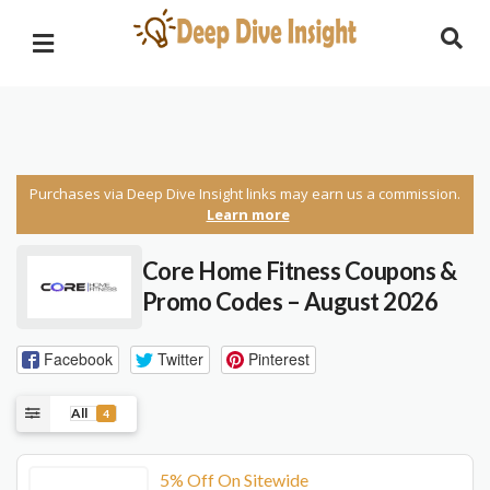
Purchases via Deep Dive Insight links may earn us a commission.
Learn more
Core Home Fitness Coupons &
Promo Codes – August 2026
Facebook
Twitter
Pinterest
All
4
5% Off On Sitewide