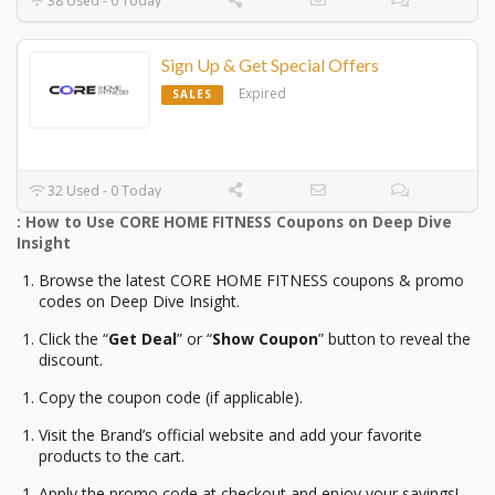
38 Used - 0 Today
Sign Up & Get Special Offers
Expired
SALES
32 Used - 0 Today
: How to Use CORE HOME FITNESS Coupons on Deep Dive
Insight
Browse the latest CORE HOME FITNESS coupons & promo
codes on Deep Dive Insight.
Click the “
Get Deal
” or “
Show Coupon
” button to reveal the
discount.
Copy the coupon code (if applicable).
Visit the Brand’s official website and add your favorite
products to the cart.
Apply the promo code at checkout and enjoy your savings!