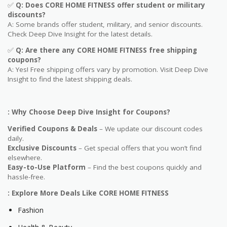
✅
Q
: Does CORE HOME FITNESS offer student or military
discounts?
A: Some brands offer student, military, and senior discounts.
Check Deep Dive Insight for the latest details.
✅
Q: Are
there any CORE HOME FITNESS free shipping
coupons?
A: Yes! Free shipping offers vary by promotion. Visit Deep Dive
Insight to find the latest shipping deals.
: Why Choose Deep Dive Insight for Coupons?
Verified Coupons & Deals
– We update our discount codes
daily.
Exclusive Discounts
– Get special offers that you won’t find
elsewhere.
Easy-to-Use Platform
– Find the best coupons quickly and
hassle-free.
: Explore More Deals Like CORE HOME FITNESS
Fashion