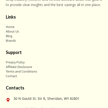
to provide clear insights and the best savings all in one place.
Links
Home
About Us
Blog
Brands
Support
Privacy Policy
Affiliate Disclosure
Terms and Conditions
Contact
Contacts
30 N Gould St. Str R, Sheridan, WY 82801