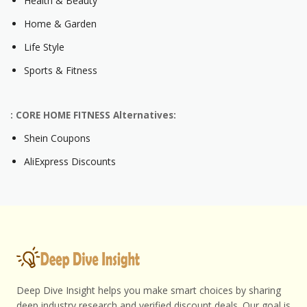
Health & Beauty
Home & Garden
Life Style
Sports & Fitness
: CORE HOME FITNESS Alternatives:
Shein Coupons
AliExpress Discounts
Deep Dive Insight helps you make smart choices by sharing
deep industry research and verified discount deals. Our goal is