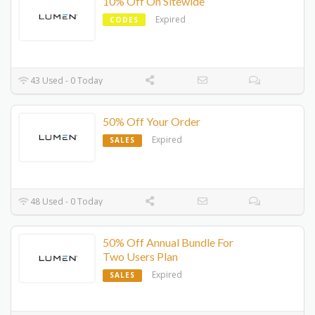
10% Off On Sitewide
Expired
CODES
43 Used - 0 Today
50% Off Your Order
Expired
SALES
48 Used - 0 Today
50% Off Annual Bundle For
Two Users Plan
Expired
SALES