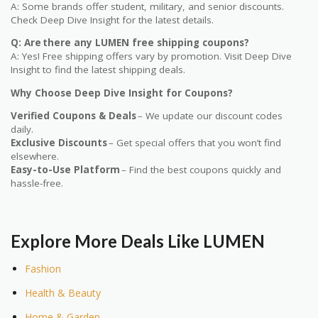
A: Some brands offer student, military, and senior discounts.
Check Deep Dive Insight for the latest details.
Q: Are there any LUMEN free shipping coupons?
A: Yes! Free shipping offers vary by promotion. Visit Deep Dive
Insight to find the latest shipping deals.
Why Choose Deep Dive Insight for Coupons?
Verified Coupons & Deals
– We update our discount codes
daily.
Exclusive Discounts
– Get special offers that you won’t find
elsewhere.
Easy-to-Use Platform
– Find the best coupons quickly and
hassle-free.
Explore More Deals Like LUMEN
Fashion
Health & Beauty
Home & Garden