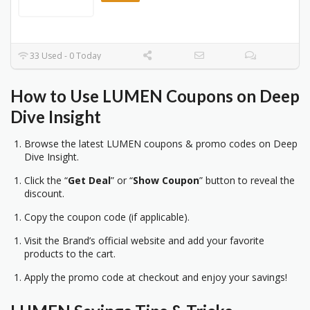
33 Used - 0 Today
How to Use LUMEN Coupons on Deep
Dive Insight
Browse the latest LUMEN coupons & promo codes on Deep
Dive Insight.
Click the “
Get Deal
” or “
Show Coupon
” button to reveal the
discount.
Copy the coupon code (if applicable).
Visit the Brand’s official website and add your favorite
products to the cart.
Apply the promo code at checkout and enjoy your savings!