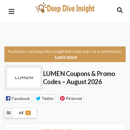
Purchases via Deep Dive Insight links may earn us a commission.
Learn more
LUMEN Coupons & Promo
Codes – August 2026
Facebook
Twitter
Pinterest
All
6