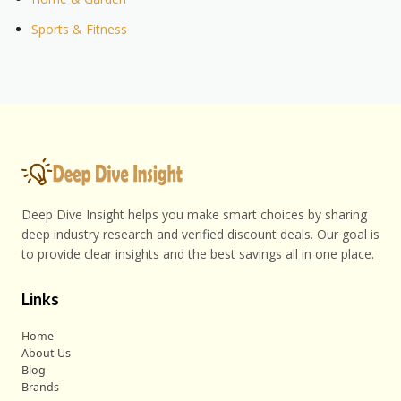
Sports & Fitness
Deep Dive Insight helps you make smart choices by sharing
deep industry research and verified discount deals. Our goal is
to provide clear insights and the best savings all in one place.
Links
Home
About Us
Blog
Brands