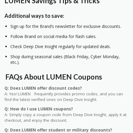
LUMEN Savings Tips & Tricks
Additional ways to save:
Sign up for the Brand’s newsletter for exclusive discounts.
Follow Brand on social media for flash sales.
Check Deep Dive Insight regularly for updated deals.
Shop during seasonal sales (Black Friday, Cyber Monday,
etc.).
FAQs About LUMEN Coupons
Q: Does LUMEN offer discount codes?
A: Yes! LUMEN frequently provides promo codes, and you can
find the latest verified ones on Deep Dive Insight.
Q: How do I use LUMEN coupons?
A: Simply copy a coupon code from Deep Dive Insight, apply it at
checkout, and enjoy the discount.
Q: Does LUMEN offer student or military discounts?