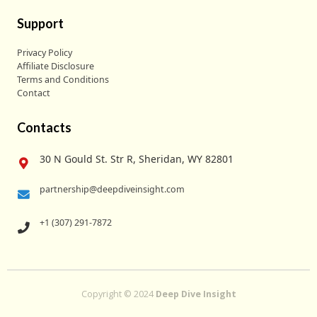
Support
Privacy Policy
Affiliate Disclosure
Terms and Conditions
Contact
Contacts
30 N Gould St. Str R, Sheridan, WY 82801
partnership@deepdiveinsight.com
+1 (307) 291-7872
Copyright © 2024
Deep Dive Insight