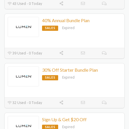
43 Used - 0 Today
40% Annual Bundle Plan
Expired
SALES
39 Used - 0 Today
30% Off Starter Bundle Plan
Expired
SALES
32 Used - 0 Today
Sign Up & Get $20 Off
Expired
SALES