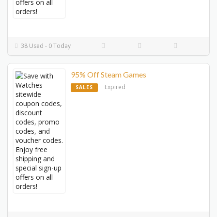
38 Used - 0 Today
95% Off Steam Games
Expired
SALES