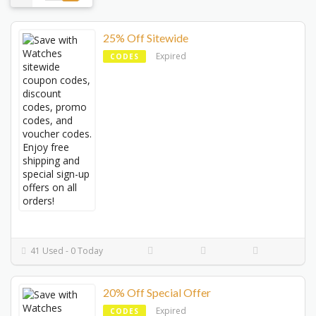
25% Off Sitewide
Expired
CODES
41 Used - 0 Today
20% Off Special Offer
Expired
CODES