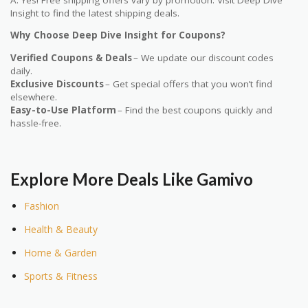
Insight to find the latest shipping deals.
Why Choose Deep Dive Insight for Coupons?
Verified Coupons & Deals
– We update our discount codes
daily.
Exclusive Discounts
– Get special offers that you won’t find
elsewhere.
Easy-to-Use Platform
– Find the best coupons quickly and
hassle-free.
Explore More Deals Like Gamivo
Fashion
Health & Beauty
Home & Garden
Sports & Fitness