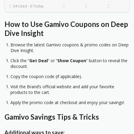
34 Used - 0 Today
How to Use Gamivo Coupons on Deep
Dive Insight
Browse the latest Gamivo coupons & promo codes on Deep
Dive Insight.
Click the “
Get Deal
” or “
Show Coupon
” button to reveal the
discount.
Copy the coupon code (if applicable).
Visit the Brand’s official website and add your favorite
products to the cart.
Apply the promo code at checkout and enjoy your savings!
Gamivo Savings Tips & Tricks
Additional ways to save: