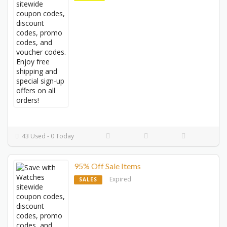
43 Used - 0 Today
95% Off Sale Items
Expired
SALES