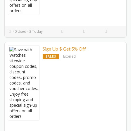
40 Used - 3 Today
Sign Up $ Get 5% Off
Expired
SALES