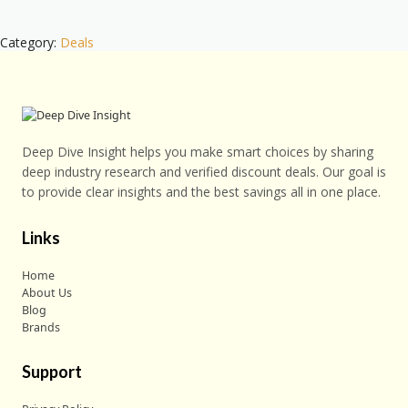
Category:
Deals
Deep Dive Insight helps you make smart choices by sharing
deep industry research and verified discount deals. Our goal is
to provide clear insights and the best savings all in one place.
Links
Home
About Us
Blog
Brands
Support