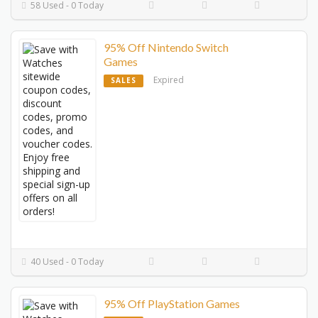
58 Used - 0 Today
95% Off Nintendo Switch
Games
Expired
SALES
40 Used - 0 Today
95% Off PlayStation Games