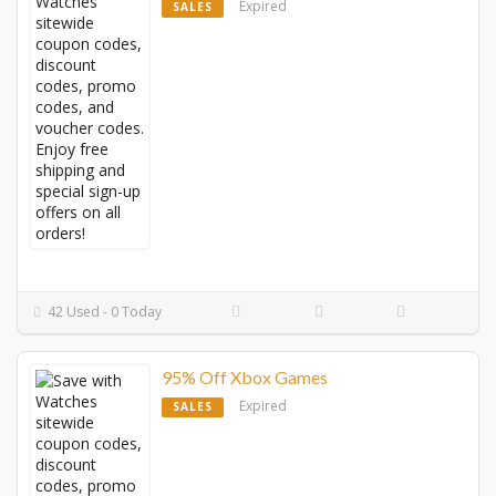
Expired
SALES
42 Used - 0 Today
95% Off Xbox Games
Expired
SALES