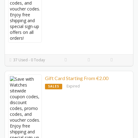
37 Used - 0 Today
Gift Card Starting From €2.00
Expired
SALES