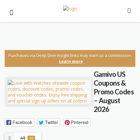
Purchases via Deep Dive Insight links may earn us a commission.
Learn more
Gamivo US
Coupons &
Promo Codes
– August
2026
Facebook
Twitter
Pinterest
All
10