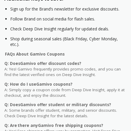
Sign up for the Brand’s newsletter for exclusive discounts.
Follow Brand on social media for flash sales.
Check Deep Dive Insight regularly for updated deals.
Shop during seasonal sales (Black Friday, Cyber Monday,
etc.).
FAQs About Gamivo Coupons
Q: DoesGamivo offer discount codes?
A: Yes! Gamivo frequently provides promo codes, and you can
find the latest verified ones on Deep Dive Insight.
Q: How do I useGamivo coupons?
A: Simply copy a coupon code from Deep Dive Insight, apply it at
checkout, and enjoy the discount.
Q: DoesGamivo offer student or military discounts?
A: Some brands offer student, military, and senior discounts.
Check Deep Dive Insight for the latest details.
Q: Are there anyGamivo free shipping coupons?
A: Yes! Free shipping offers vary by promotion. Visit Deep Dive