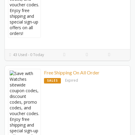
43 Used - 0 Today
Free Shipping On All Order
Expired
SALES