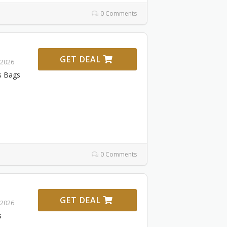
0 Comments
GET DEAL
 2026
s Bags
0 Comments
GET DEAL
 2026
s