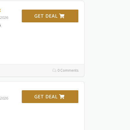
g
GET DEAL
 2026
s
0 Comments
GET DEAL
 2026