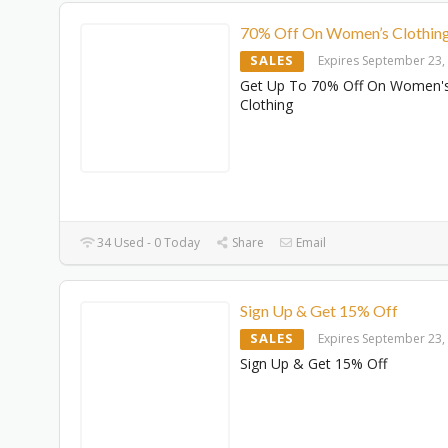
70% Off On Women’s Clothin
SALES
Expires September 23,
Get Up To 70% Off On Women'
Clothing
34 Used - 0 Today
Share
Email
Sign Up & Get 15% Off
SALES
Expires September 23,
Sign Up & Get 15% Off