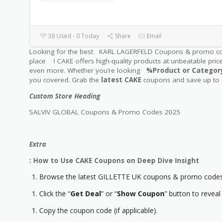
38 Used - 0 Today
Share
Email
Looking for the best KARL LAGERFELD Coupons & promo c
place ! CAKE offers high-quality products at unbeatable pric
even more. Whether you’re looking
%Product or Catego
you covered. Grab the
latest CAKE
coupons and save up to
Custom Store Heading
SALVIV GLOBAL Coupons & Promo Codes 2025
Extra
: How to Use CAKE Coupons on Deep Dive Insight
Browse the latest GILLETTE UK coupons & promo codes 
Click the “
Get Deal
” or “
Show Coupon
” button to reveal
Copy the coupon code (if applicable).