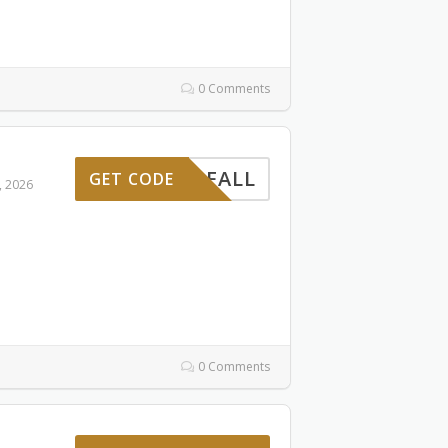
0 Comments
FALL
GET CODE
, 2026
0 Comments