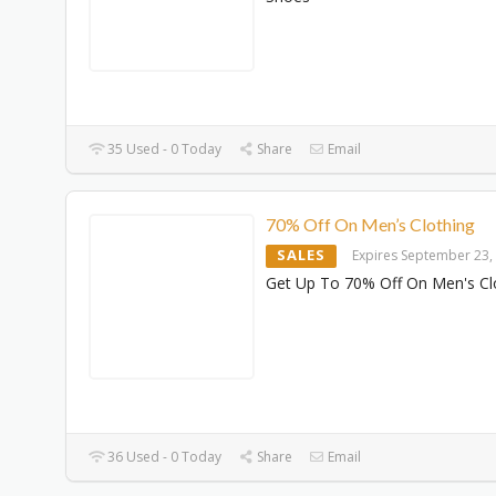
35 Used - 0 Today
Share
Email
70% Off On Men’s Clothing
SALES
Expires September 23,
Get Up To 70% Off On Men's Cl
36 Used - 0 Today
Share
Email