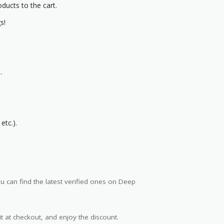
oducts to the cart.
s!
.
etc.).
 can find the latest verified ones on Deep
t at checkout, and enjoy the discount.