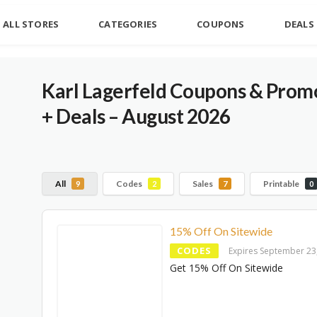
ALL STORES
CATEGORIES
COUPONS
DEALS
Karl Lagerfeld Coupons & Promo
+ Deals – August 2026
All
Codes
Sales
Printable
9
2
7
0
15% Off On Sitewide
CODES
Expires September 23
Get 15% Off On Sitewide