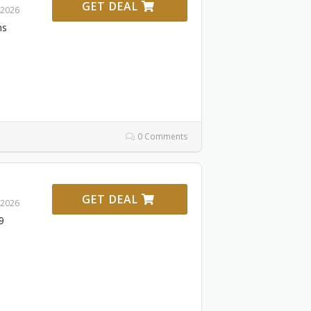
GET DEAL
 2026
ms
0 Comments
GET DEAL
 2026
9