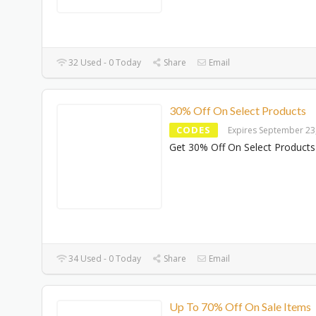
32 Used - 0 Today
Share
Email
30% Off On Select Products
CODES
Expires September 23
Get 30% Off On Select Products
34 Used - 0 Today
Share
Email
Up To 70% Off On Sale Items