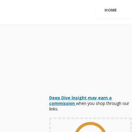
HOME
Deep Dive Insight may earn a
commission
when you shop through our
links.