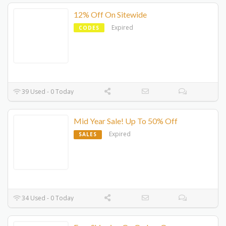
12% Off On Sitewide
Expired
CODES
39 Used - 0 Today
Mid Year Sale! Up To 50% Off
Expired
SALES
34 Used - 0 Today