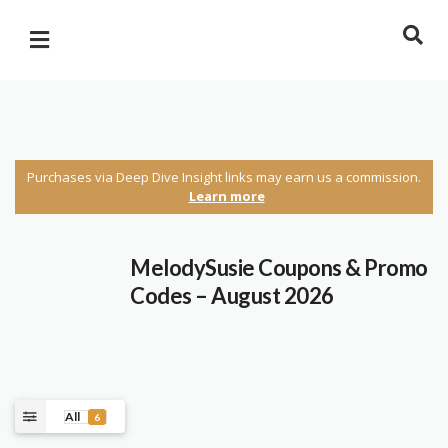
Purchases via Deep Dive Insight links may earn us a commission.
Learn more
MelodySusie Coupons & Promo
Codes – August 2026
All
6