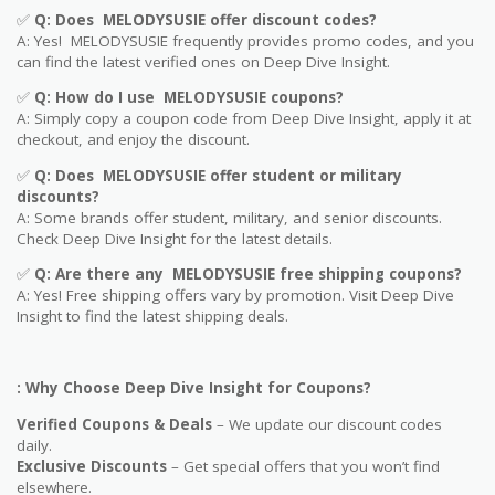
✅
Q: Does MELODYSUSIE offer discount codes?
A: Yes! MELODYSUSIE frequently provides promo codes, and you
can find the latest verified ones on Deep Dive Insight.
✅
Q: How do I use MELODYSUSIE coupons?
A: Simply copy a coupon code from Deep Dive Insight, apply it at
checkout, and enjoy the discount.
✅
Q
: Does MELODYSUSIE offer student or military
discounts?
A: Some brands offer student, military, and senior discounts.
Check Deep Dive Insight for the latest details.
✅
Q: Are
there any MELODYSUSIE free shipping coupons?
A: Yes! Free shipping offers vary by promotion. Visit Deep Dive
Insight to find the latest shipping deals.
: Why Choose Deep Dive Insight for Coupons?
Verified Coupons & Deals
– We update our discount codes
daily.
Exclusive Discounts
– Get special offers that you won’t find
elsewhere.