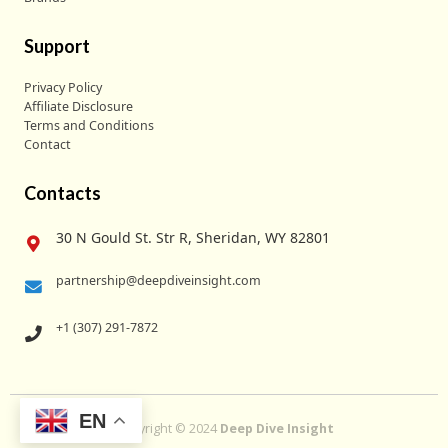
Support
Privacy Policy
Affiliate Disclosure
Terms and Conditions
Contact
Contacts
30 N Gould St. Str R, Sheridan, WY 82801
partnership@deepdiveinsight.com
+1 (307) 291-7872
EN
Copyright © 2024
Deep Dive Insight