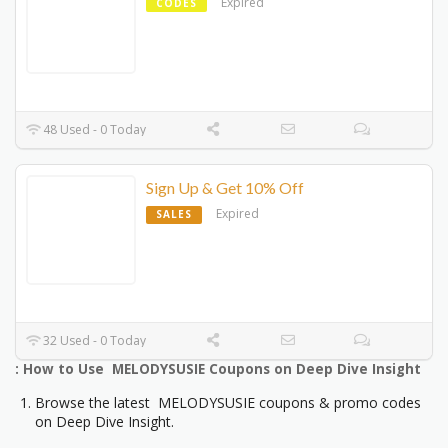
Expired
CODES
48 Used - 0 Today
Sign Up & Get 10% Off
Expired
SALES
32 Used - 0 Today
: How to Use MELODYSUSIE Coupons on Deep Dive Insight
Browse the latest MELODYSUSIE coupons & promo codes
on Deep Dive Insight.