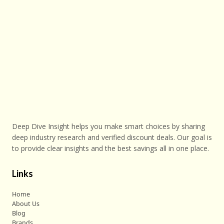
Deep Dive Insight helps you make smart choices by sharing
deep industry research and verified discount deals. Our goal is
to provide clear insights and the best savings all in one place.
Links
Home
About Us
Blog
Brands