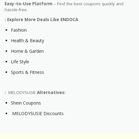
Easy-to-Use Platform
– Find the best coupons quickly and
hassle-free.
: Explore More Deals Like ENDOCA
Fashion
Health & Beauty
Home & Garden
Life Style
Sports & Fitness
:
MELODYSUSIE
Alternatives:
Shein Coupons
MELODYSUSIE Discounts