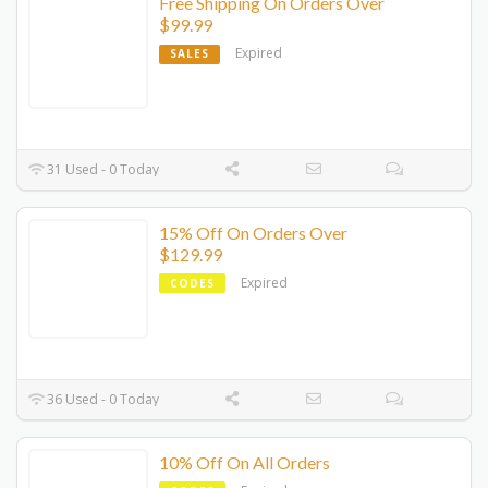
Free Shipping On Orders Over
$99.99
Expired
SALES
31 Used - 0 Today
15% Off On Orders Over
$129.99
Expired
CODES
36 Used - 0 Today
10% Off On All Orders