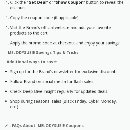
Click the “
Get Deal
” or “
Show Coupon
” button to reveal the
discount.
Copy the coupon code (if applicable).
Visit the Brand’s official website and add your favorite
products to the cart.
Apply the promo code at checkout and enjoy your savings!
: MELODYSUSIE Savings Tips & Tricks
: Additional ways to save:
Sign up for the Brand’s newsletter for exclusive discounts.
Follow Brand on social media for flash sales.
Check Deep Dive Insight regularly for updated deals.
Shop during seasonal sales (Black Friday, Cyber Monday,
etc.).
📌
: FAQs About MELODYSUSIE Coupons