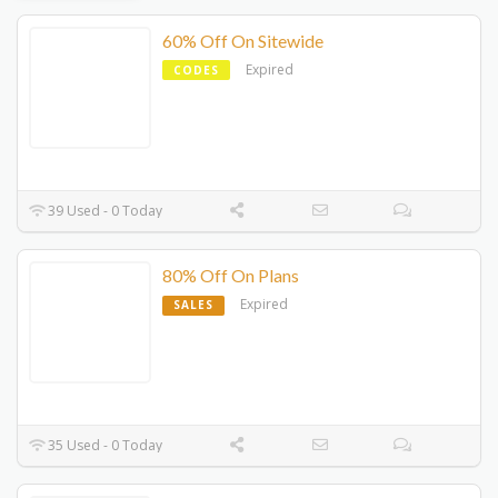
60% Off On Sitewide
Expired
CODES
39 Used - 0 Today
80% Off On Plans
Expired
SALES
35 Used - 0 Today