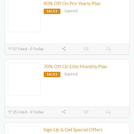
80% Off On Pro Yearly Plan
Expired
SALES
37 Used - 0 Today
70% Off On Elite Monthly Plan
Expired
SALES
35 Used - 0 Today
Sign Up & Get Special Offers