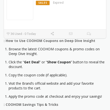
Expired
SALES
36 Used - 0 Today
: How to Use COOHOM Coupons on Deep Dive Insight
Browse the latest COOHOM coupons & promo codes on
Deep Dive Insight.
Click the “
Get Deal
” or “
Show Coupon
” button to reveal the
discount.
Copy the coupon code (if applicable).
Visit the Brand’s official website and add your favorite
products to the cart.
Apply the promo code at checkout and enjoy your savings!
: COOHOM Savings Tips & Tricks