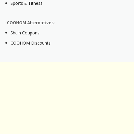
Sports & Fitness
: COOHOM Alternatives:
Shein Coupons
COOHOM Discounts