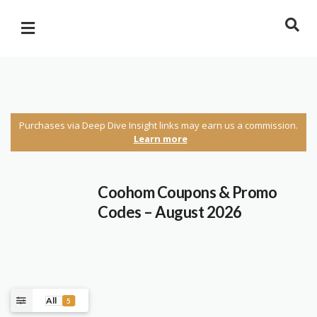
Purchases via Deep Dive Insight links may earn us a commission.
Learn more
Coohom Coupons & Promo
Codes – August 2026
All
5