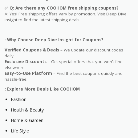
✅
Q: Are
there any COOHOM free shipping coupons?
A: Yes! Free shipping offers vary by promotion. Visit Deep Dive
Insight to find the latest shipping deals.
: Why Choose Deep Dive Insight for Coupons?
Verified Coupons & Deals
– We update our discount codes
daily.
Exclusive Discounts
– Get special offers that you won’t find
elsewhere.
Easy-to-Use Platform
– Find the best coupons quickly and
hassle-free.
: Explore More Deals Like COOHOM
Fashion
Health & Beauty
Home & Garden
Life Style