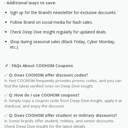
: Additional ways to save:
Sign up for the Brand’s newsletter for exclusive discounts.
Follow Brand on social media for flash sales.
Check Deep Dive Insight regularly for updated deals.
Shop during seasonal sales (Black Friday, Cyber Monday,
etc.).
📌
: FAQs About COOHOM
Coupons
✅
Q: Does COOHOM
offer discount codes?
A: Yes! COOHOM frequently provides promo codes, and you can
find the latest verified ones on Deep Dive Insight.
✅
Q: How do I use COOHOM
coupons?
A: Simply copy a coupon code from Deep Dive Insight, apply it at
checkout, and enjoy the discount.
✅
Q
: Does COOHOM offer student or military discounts?
A: Some brands offer student, military, and senior discounts.
Check Deep Dive Insight for the latest details.