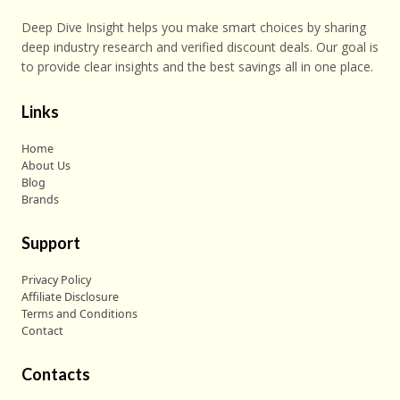
Deep Dive Insight helps you make smart choices by sharing
deep industry research and verified discount deals. Our goal is
to provide clear insights and the best savings all in one place.
Links
Home
About Us
Blog
Brands
Support
Privacy Policy
Affiliate Disclosure
Terms and Conditions
Contact
Contacts