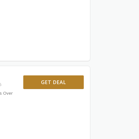
GET DEAL
6
rs Over