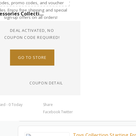
Accessories Collection Starting From $27.00
DEAL ACTIVATED, NO
COUPON CODE REQUIRED!
GO TO STORE
COUPON DETAIL
sed - 0 Today
Share
Facebook
Twitter
Toys Collection Starting F