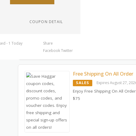
COUPON DETAIL
sed - 1 Today
Share
Facebook
Twitter
Free Shipping On All Order
SALES
Expires August 27, 202
Enjoy Free Shipping On All Orde
$75