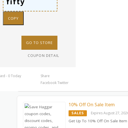
COPY
GO TO STORE
COUPON DETAIL
sed - 0 Today
Share
Facebook
Twitter
10% Off On Sale Item
SALES
Expires August 27, 202
Get Up To 10% Off On Sale Item