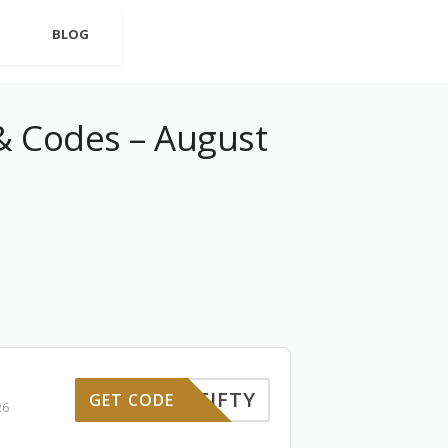
BLOG
 Codes – August
FIFTY
GET CODE
26