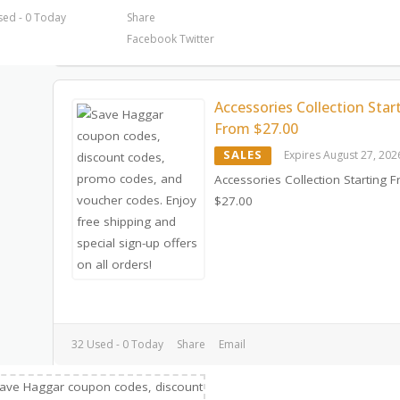
sed - 0 Today
Share
Facebook
Twitter
Accessories Collection Star
From $27.00
SALES
Expires August 27, 202
Accessories Collection Starting 
$27.00
32 Used - 0 Today
Share
Email