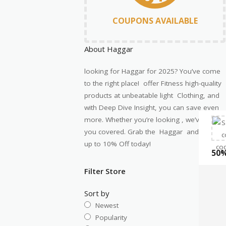
COUPONS AVAILABLE
About Haggar
looking for
Haggar
for
2025
?
You’ve
come
to the right place! offer Fitness high-quality
products at unbeatable
light Clothing
, and
with Deep Dive Insight, you can save even
more. Whether
you’re
looking
,
we’ve
got
you covered. Grab the
Haggar
and save
up to 10% Off today!
50%
Filter Store
Sort by
Newest
Popularity