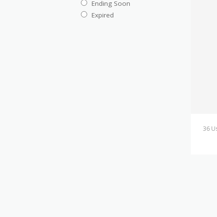
Ending Soon
Expired
36 U