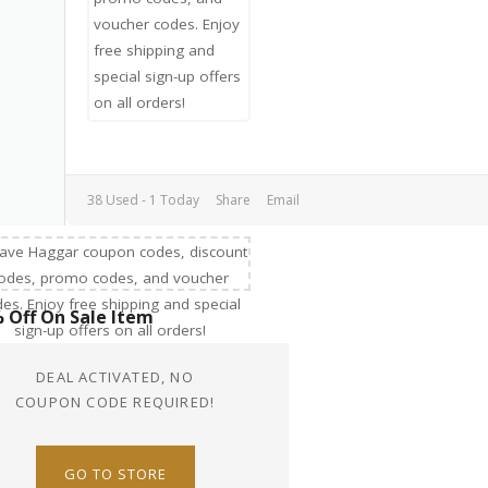
38 Used - 1 Today
Share
Email
 Off On Sale Item
DEAL ACTIVATED, NO
COUPON CODE REQUIRED!
GO TO STORE