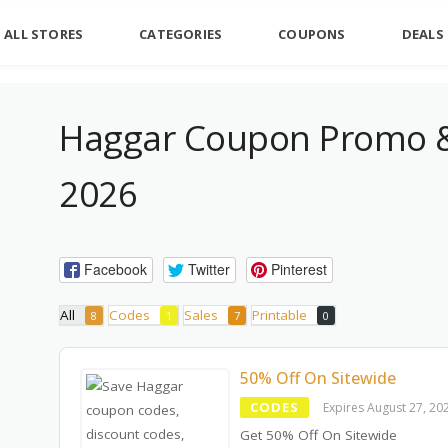
ALL STORES
CATEGORIES
COUPONS
DEALS
Haggar Coupon Promo &
2026
Facebook
Twitter
Pinterest
All
Codes
Sales
Printable
8
1
7
0
50% Off On Sitewide
CODES
Expires August 27, 20
Get 50% Off On Sitewide