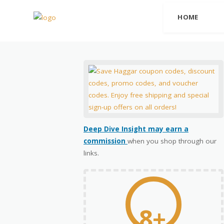
HOME
Deep Dive Insight may earn a
commission
when you shop through our
links.
8+