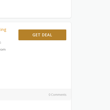
ting
GET DEAL
6
From
0 Comments