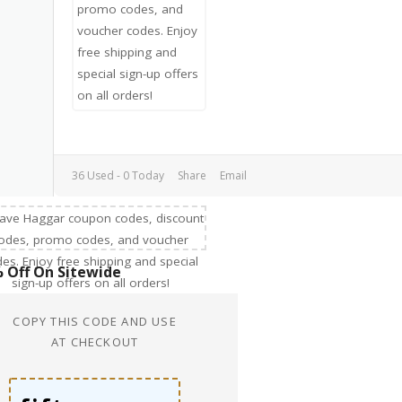
36 Used - 0 Today
Share
Email
 Off On Sitewide
COPY THIS CODE AND USE
AT CHECKOUT