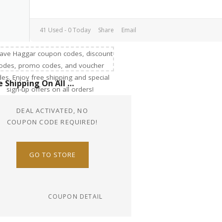
41 Used - 0 Today
Share
Email
Free Shipping On All Order
DEAL ACTIVATED, NO
COUPON CODE REQUIRED!
GO TO STORE
COUPON DETAIL