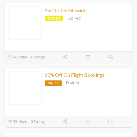
2% Off On Sitewide
Expired
CODES
40 Used - 1 Today
60% Off On Flight Bookings
Expired
SALES
35 Used - 0 Today