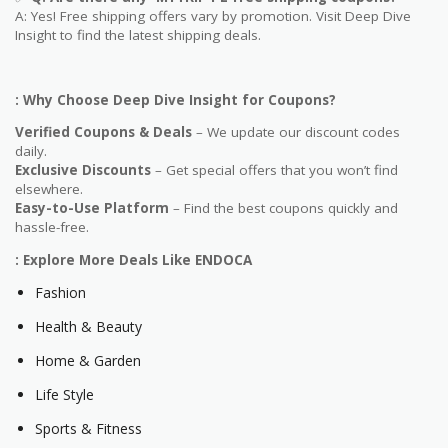
A: Yes! Free shipping offers vary by promotion. Visit Deep Dive
Insight to find the latest shipping deals.
: Why Choose Deep Dive Insight for Coupons?
Verified Coupons & Deals
– We update our discount codes
daily.
Exclusive Discounts
– Get special offers that you won’t find
elsewhere.
Easy-to-Use Platform
– Find the best coupons quickly and
hassle-free.
: Explore More Deals Like ENDOCA
Fashion
Health & Beauty
Home & Garden
Life Style
Sports & Fitness