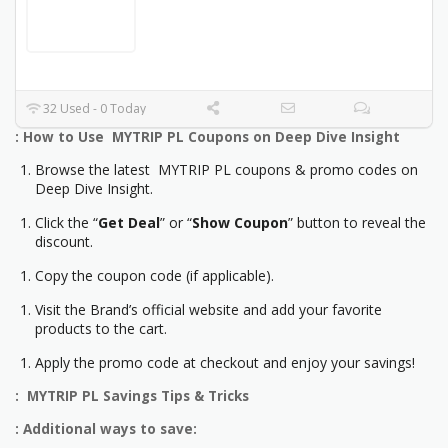
32 Used - 0 Today
: How to Use MYTRIP PL Coupons on Deep Dive Insight
Browse the latest MYTRIP PL coupons & promo codes on
Deep Dive Insight.
Click the “
Get Deal
” or “
Show Coupon
” button to reveal the
discount.
Copy the coupon code (if applicable).
Visit the Brand’s official website and add your favorite
products to the cart.
Apply the promo code at checkout and enjoy your savings!
: MYTRIP PL Savings Tips & Tricks
: Additional ways to save: