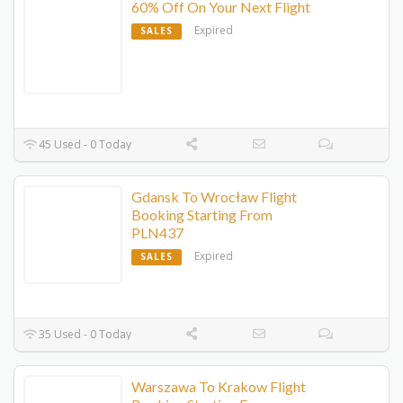
60% Off On Your Next Flight
Expired
SALES
45 Used - 0 Today
Gdansk To Wrocław Flight
Booking Starting From
PLN437‬
Expired
SALES
35 Used - 0 Today
Warszawa To Krakow Flight