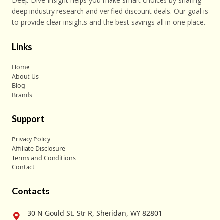
Deep Dive Insight helps you make smart choices by sharing
deep industry research and verified discount deals. Our goal is
to provide clear insights and the best savings all in one place.
Links
Home
About Us
Blog
Brands
Support
Privacy Policy
Affiliate Disclosure
Terms and Conditions
Contact
Contacts
30 N Gould St. Str R, Sheridan, WY 82801