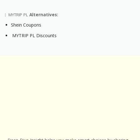
:
MYTRIP PL
Alternatives:
Shein Coupons
MYTRIP PL Discounts