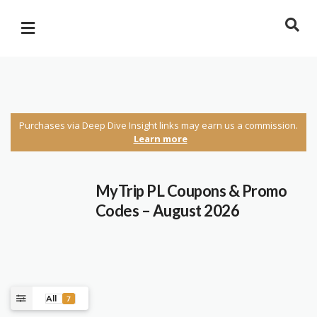
Purchases via Deep Dive Insight links may earn us a commission.
Learn more
MyTrip PL Coupons & Promo
Codes – August 2026
All
7