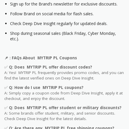
Sign up for the Brand’s newsletter for exclusive discounts.
Follow Brand on social media for flash sales.
Check Deep Dive Insight regularly for updated deals.
Shop during seasonal sales (Black Friday, Cyber Monday,
etc.).
📌
: FAQs About MYTRIP PL Coupons
✅
Q: Does MYTRIP PL offer discount codes?
A: Yes! MYTRIP PL frequently provides promo codes, and you can
find the latest verified ones on Deep Dive Insight.
✅
Q: How do I use MYTRIP PL coupons?
A: Simply copy a coupon code from Deep Dive Insight, apply it at
checkout, and enjoy the discount.
✅
Q
: Does MYTRIP PL offer student or military discounts?
A: Some brands offer student, military, and senior discounts.
Check Deep Dive Insight for the latest details.
✅
Q: Are
there any MYTRIP PL free shipping coupons?