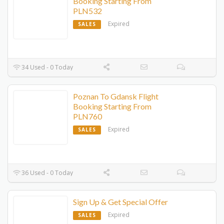
Booking Starting From
PLN532
Expired
SALES
34 Used - 0 Today
Poznan To Gdansk Flight
Booking Starting From
PLN760
Expired
SALES
36 Used - 0 Today
Sign Up & Get Special Offer
Expired
SALES