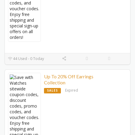
44 Used - 0 Today
Up To 20% Off Earrings
Collection
Expired
SALES