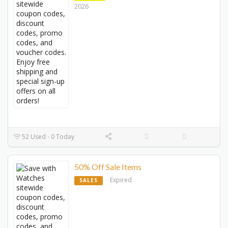
2026
52 Used - 0 Today
50% Off Sale Items
Expired
SALES