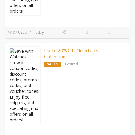
37 Used - 1 Today
Up To 20% Off Necklaces
Collection
Expired
SALES