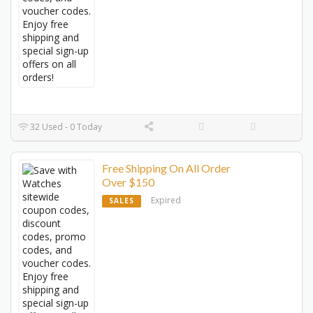
32 Used - 0 Today
Free Shipping On All Order
Over $150
Expired
SALES