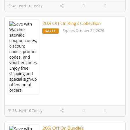
45 Used - 0 Today
20% Off On Ring’s Collection
Expires October 24, 2026
SALES
38 Used - 0 Today
20% Off On Bundle’s