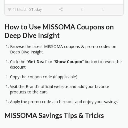
41 Used - 0 Today
How to Use MISSOMA Coupons on
Deep Dive Insight
Browse the latest MISSOMA coupons & promo codes on
Deep Dive Insight.
Click the “
Get Deal
” or “
Show Coupon
” button to reveal the
discount.
Copy the coupon code (if applicable).
Visit the Brand’s official website and add your favorite
products to the cart.
Apply the promo code at checkout and enjoy your savings!
MISSOMA Savings Tips & Tricks