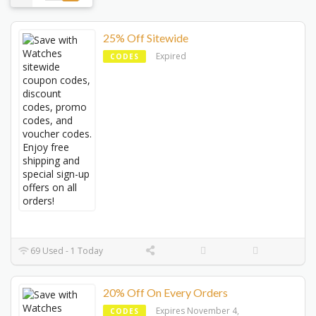
25% Off Sitewide
Expired
CODES
69 Used - 1 Today
20% Off On Every Orders
Expires November 4,
CODES