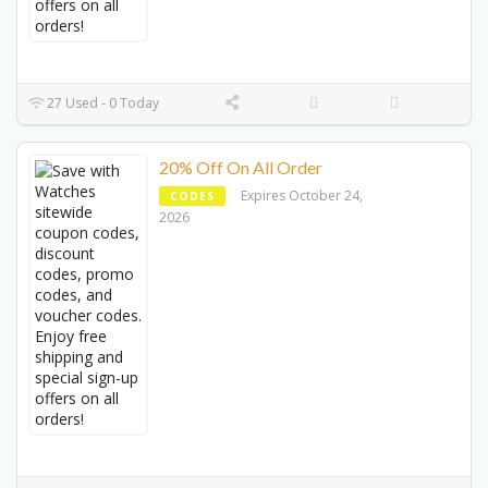
27 Used - 0 Today
20% Off On All Order
Expires October 24,
CODES
2026