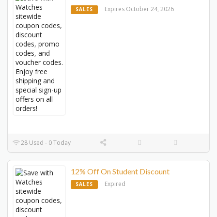
Expires October 24, 2026
SALES
28 Used - 0 Today
12% Off On Student Discount
Expired
SALES