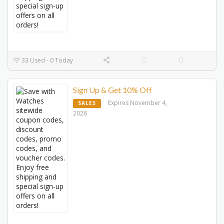
33 Used - 0 Today
Sign Up & Get 10% Off
Expires November 4,
SALES
2026