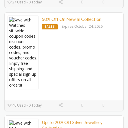
37 Used - 0 Today
50% Off On New In Collection
Expires October 24, 2026
SALES
40 Used - 0 Today
Up To 20% Off Silver Jewellery
Collection