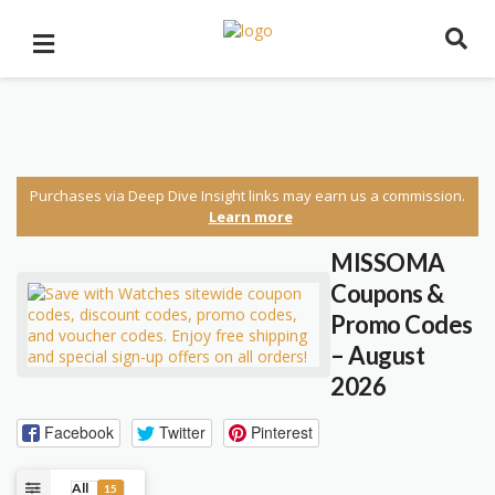
Purchases via Deep Dive Insight links may earn us a commission.
Learn more
MISSOMA
Coupons &
Promo Codes
– August
2026
Facebook
Twitter
Pinterest
All
15