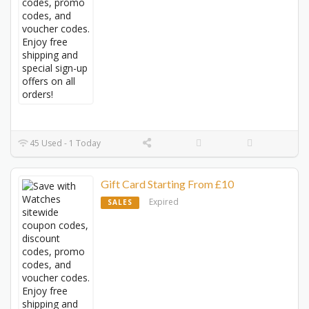
45 Used - 1 Today
Gift Card Starting From £10
Expired
SALES