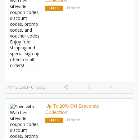
Expired
SALES
42 Used - 0 Today
Up To 20% Off Bracelets
Collection
Expired
SALES