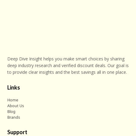
Deep Dive Insight helps you make smart choices by sharing
deep industry research and verified discount deals. Our goal is
to provide clear insights and the best savings all in one place.
Links
Home
About Us
Blog
Brands
Support