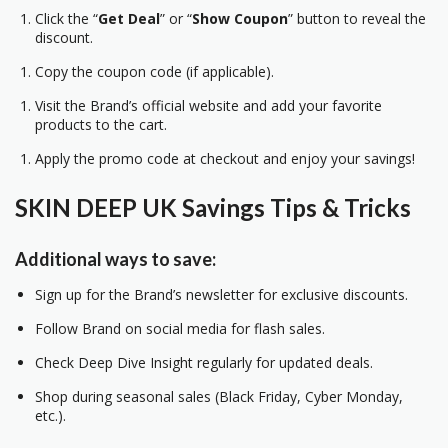
Click the “
Get Deal
” or “
Show Coupon
” button to reveal the
discount.
Copy the coupon code (if applicable).
Visit the Brand’s official website and add your favorite
products to the cart.
Apply the promo code at checkout and enjoy your savings!
SKIN DEEP UK Savings Tips & Tricks
Additional ways to save:
Sign up for the Brand’s newsletter for exclusive discounts.
Follow Brand on social media for flash sales.
Check Deep Dive Insight regularly for updated deals.
Shop during seasonal sales (Black Friday, Cyber Monday,
etc.).