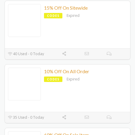
15% Off On Sitewide
Expired
CODES
40 Used - 0 Today
10% Off On All Order
Expired
CODES
35 Used - 0 Today
60% Off On Sale Item