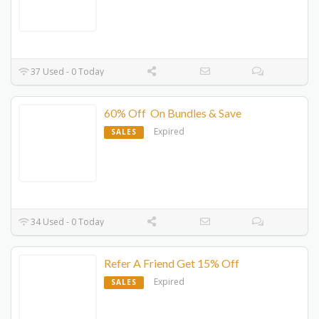
37 Used - 0 Today
60% Off On Bundles & Save
Expired
SALES
34 Used - 0 Today
Refer A Friend Get 15% Off
Expired
SALES