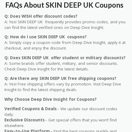
FAQs A
bout SKIN DEEP UK Coupons
Q: Does WISH offer discount codes?
A: Yes! SKIN DEEP UK frequently provides promo codes, and you
can find the latest verified ones on Deep Dive Insight.
Q: How do I use SKIN DEEP UK coupons?
A: Simply copy a coupon code from Deep Dive Insight, apply it at
checkout, and enjoy the discount.
Q: Does SKIN DEEP UK offer student or military discounts?
A: Some brands offer student, military, and senior discounts.
Check Deep Dive Insight for the latest details.
Q: Are there any SKIN DEEP UK free shipping coupons?
A: Yes! Free shipping offers vary by promotion. Visit Deep Dive
Insight to find the latest shipping deals.
Why Choose Deep Dive Insight for Coupons?
Verified Coupons & Deals
– We update our discount codes
daily.
Exclusive Discounts
– Get special offers that you won’t find
elsewhere.
Easy-to-Use Platform
– Find the best coupons quickly and