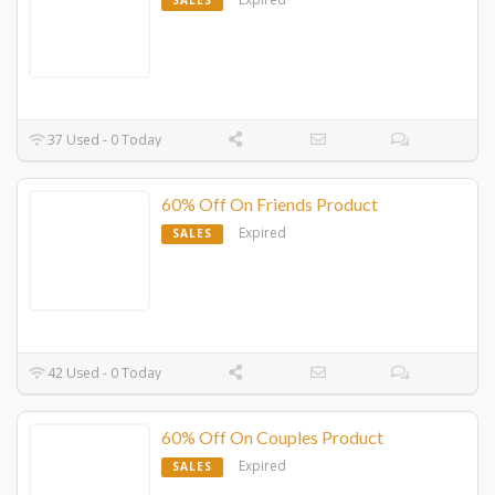
SALES
37 Used - 0 Today
60% Off On Friends Product
Expired
SALES
42 Used - 0 Today
60% Off On Couples Product
Expired
SALES