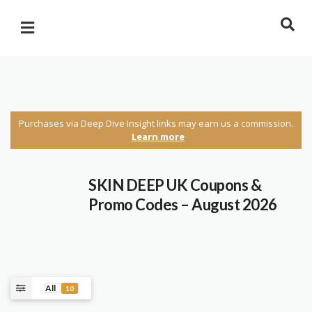
Purchases via Deep Dive Insight links may earn us a commission.
Learn more
SKIN DEEP UK Coupons &
Promo Codes – August 2026
All
10