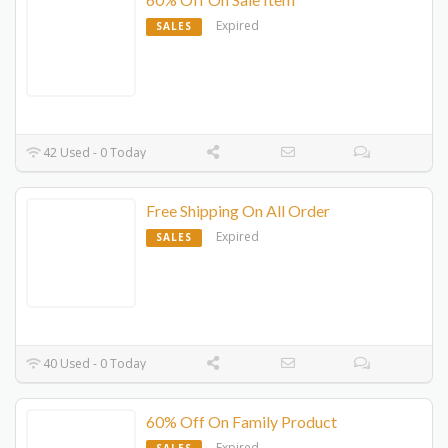
Expired
SALES
42 Used - 0 Today
Free Shipping On All Order
Expired
SALES
40 Used - 0 Today
60% Off On Family Product
Expired