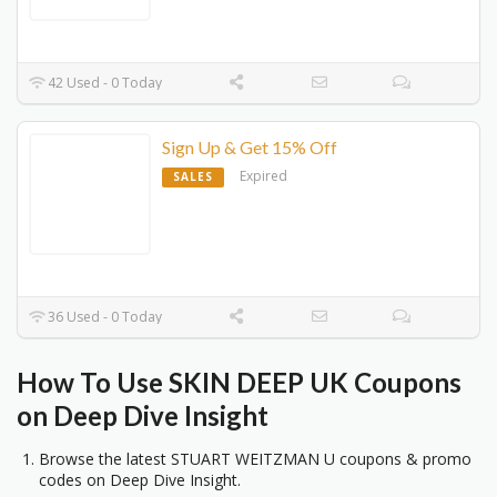
42 Used - 0 Today
Sign Up & Get 15% Off
Expired
SALES
36 Used - 0 Today
How To
Use SKIN DEEP UK Coupons
on Deep Dive Insight
Browse the latest STUART WEITZMAN U coupons & promo
codes on Deep Dive Insight.