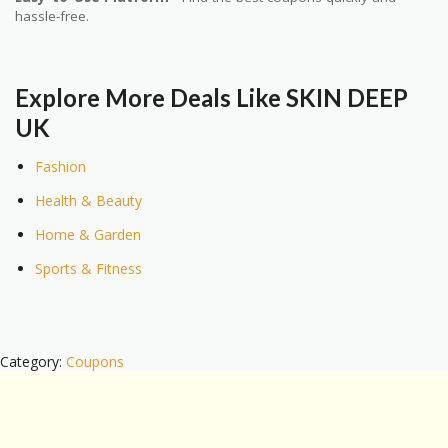
hassle-free.
Explore More Deals Like SKIN DEEP
UK
Fashion
Health & Beauty
Home & Garden
Sports & Fitness
Category:
Coupons