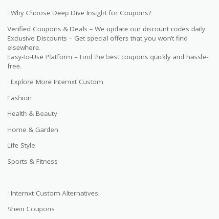
: Why Choose Deep Dive Insight for Coupons?
Verified Coupons & Deals – We update our discount codes daily.
Exclusive Discounts – Get special offers that you won’t find
elsewhere.
Easy-to-Use Platform – Find the best coupons quickly and hassle-
free.
: Explore More Internxt Custom
Fashion
Health & Beauty
Home & Garden
Life Style
Sports & Fitness
: Internxt Custom Alternatives:
Shein Coupons