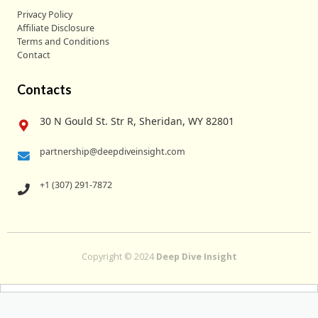
Privacy Policy
Affiliate Disclosure
Terms and Conditions
Contact
Contacts
30 N Gould St. Str R, Sheridan, WY 82801
partnership@deepdiveinsight.com
+1 (307) 291-7872
Copyright © 2024
Deep Dive Insight