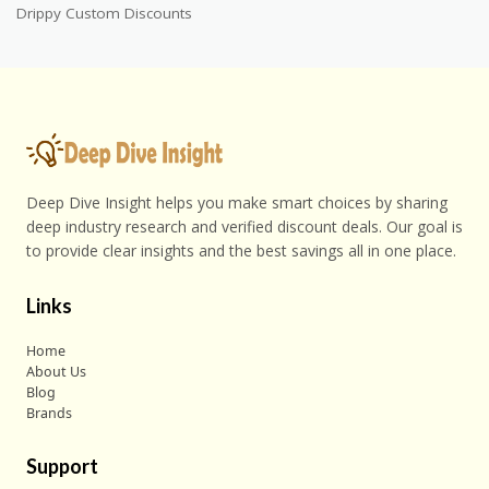
Drippy Custom Discounts
Deep Dive Insight helps you make smart choices by sharing
deep industry research and verified discount deals. Our goal is
to provide clear insights and the best savings all in one place.
Links
Home
About Us
Blog
Brands
Support