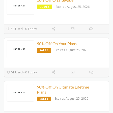
10% Off On Sitewide
Expires August 25, 2026
CODES
53 Used - 0 Today
90% Off On Your Plans
Expires August 25, 2026
SALES
61 Used - 0 Today
90% Off On Ultimate Lifetime
Plans
Expires August 25, 2026
SALES