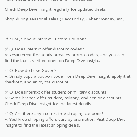
Check Deep Dive Insight regularly for updated deals.
Shop during seasonal sales (Black Friday, Cyber Monday, etc.).
📌 : FAQs About Internxt Custom Coupons
✅ Q: Does Internxt offer discount codes?
A: Yes!Internxt frequently provides promo codes, and you can
find the latest verified ones on Deep Dive Insight.
✅ Q: How do I use Govee?
A: Simply copy a coupon code from Deep Dive Insight, apply it at
checkout, and enjoy the discount.
✅ Q: DoesInternxt offer student or military discounts?
A: Some brands offer student, military, and senior discounts.
Check Deep Dive Insight for the latest details.
✅ Q: Are there any Internxt free shipping coupons?
A: Yes! Free shipping offers vary by promotion. Visit Deep Dive
Insight to find the latest shipping deals.