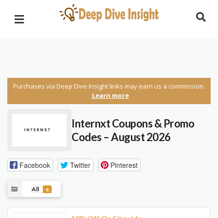
Purchases via Deep Dive Insight links may earn us a commission.
Learn more
Internxt Coupons & Promo
Codes – August 2026
Facebook
Twitter
Pinterest
All
6