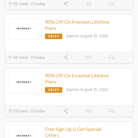
55 Used - 0 Today
90% Off On Premium Lifetime
Plans
Expires August 25, 2026
SALES
41 Used - 0 Today
90% Off On Essential Lifetime
Plans
Expires August 25, 2026
SALES
59 Used - 0 Today
Free Sign Up & Get Special
Offers