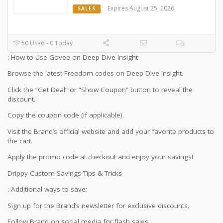
Expires August 25, 2026
SALES
50 Used - 0 Today
: How to Use Govee on Deep Dive Insight
Browse the latest Freedom codes on Deep Dive Insight.
Click the “Get Deal” or “Show Coupon” button to reveal the
discount.
Copy the coupon code (if applicable).
Visit the Brand’s official website and add your favorite products to
the cart.
Apply the promo code at checkout and enjoy your savings!
Drippy Custom Savings Tips & Tricks
: Additional ways to save:
Sign up for the Brand’s newsletter for exclusive discounts.
Follow Brand on social media for flash sales.