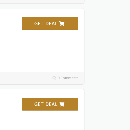
GET DEAL
0 Comments
GET DEAL