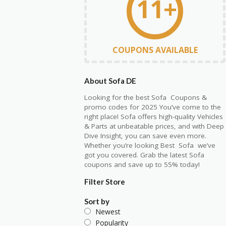
11+
COUPONS AVAILABLE
About Sofa DE
Looking for the best
Sofa C
oupons
&
promo codes for 2025 You’ve come to the
right place! Sofa offers high-quality Vehicles
& Parts at unbeatable prices, and with Deep
Dive Insight, you can save even more.
Whether
yo
u’re
l
ooking
Best
Sofa
we’ve
got y
ou covered. Grab the latest Sofa
coupons and save up to 55% today!
Filter Store
Sort by
Newest
Popularity