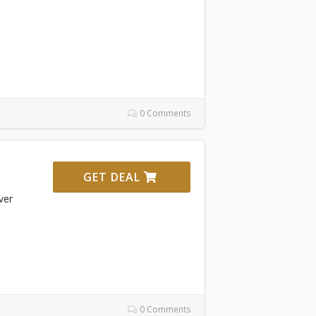
0 Comments
GET DEAL
ver
0 Comments