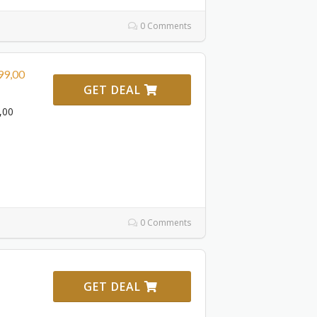
0 Comments
99,00
GET DEAL
,00
0 Comments
GET DEAL