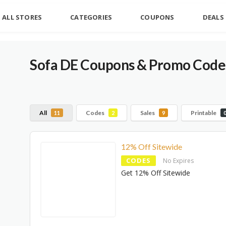
ALL STORES
CATEGORIES
COUPONS
DEALS
Sofa DE Coupons & Promo Codes
All
Codes
Sales
Printable
11
2
9
12% Off Sitewide
CODES
No Expires
Get 12% Off Sitewide