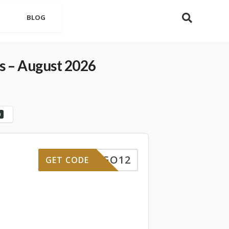
BLOG
 – August 2026
0
IMANGO12
GET CODE