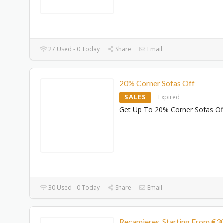
27 Used - 0 Today
Share
Email
20% Corner Sofas Off
SALES
Expired
Get Up To 20% Corner Sofas Of
30 Used - 0 Today
Share
Email
Recamieres Starting From €3