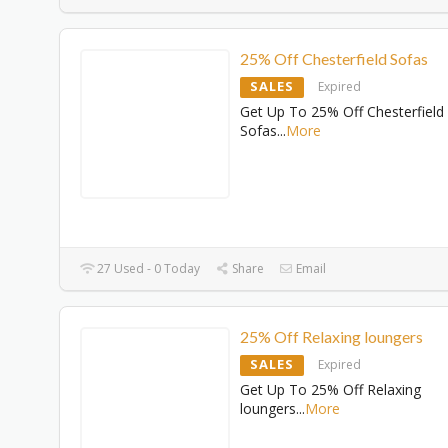
25% Off Chesterfield Sofas
SALES
Expired
Get Up To 25% Off Chesterfield
Sofas
...
More
27 Used - 0 Today
Share
Email
25% Off Relaxing loungers
SALES
Expired
Get Up To 25% Off Relaxing
loungers
...
More