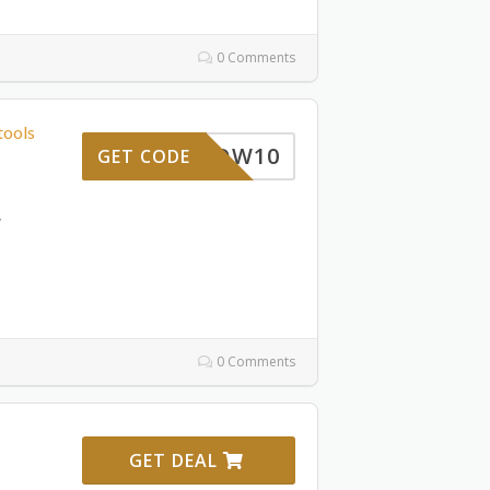
0 Comments
tools
WOW10
GET CODE
,
0 Comments
GET DEAL