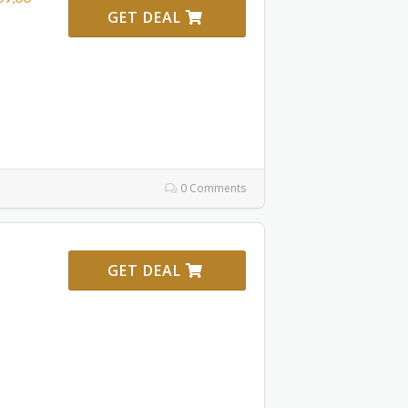
GET DEAL
0 Comments
GET DEAL