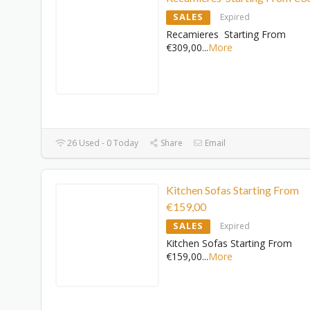
SALES
Expired
Recamieres Starting From
€309,00
...
More
26 Used - 0 Today
Share
Email
Kitchen Sofas Starting From
€159,00
SALES
Expired
Kitchen Sofas Starting From
€159,00
...
More