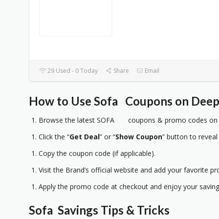
29 Used - 0 Today
Share
Email
How to Use Sofa Coupons on Deep 
Browse the latest SOFA coupons & promo codes on D
Click the “
Get Deal
” or “
Show Coupon
” button to reveal
Copy the coupon code (if applicable).
Visit the Brand’s official website and add your favorite pr
Apply the promo code at checkout and enjoy your saving
Sofa Savings Tips & Tricks