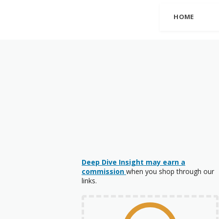
HOME
Deep Dive Insight may earn a
commission
when you shop through our
links.