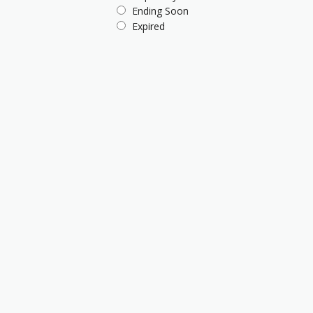
Ending Soon
Expired