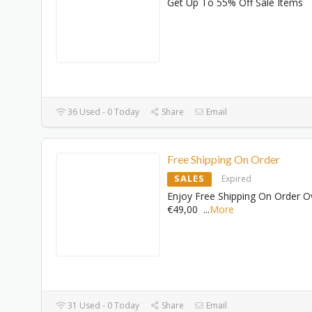
Get Up To 55% Off Sale Items
36 Used - 0 Today
Share
Email
Free Shipping On Order
SALES
Expired
Enjoy Free Shipping On Order O
€49,00
...
More
31 Used - 0 Today
Share
Email