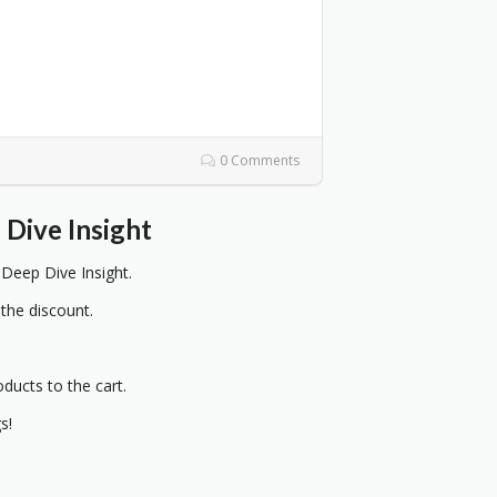
0 Comments
Dive Insight
eep Dive Insight.
 the discount.
oducts to the cart.
s!