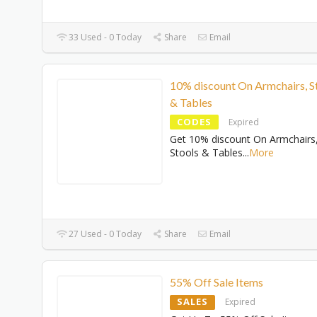
33 Used - 0 Today
Share
Email
10% discount On Armchairs, S
& Tables
CODES
Expired
Get 10% discount On Armchairs
Stools & Tables
...
More
27 Used - 0 Today
Share
Email
55% Off Sale Items
SALES
Expired