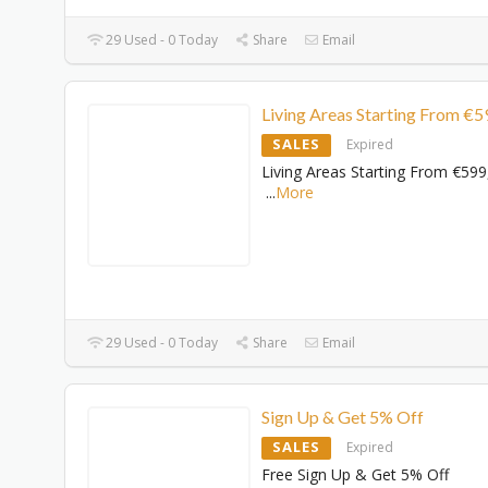
29 Used - 0 Today
Share
Email
Living Areas Starting From €5
SALES
Expired
Living Areas Starting From €599
...
More
29 Used - 0 Today
Share
Email
Sign Up & Get 5% Off
SALES
Expired
Free Sign Up & Get 5% Off