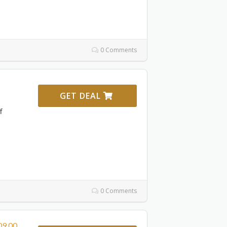
0 Comments
GET DEAL
f
0 Comments
09,00