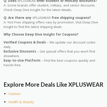
Q: Does
XPLUSWEAR
offer student or military discounts?
A: Some brands offer student, military, and senior discounts.
Check Deep Dive Insight for the latest details.
Q: Are there any
XPLUSWEAR
free shipping coupons?
A: Yes! Free shipping offers vary by promotion. Visit Deep Dive
Insight to find the latest shipping deals.
Why Choose Deep Dive Insight for Coupons?
Verified Coupons & Deals
– We update our discount codes
daily.
Exclusive Discounts
– Get special offers that you won’t find
elsewhere.
Easy-to-Use Platform
– Find the best coupons quickly and
hassle-free.
Explore More Deals Like
XPLUSWEAR
Fashion
Health & Beauty