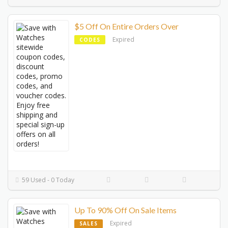
$5 Off On Entire Orders Over
Expired
CODES
59 Used - 0 Today
Up To 90% Off On Sale Items
Expired
SALES