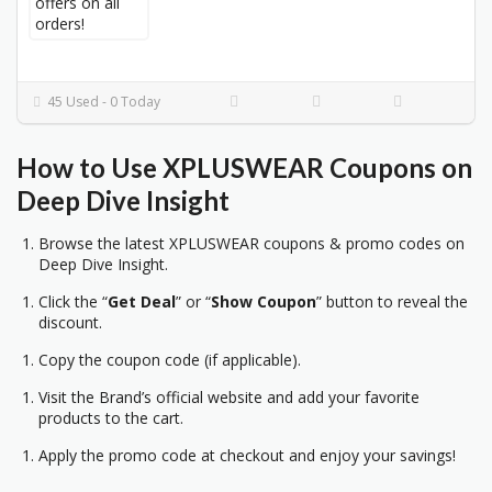
45 Used - 0 Today
How to Use
XPLUSWEAR
Coupons on
Deep Dive Insight
Browse the latest XPLUSWEAR coupons & promo codes on
Deep Dive Insight.
Click the “
Get Deal
” or “
Show Coupon
” button to reveal the
discount.
Copy the coupon code (if applicable).
Visit the Brand’s official website and add your favorite
products to the cart.
Apply the promo code at checkout and enjoy your savings!