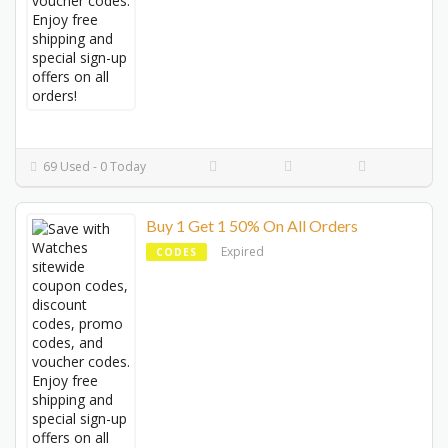
69 Used - 0 Today
Buy 1 Get 1 50% On All Orders
Expired
CODES