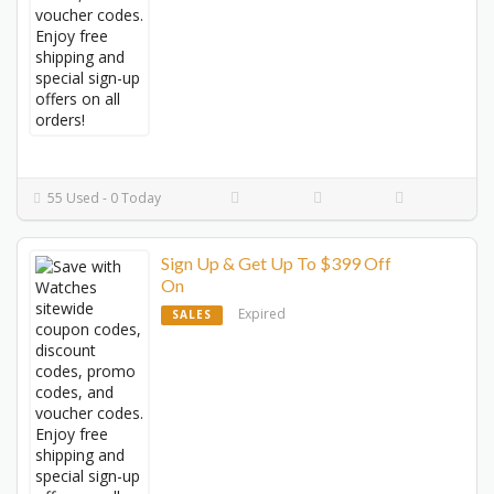
55 Used - 0 Today
Sign Up & Get Up To $399 Off
On
Expired
SALES