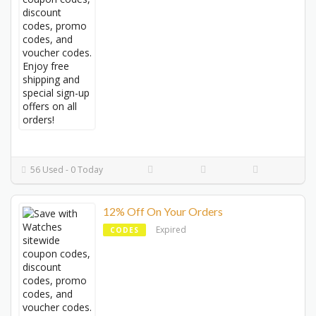
56 Used - 0 Today
12% Off On Your Orders
Expired
CODES