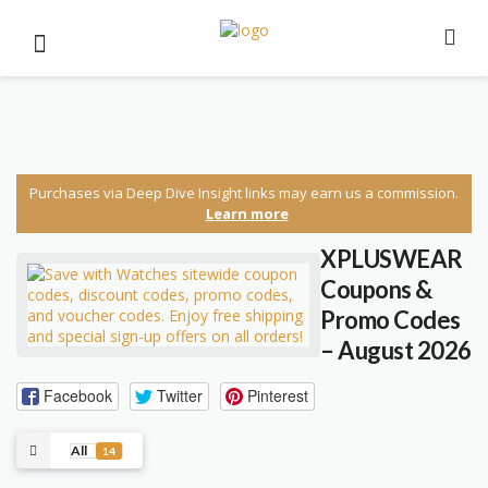
Purchases via Deep Dive Insight links may earn us a commission.
Learn more
XPLUSWEAR
Coupons &
Promo Codes
– August 2026
Facebook
Twitter
Pinterest
All
14