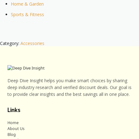
Home & Garden
Sports & Fitness
Category:
Accessories
Deep Dive Insight helps you make smart choices by sharing
deep industry research and verified discount deals. Our goal is
to provide clear insights and the best savings all in one place.
Links
Home
About Us
Blog