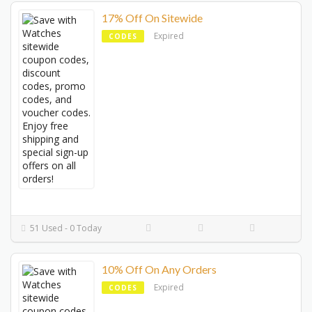
17% Off On Sitewide
Expired
CODES
51 Used - 0 Today
10% Off On Any Orders
Expired
CODES