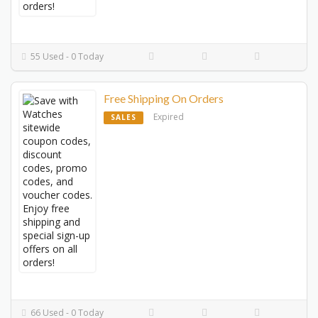
55 Used - 0 Today
Free Shipping On Orders
Expired
SALES
66 Used - 0 Today