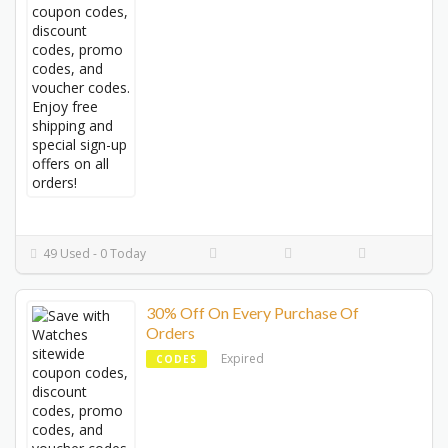
49 Used - 0 Today
30% Off On Every Purchase Of
Orders
Expired
CODES