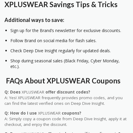
XPLUSWEAR
Savings Tips & Tricks
Additional ways to save:
Sign up for the Brand’s newsletter for exclusive discounts.
Follow Brand on social media for flash sales.
Check Deep Dive Insight regularly for updated deals.
Shop during seasonal sales (Black Friday, Cyber Monday,
etc.).
FAQs About
XPLUSWEAR
Coupons
Q: Does
XPLUSWEAR
offer discount codes?
A: Yes! XPLUSWEAR frequently provides promo codes, and you
can find the latest verified ones on Deep Dive Insight.
Q: How do I use
XPLUSWEAR
coupons?
A: Simply copy a coupon code from Deep Dive Insight, apply it at
checkout, and enjoy the discount.