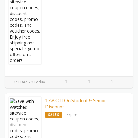
44 Used - 0 Today
17% Off On Student & Senior
Discount
Expired
SALES