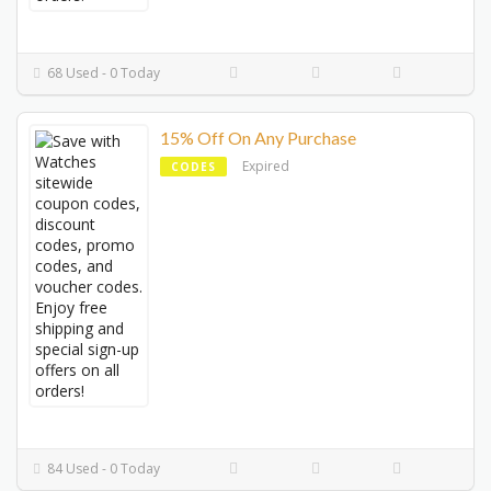
68 Used - 0 Today
15% Off On Any Purchase
Expired
CODES
84 Used - 0 Today