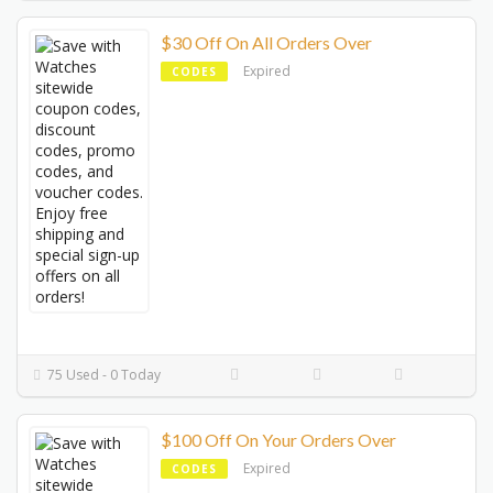
$30 Off On All Orders Over
Expired
CODES
75 Used - 0 Today
$100 Off On Your Orders Over
Expired
CODES