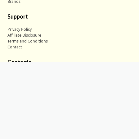
Brands
Support
Privacy Policy
Affiliate Disclosure
Terms and Conditions
Contact
Contacts
30 N Gould St. Str R, Sheridan, WY 82801
partnership@deepdiveinsight.com
+1 (307) 291-7872
Copyright © 2024
Deep Dive Insight