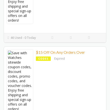
46 Used - 0 Today
$15 Off On Any Orders Over
Expired
CODES