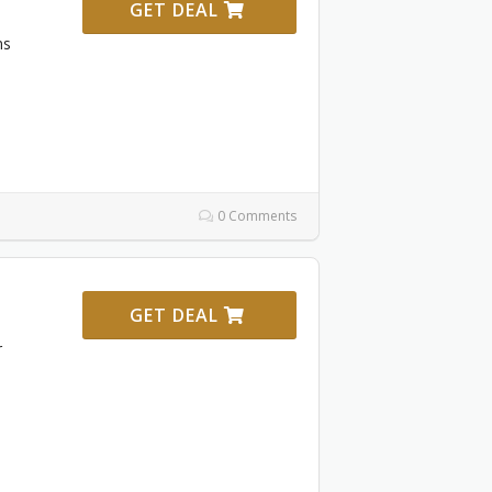
GET DEAL
ms
0 Comments
GET DEAL
r