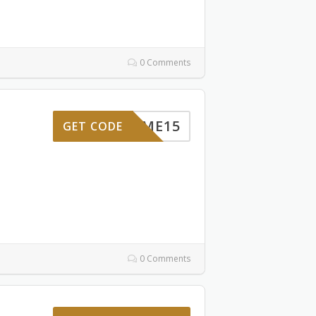
0 Comments
ELCOME15
GET CODE
0 Comments