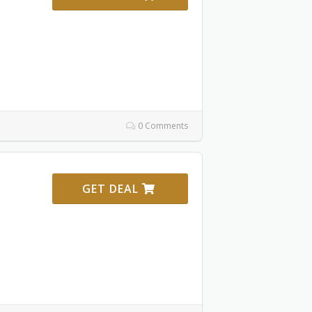
0 Comments
GET DEAL