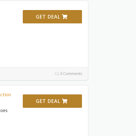
GET DEAL
d
0 Comments
ction
GET DEAL
hoes