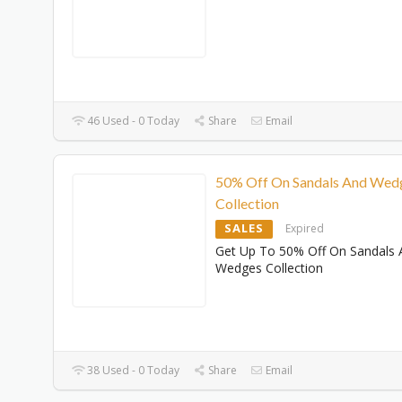
46 Used - 0 Today
Share
Email
50% Off On Sandals And Wed
Collection
SALES
Expired
Get Up To 50% Off On Sandals 
Wedges Collection
38 Used - 0 Today
Share
Email