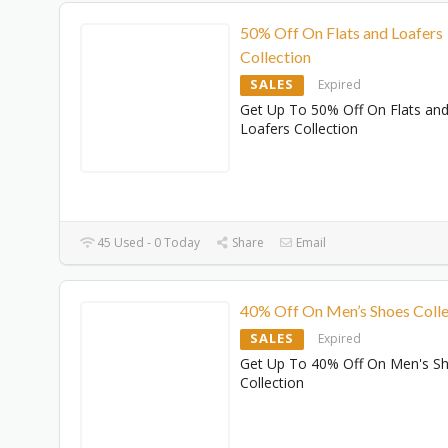
50% Off On Flats and Loafers
Collection
SALES
Expired
Get Up To 50% Off On Flats an
Loafers Collection
45 Used - 0 Today
Share
Email
40% Off On Men’s Shoes Colle
SALES
Expired
Get Up To 40% Off On Men's S
Collection