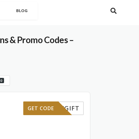
BLOG
 & Promo Codes –
0
HDAYGIFT
GET CODE