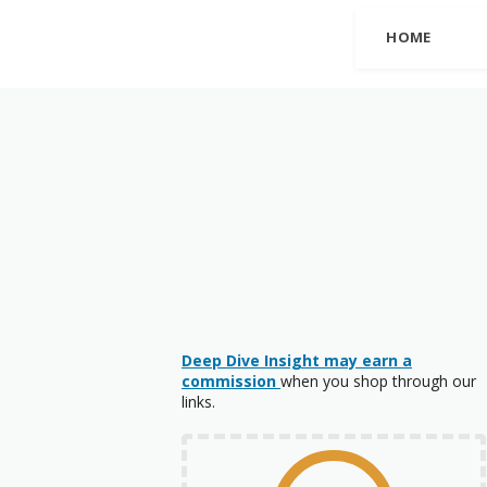
HOME
Deep Dive Insight may earn a
commission
when you shop through our
links.