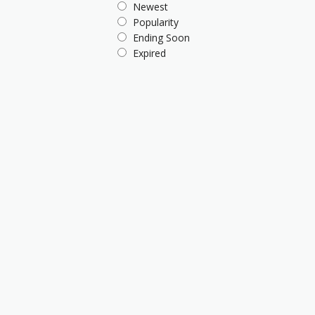
Newest
Popularity
Ending Soon
Expired