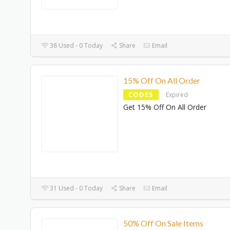
38 Used - 0 Today
Share
Email
15% Off On All Order
CODES
Expired
Get 15% Off On All Order
31 Used - 0 Today
Share
Email
50% Off On Sale Items