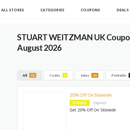
ALL STORES
CATEGORIES
COUPONS
DEALS
STUART WEITZMAN UK Coupons
August 2026
All
Codes
Sales
Printable
12
2
10
20% Off On Sitewide
CODES
Expired
Get 20% Off On Sitewide