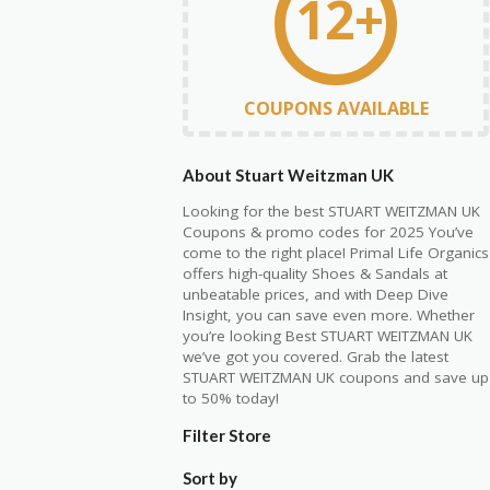
12+
COUPONS AVAILABLE
About Stuart Weitzman UK
Looking for the best
STUART WEITZMAN UK
C
oupons & promo codes for 2025 You’ve
come to the right place! Primal Life Organics
offers high-quality Shoes & Sandals at
unbeatable prices, and with Deep Dive
Insight, you can save even more. Whether
you’re
looking Best
STUART WEITZMAN
UK
we’ve
got you covered. Grab the latest
STUART WEITZMAN UK
coupons and save up
to 50% today!
Filter Store
Sort by