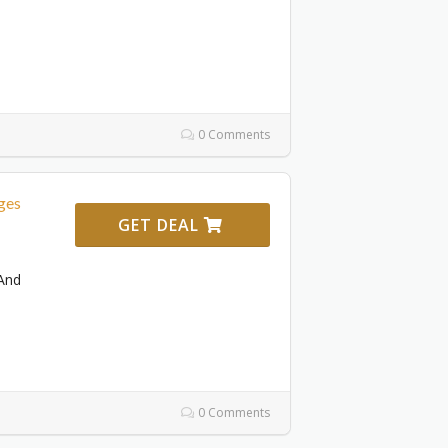
0 Comments
ges
GET DEAL
And
0 Comments