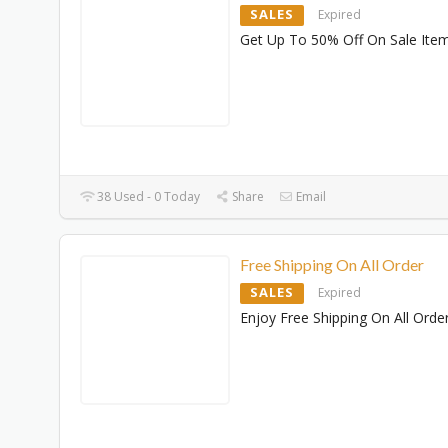
SALES
Expired
Get Up To 50% Off On Sale Ite
38 Used - 0 Today
Share
Email
Free Shipping On All Order
SALES
Expired
Enjoy Free Shipping On All Orde