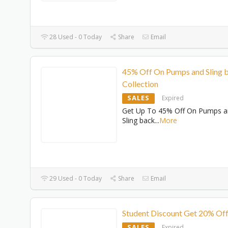
28 Used - 0 Today
Share
Email
45% Off On Pumps and Sling 
Collection
SALES
Expired
Get Up To 45% Off On Pumps 
Sling back
...
More
29 Used - 0 Today
Share
Email
Student Discount Get 20% Of
SALES
Expired