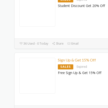
Student Discount Get 20% Off
36 Used - 0 Today
Share
Email
Sign Up & Get 15% Off
SALES
Expired
Free Sign Up & Get 15% Off