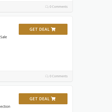
0 Comments
GET DEAL
Sale
0 Comments
GET DEAL
ection