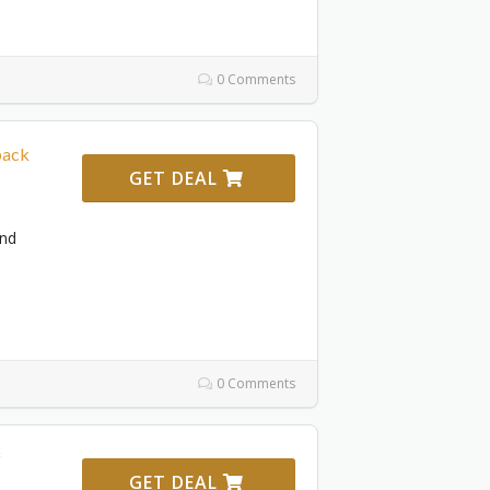
0 Comments
back
GET DEAL
and
0 Comments
f
GET DEAL