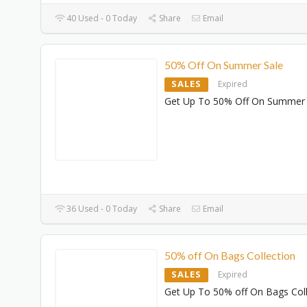
40 Used - 0 Today
Share
Email
50% Off On Summer Sale
SALES
Expired
Get Up To 50% Off On Summer 
36 Used - 0 Today
Share
Email
50% off On Bags Collection
SALES
Expired
Get Up To 50% off On Bags Coll